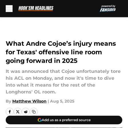
Skip to main content
What Andre Cojoe’s injury means
for Texas' offensive line room
going forward in 2025
It was announced that Cojoe unfortunately tore
his ACL on Monday, and now it's time to dive
into what it means for the rest of the
Longhorns' OL room.
By
Matthew Wilson
|
Aug 5, 2025
Add us as a preferred source