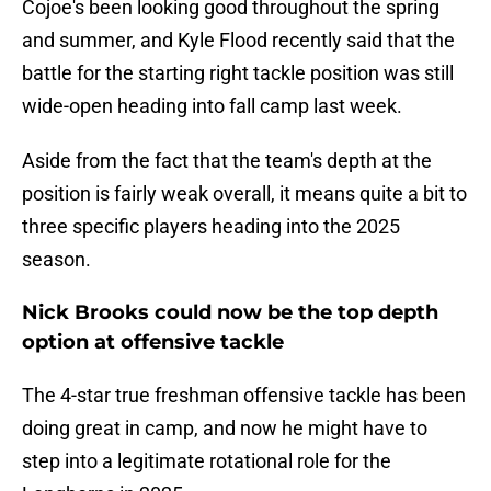
Cojoe's been looking good throughout the spring
and summer, and Kyle Flood recently said that the
battle for the starting right tackle position was still
wide-open heading into fall camp last week.
Aside from the fact that the team's depth at the
position is fairly weak overall, it means quite a bit to
three specific players heading into the 2025
season.
Nick Brooks could now be the top depth
option at offensive tackle
The 4-star true freshman offensive tackle has been
doing great in camp, and now he might have to
step into a legitimate rotational role for the