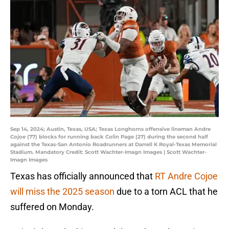
Sep 14, 2024; Austin, Texas, USA; Texas Longhorns offensive lineman Andre
Cojoe (77) blocks for running back Colin Page (27) during the second half
against the Texas-San Antonio Roadrunners at Darrell K Royal-Texas Memorial
Stadium. Mandatory Credit: Scott Wachter-Imagn Images | Scott Wachter-
Imagn Images
Texas has officially announced that
RT Andre Cojoe
will miss the 2025 season
due to a torn ACL that he
suffered on Monday.