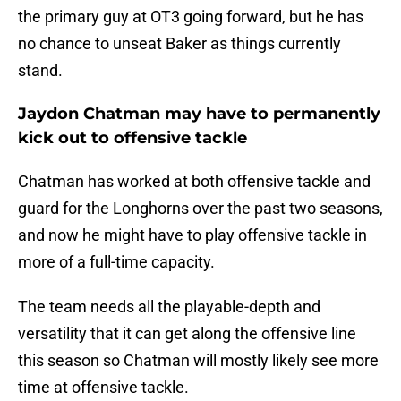
the primary guy at OT3 going forward, but he has
no chance to unseat Baker as things currently
stand.
Jaydon Chatman may have to permanently
kick out to offensive tackle
Chatman has worked at both offensive tackle and
guard for the Longhorns over the past two seasons,
and now he might have to play offensive tackle in
more of a full-time capacity.
The team needs all the playable-depth and
versatility that it can get along the offensive line
this season so Chatman will mostly likely see more
time at offensive tackle.