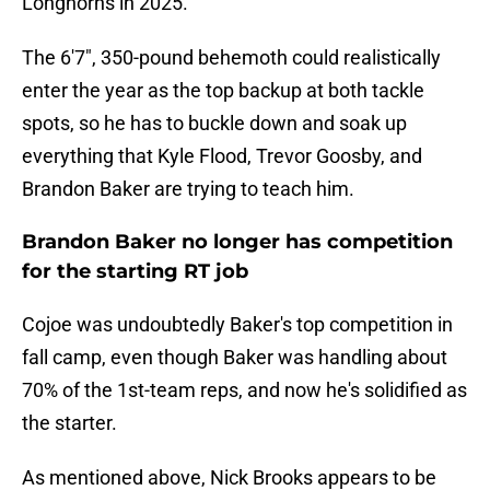
Longhorns in 2025.
The 6'7", 350-pound behemoth could realistically
enter the year as the top backup at both tackle
spots, so he has to buckle down and soak up
everything that Kyle Flood, Trevor Goosby, and
Brandon Baker are trying to teach him.
Brandon Baker no longer has competition
for the starting RT job
Cojoe was undoubtedly Baker's top competition in
fall camp, even though Baker was handling about
70% of the 1st-team reps, and now he's solidified as
the starter.
As mentioned above, Nick Brooks appears to be