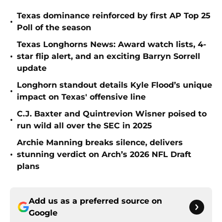
Texas dominance reinforced by first AP Top 25
•
Poll of the season
Texas Longhorns News: Award watch lists, 4-
•
star flip alert, and an exciting Barryn Sorrell
update
Longhorn standout details Kyle Flood’s unique
•
impact on Texas' offensive line
C.J. Baxter and Quintrevion Wisner poised to
•
run wild all over the SEC in 2025
Archie Manning breaks silence, delivers
•
stunning verdict on Arch’s 2026 NFL Draft
plans
Add us as a preferred source on
Google