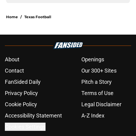
Home
/
Texas Football
About
Openings
Contact
Our 300+ Sites
FanSided Daily
Pitch a Story
Privacy Policy
Terms of Use
Cookie Policy
Legal Disclaimer
Accessibility Statement
A-Z Index
Cookies Settings