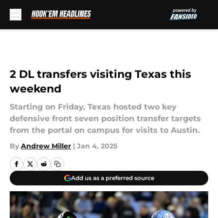
Skip to main content
2 DL transfers visiting Texas this
weekend
Starting on Friday, Texas hosted two key
defensive front seven position transfer targets
from the portal on campus for visits to Austin.
By
Andrew Miller
|
Jan 4, 2025
Add us as a preferred source