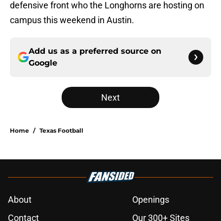
defensive front who the Longhorns are hosting on
campus this weekend in Austin.
Add us as a preferred source on
Google
Next
Home
/
Texas Football
About
Openings
Contact
Our 300+ Sites