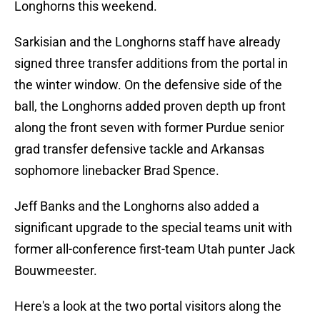
Longhorns this weekend.
Sarkisian and the Longhorns staff have already
signed three transfer additions from the portal in
the winter window. On the defensive side of the
ball, the Longhorns added proven depth up front
along the front seven with former Purdue senior
grad transfer defensive tackle and Arkansas
sophomore linebacker Brad Spence.
Jeff Banks and the Longhorns also added a
significant upgrade to the special teams unit with
former all-conference first-team Utah punter Jack
Bouwmeester.
Here's a look at the two portal visitors along the