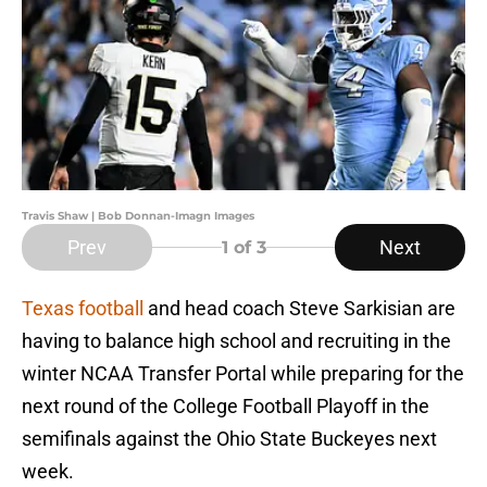
Travis Shaw | Bob Donnan-Imagn Images
Prev
Next
1
of 3
Texas football
and head coach Steve Sarkisian are
having to balance high school and recruiting in the
winter NCAA Transfer Portal while preparing for the
next round of the College Football Playoff in the
semifinals against the Ohio State Buckeyes next
week.