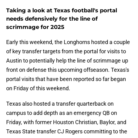
Taking a look at Texas football's portal
needs defensively for the line of
scrimmage for 2025
Early this weekend, the Longhorns hosted a couple
of key transfer targets from the portal for visits to
Austin to potentially help the line of scrimmage up
front on defense this upcoming offseason. Texas's
portal visits that have been reported so far began
on Friday of this weekend.
Texas also hosted a transfer quarterback on
campus to add depth as an emergency QB on
Friday, with former Houston Christian, Baylor, and
Texas State transfer CJ Rogers committing to the