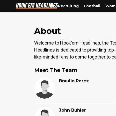
Recruiting
Football
Wome
About
Welcome to Hook'em Headlines, the Tex
Headlines is dedicated to providing top
like-minded fans to come together to ca
Meet The Team
Braulio Perez
John Buhler