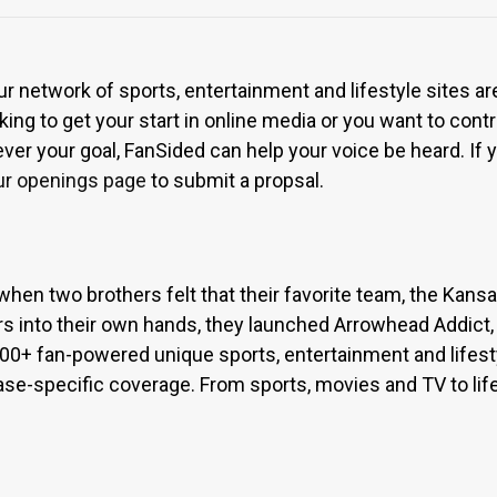
ur network of sports, entertainment and lifestyle sites a
ing to get your start in online media or you want to contri
r your goal, FanSided can help your voice be heard. If yo
ur openings page
to submit a propsal.
when two brothers felt that their favorite team, the Kan
s into their own hands, they launched Arrowhead Addict,
300+ fan-powered unique sports, entertainment and lifest
base-specific coverage. From sports, movies and TV to lif