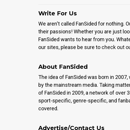
Write For Us
We aren't called FanSided for nothing. O
their passions! Whether you are just look
FanSided wants to hear from you. Whateve
our sites, please be sure to
check out o
About FanSided
The idea of FanSided was born in 2007, 
by the mainstream media. Taking matter
of FanSided in 2009, a network of over 
sport-specific, genre-specific, and fan
covered.
Advertise/Contact Us