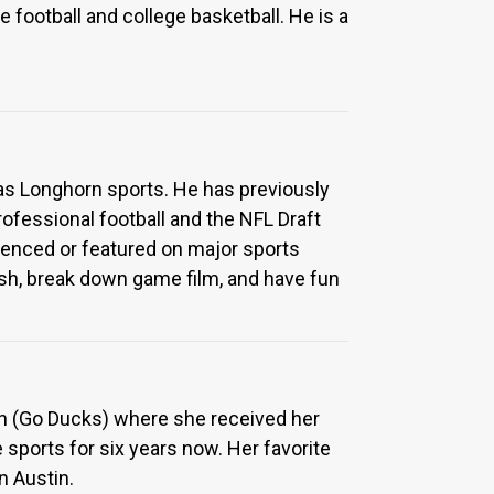
e football and college basketball. He is a
xas Longhorn sports. He has previously
ofessional football and the NFL Draft
erenced or featured on major sports
fish, break down game film, and have fun
gon (Go Ducks) where she received her
 sports for six years now. Her favorite
n Austin.