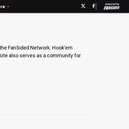
re
 the FanSided Network. Hook'em
 site also serves as a community for