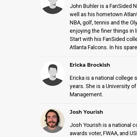
John Buhler is a FanSided NC
well as his hometown Atlant
NBA, golf, tennis and the Ol
enjoying the finer things i
Start with his FanSided co
Atlanta Falcons. In his spare
Ericka Brockish
Ericka is a national college 
years. She is a University o
Management.
Josh Yourish
Josh Yourish is a national c
awards voter, FWAA, and US