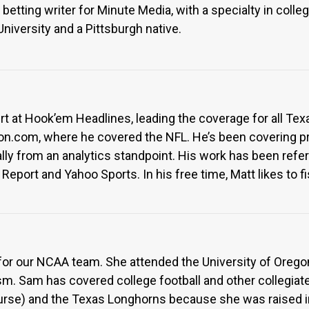
betting writer for Minute Media, with a specialty in colleg
iversity and a Pittsburgh native.
ert at Hook’em Headlines, leading the coverage for all Te
on.com, where he covered the NFL. He’s been covering pr
cally from an analytics standpoint. His work has been ref
Report and Yahoo Sports. In his free time, Matt likes to 
r for our NCAA team. She attended the University of Ore
sm. Sam has covered college football and other collegiate
urse) and the Texas Longhorns because she was raised i