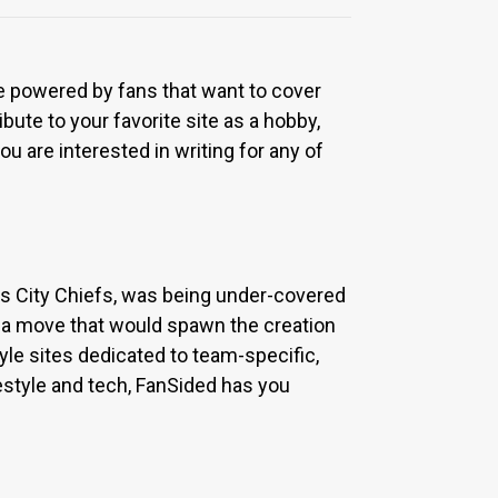
re powered by fans that want to cover
bute to your favorite site as a hobby,
u are interested in writing for any of
sas City Chiefs, was being under-covered
 a move that would spawn the creation
yle sites dedicated to team-specific,
estyle and tech, FanSided has you