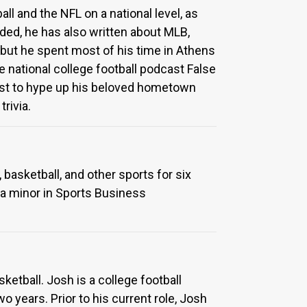
ll and the NFL on a national level, as
ided, he has also written about MLB,
, but he spent most of his time in Athens
 national college football podcast False
cast to hype up his beloved hometown
rivia.
 basketball, and other sports for six
d a minor in Sports Business
ketball. Josh is a college football
years. Prior to his current role, Josh