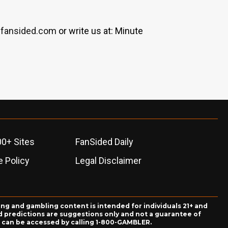
fansided.com
or write us at: Minute
00+ Sites
FanSided Daily
 Policy
Legal Disclaimer
ing and gambling content is intended for individuals 21+ and
and predictions are suggestions only and not a guarantee of
es can be accessed by calling 1-800-GAMBLER.