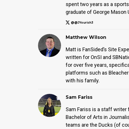
spent two years as a sports 
graduate of George Mason Un
@@JYourish3
Matthew Wilson
Matt is FanSided’s Site Exp
written for OnSI and SBNati
for over five years, specifi
platforms such as Bleacher 
with his family.
Sam Fariss
Sam Fariss is a staff write
Bachelor of Arts in Journali
teams are the Ducks (of co