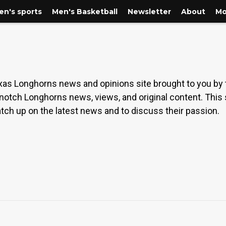
n's sports
Men's Basketball
Newsletter
About
Mo
as Longhorns news and opinions site brought to you by
-notch Longhorns news, views, and original content. This
tch up on the latest news and to discuss their passion.