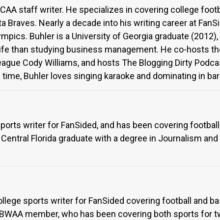
AA staff writer. He specializes in covering college footba
a Braves. Nearly a decade into his writing career at FanS
ympics. Buhler is a University of Georgia graduate (2012)
n life than studying business management. He co-hosts the
lleague Cody Williams, and hosts The Blogging Dirty Pod
 time, Buhler loves singing karaoke and dominating in bar t
sports writer for FanSided, and has been covering football,
f Central Florida graduate with a degree in Journalism an
ollege sports writer for FanSided covering football and bas
BWAA member, who has been covering both sports for two 