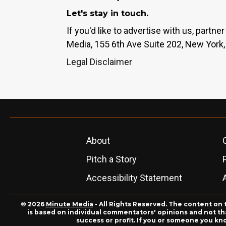
Let's stay in touch.
If you'd like to advertise with us, partn
Media, 155 6th Ave Suite 202, New York,
Legal Disclaimer
About
Pitch a Story
Accessibility Statement
© 2026
Minute Media
- All Rights Reserved. The content on 
is based on individual commentators' opinions and not that
success or profit. If you or someone you kn