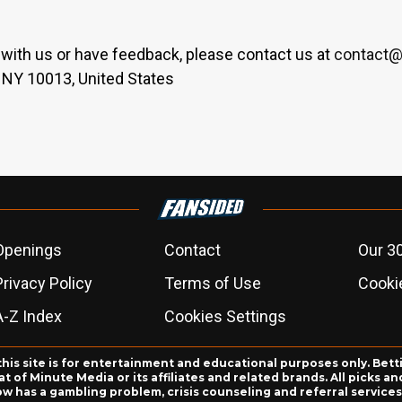
er with us or have feedback, please contact us at
contact@
 NY 10013, United States
Openings
Contact
Our 3
Privacy Policy
Terms of Use
Cookie
A-Z Index
Cookies Settings
this site is for entertainment and educational purposes only. Bett
 of Minute Media or its affiliates and related brands. All picks 
ow has a gambling problem, crisis counseling and referral servic