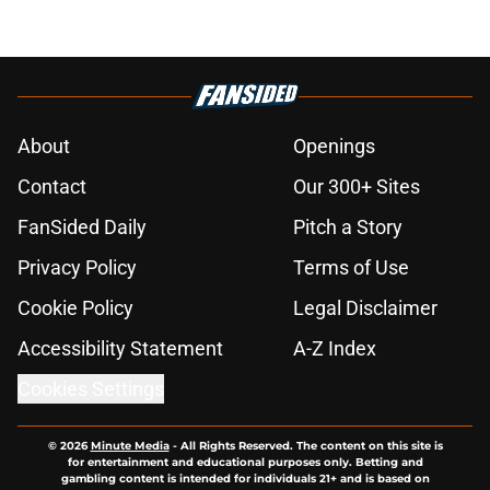
About
Openings
Contact
Our 300+ Sites
FanSided Daily
Pitch a Story
Privacy Policy
Terms of Use
Cookie Policy
Legal Disclaimer
Accessibility Statement
A-Z Index
Cookies Settings
© 2026
Minute Media
-
All Rights Reserved. The content on this site is
for entertainment and educational purposes only. Betting and
gambling content is intended for individuals 21+ and is based on