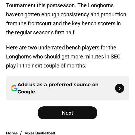
Tournament this postseason. The Longhorns
haven't gotten enough consistency and production
from the frontcourt and the key bench scorers in
the regular season's first half.
Here are two underrated bench players for the
Longhorns who should get more minutes in SEC
play in the next couple of months.
Add us as a preferred source on
Google
Next
Home
/
Texas Basketball