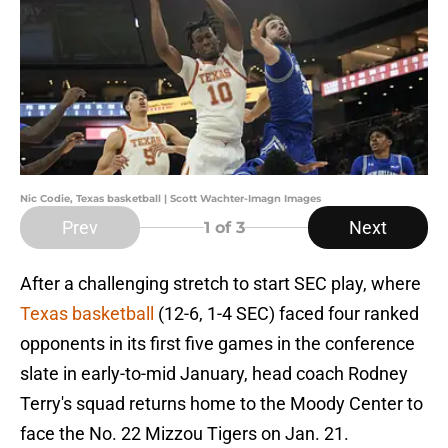
Nic Codie, Texas basketball | Scott Wachter-Imagn Images
Prev
Next
1
of 3
After a challenging stretch to start SEC play, where
Texas basketball
(12-6, 1-4 SEC) faced four ranked
opponents in its first five games in the conference
slate in early-to-mid January, head coach Rodney
Terry's squad returns home to the Moody Center to
face the No. 22 Mizzou Tigers on Jan. 21.