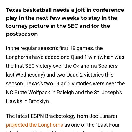
Texas basketball needs a jolt in conference
play in the next few weeks to stay in the
tourney picture in the SEC and for the
postseason
In the regular season's first 18 games, the
Longhorns have added one Quad 1 win (which was
the first SEC victory over the Oklahoma Sooners
last Wednesday) and two Quad 2 victories this
season. Texas's two Quad 2 victories were over the
NC State Wolfpack in Raleigh and the St. Joseph's
Hawks in Brooklyn.
The latest ESPN Bracketology from Joe Lunardi
projected the Longhorns
as one of the "Last Four