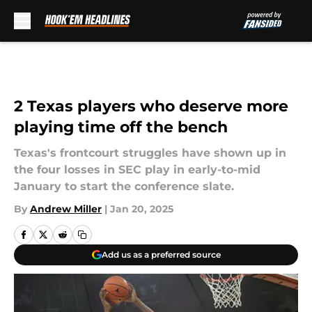
Skip to main content
2 Texas players who deserve more
playing time off the bench
Texas's frontcourt struggles have shown up in
the four losses in SEC play in early-to-mid
January to start the conference slate.
By
Andrew Miller
|
Jan 20, 2025
Add us as a preferred source