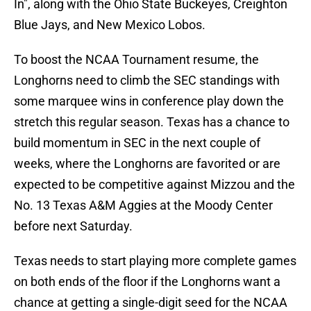
In", along with the Ohio State Buckeyes, Creighton
Blue Jays, and New Mexico Lobos.
To boost the NCAA Tournament resume, the
Longhorns need to climb the SEC standings with
some marquee wins in conference play down the
stretch this regular season. Texas has a chance to
build momentum in SEC in the next couple of
weeks, where the Longhorns are favorited or are
expected to be competitive against Mizzou and the
No. 13 Texas A&M Aggies at the Moody Center
before next Saturday.
Texas needs to start playing more complete games
on both ends of the floor if the Longhorns want a
chance at getting a single-digit seed for the NCAA