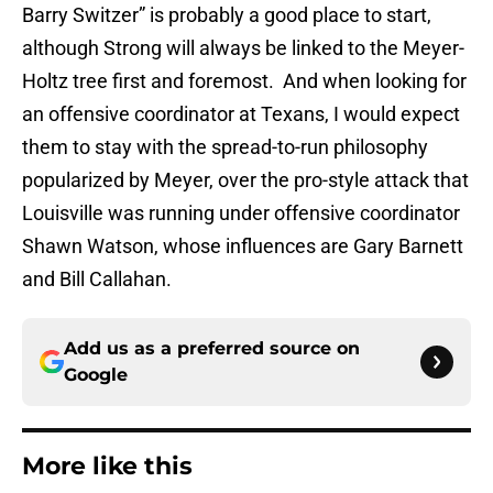
Barry Switzer” is probably a good place to start,
although Strong will always be linked to the Meyer-
Holtz tree first and foremost. And when looking for
an offensive coordinator at Texans, I would expect
them to stay with the spread-to-run philosophy
popularized by Meyer, over the pro-style attack that
Louisville was running under offensive coordinator
Shawn Watson, whose influences are Gary Barnett
and Bill Callahan.
Add us as a preferred source on
Google
More like this