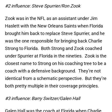
#2 influence: Steve Spurrier/Ron Zook
Zook was in the NFL as an assistant under Jim
Haslett with the New Orleans Saints when Florida
brought him back to replace Steve Spurrier, and he
was the one responsible for bringing back Charlie
Strong to Florida. Both Strong and Zook coached
under Spurrier at Florida in the nineties. Zook is the
closest name to Strong on his coaching tree to be a
coach with a defensive background. They’re not
identical from a schematic perspective. But they’re
both pretty multiple in their coverage principles.
#3 influence: Barry Switzer/Galen Hall
Galen Hall was the coach at Florida when Charlie