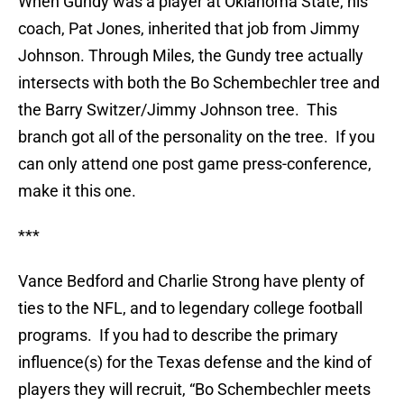
When Gundy was a player at Oklahoma State, his
coach, Pat Jones, inherited that job from Jimmy
Johnson. Through Miles, the Gundy tree actually
intersects with both the Bo Schembechler tree and
the Barry Switzer/Jimmy Johnson tree. This
branch got all of the personality on the tree. If you
can only attend one post game press-conference,
make it this one.
***
Vance Bedford and Charlie Strong have plenty of
ties to the NFL, and to legendary college football
programs. If you had to describe the primary
influence(s) for the Texas defense and the kind of
players they will recruit, “Bo Schembechler meets