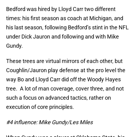
Bedford was hired by Lloyd Carr two different
times: his first season as coach at Michigan, and
his last season, following Bedford’s stint in the NFL
under Dick Jauron and following and with Mike
Gundy.
These trees are virtual mirrors of each other, but
Coughlin/Jauron play defense at the pro level the
way Bo and Lloyd Carr did off the Woody Hayes
tree. A lot of man coverage, cover three, and not
such a focus on advanced tactics, rather on
execution of core principles.
#4 influence: Mike Gundy/Les Miles