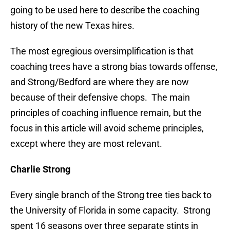
going to be used here to describe the coaching
history of the new Texas hires.
The most egregious oversimplification is that
coaching trees have a strong bias towards offense,
and Strong/Bedford are where they are now
because of their defensive chops. The main
principles of coaching influence remain, but the
focus in this article will avoid scheme principles,
except where they are most relevant.
Charlie Strong
Every single branch of the Strong tree ties back to
the University of Florida in some capacity. Strong
spent 16 seasons over three separate stints in