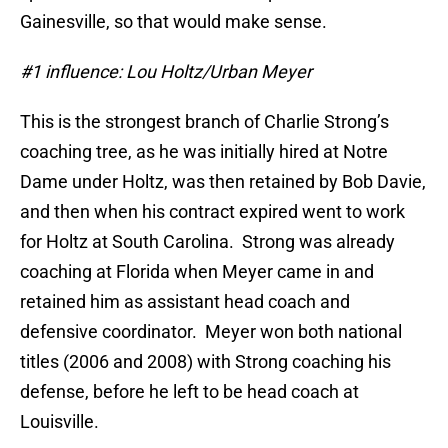
Gainesville, so that would make sense.
#1 influence: Lou Holtz/Urban Meyer
This is the strongest branch of Charlie Strong’s
coaching tree, as he was initially hired at Notre
Dame under Holtz, was then retained by Bob Davie,
and then when his contract expired went to work
for Holtz at South Carolina. Strong was already
coaching at Florida when Meyer came in and
retained him as assistant head coach and
defensive coordinator. Meyer won both national
titles (2006 and 2008) with Strong coaching his
defense, before he left to be head coach at
Louisville.