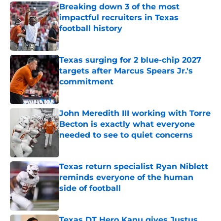
Breaking down 3 of the most
impactful recruiters in Texas
football history
Published by on Invalid Date
Texas surging for 2 blue-chip 2027
targets after Marcus Spears Jr.'s
commitment
Published by on Invalid Date
John Meredith III working with Torre
Becton is exactly what everyone
needed to see to quiet concerns
Published by on Invalid Date
Texas return specialist Ryan Niblett
reminds everyone of the human
side of football
Published by on Invalid Date
Texas DT Hero Kanu gives Justus