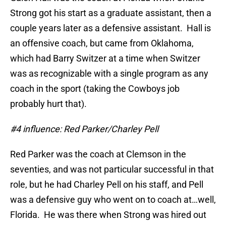
Strong got his start as a graduate assistant, then a
couple years later as a defensive assistant. Hall is
an offensive coach, but came from Oklahoma,
which had Barry Switzer at a time when Switzer
was as recognizable with a single program as any
coach in the sport (taking the Cowboys job
probably hurt that).
#4 influence: Red Parker/Charley Pell
Red Parker was the coach at Clemson in the
seventies, and was not particular successful in that
role, but he had Charley Pell on his staff, and Pell
was a defensive guy who went on to coach at…well,
Florida. He was there when Strong was hired out