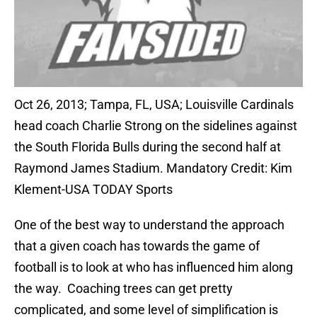
Oct 26, 2013; Tampa, FL, USA; Louisville Cardinals
head coach Charlie Strong on the sidelines against
the South Florida Bulls during the second half at
Raymond James Stadium. Mandatory Credit: Kim
Klement-USA TODAY Sports
One of the best way to understand the approach
that a given coach has towards the game of
football is to look at who has influenced him along
the way. Coaching trees can get pretty
complicated, and some level of simplification is