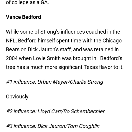
of college as a GA.
Vance Bedford
While some of Strong’s influences coached in the
NFL, Bedford himself spent time with the Chicago
Bears on Dick Jauron’s staff, and was retained in
2004 when Lovie Smith was brought in. Bedford’s
tree has a much more significant Texas flavor to it.
#1 influence: Urban Meyer/Charlie Strong
Obviously.
#2 influence: Lloyd Carr/Bo Schembechler
#3 influence: Dick Jauron/Tom Coughlin