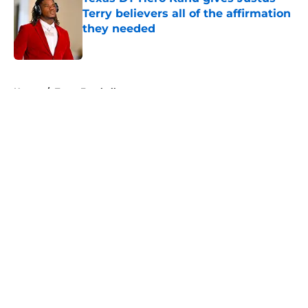
Terry believers all of the affirmation
they needed
Published by on Invalid Date
5 related articles loaded
Home
/
Texas Football
About
Openings
Contact
Our 300+ Sites
FanSided Daily
Pitch a Story
Privacy Policy
Terms of Use
Cookie Policy
Legal Disclaimer