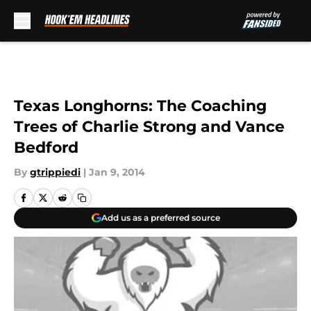
Skip to main content
Texas Longhorns: The Coaching
Trees of Charlie Strong and Vance
Bedford
By
gtrippiedi
|
Jan 9, 2014
Add us as a preferred source