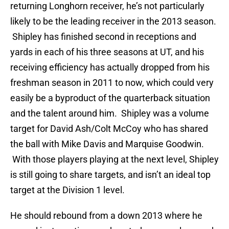
returning Longhorn receiver, he’s not particularly
likely to be the leading receiver in the 2013 season.
Shipley has finished second in receptions and
yards in each of his three seasons at UT, and his
receiving efficiency has actually dropped from his
freshman season in 2011 to now, which could very
easily be a byproduct of the quarterback situation
and the talent around him. Shipley was a volume
target for David Ash/Colt McCoy who has shared
the ball with Mike Davis and Marquise Goodwin.
With those players playing at the next level, Shipley
is still going to share targets, and isn’t an ideal top
target at the Division 1 level.
He should rebound from a down 2013 where he