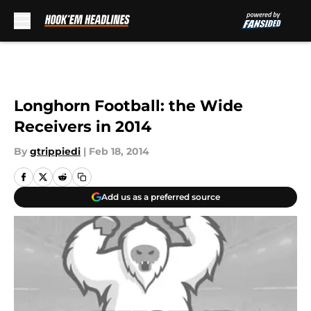
Skip to main content
Longhorn Football: the Wide
Receivers in 2014
By
gtrippiedi
|
Feb 18, 2014
Add us as a preferred source