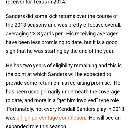
receiver for Texas in 2014.
Sanders did some kick returns over the course of
the 2013 seasons and was pretty effective overall,
averaging 23.8 yards per. His receiving averages
have been less promising to date, but it is a good
sign that he was starting by the end of the year.
He has two years of eligibility remaining and this is
the point at which Sanders will be expected to
provide some return on his recruiting promise. He
has been used primarily underneath the coverage
to date, and more in a “get him involved” type role.
Fortunately, not every Kendall Sanders play in 2013
was
a high percentage completion
. He will see an
expanded role this season.