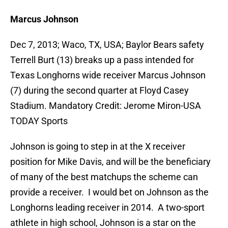
Marcus Johnson
Dec 7, 2013; Waco, TX, USA; Baylor Bears safety
Terrell Burt (13) breaks up a pass intended for
Texas Longhorns wide receiver Marcus Johnson
(7) during the second quarter at Floyd Casey
Stadium. Mandatory Credit: Jerome Miron-USA
TODAY Sports
Johnson is going to step in at the X receiver
position for Mike Davis, and will be the beneficiary
of many of the best matchups the scheme can
provide a receiver. I would bet on Johnson as the
Longhorns leading receiver in 2014. A two-sport
athlete in high school, Johnson is a star on the