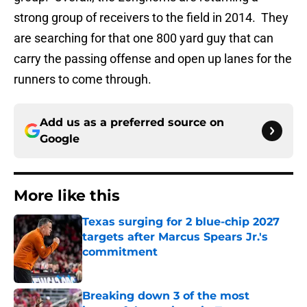
strong group of receivers to the field in 2014. They
are searching for that one 800 yard guy that can
carry the passing offense and open up lanes for the
runners to come through.
Add us as a preferred source on
Google
More like this
Texas surging for 2 blue-chip 2027
targets after Marcus Spears Jr.'s
commitment
Published by on Invalid Date
Breaking down 3 of the most