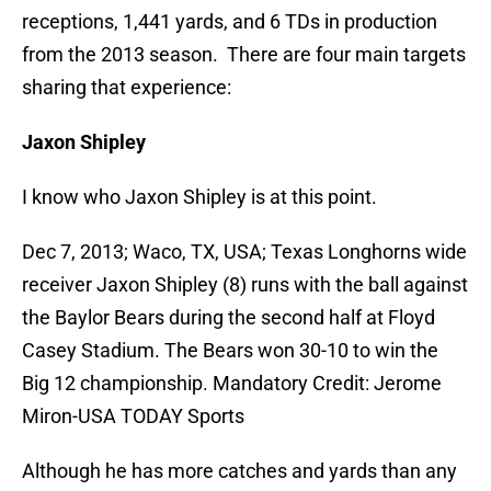
receptions, 1,441 yards, and 6 TDs in production
from the 2013 season. There are four main targets
sharing that experience:
Jaxon Shipley
I know who Jaxon Shipley is at this point.
Dec 7, 2013; Waco, TX, USA; Texas Longhorns wide
receiver Jaxon Shipley (8) runs with the ball against
the Baylor Bears during the second half at Floyd
Casey Stadium. The Bears won 30-10 to win the
Big 12 championship. Mandatory Credit: Jerome
Miron-USA TODAY Sports
Although he has more catches and yards than any