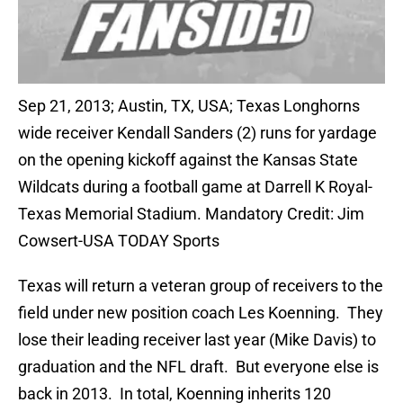
Sep 21, 2013; Austin, TX, USA; Texas Longhorns
wide receiver Kendall Sanders (2) runs for yardage
on the opening kickoff against the Kansas State
Wildcats during a football game at Darrell K Royal-
Texas Memorial Stadium. Mandatory Credit: Jim
Cowsert-USA TODAY Sports
Texas will return a veteran group of receivers to the
field under new position coach Les Koenning. They
lose their leading receiver last year (Mike Davis) to
graduation and the NFL draft. But everyone else is
back in 2013. In total, Koenning inherits 120