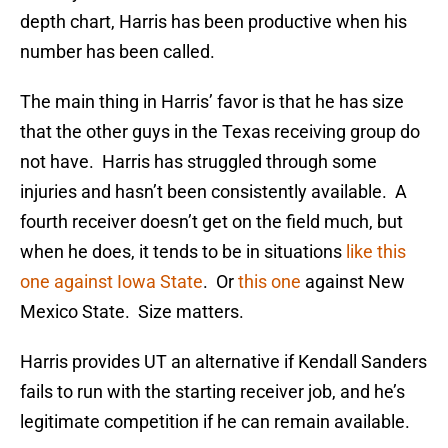
depth chart, Harris has been productive when his
number has been called.
The main thing in Harris’ favor is that he has size
that the other guys in the Texas receiving group do
not have. Harris has struggled through some
injuries and hasn’t been consistently available. A
fourth receiver doesn’t get on the field much, but
when he does, it tends to be in situations
like this
one against Iowa State
. Or
this one
against New
Mexico State. Size matters.
Harris provides UT an alternative if Kendall Sanders
fails to run with the starting receiver job, and he’s
legitimate competition if he can remain available.