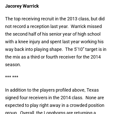
Jacorey Warrick
The top receiving recruit in the 2013 class, but did
not record a reception last year. Warrick missed
the second half of his senior year of high school
with a knee injury and spent last year working his
way back into playing shape. The 5’10” target is in
the mix as a third or fourth receiver for the 2014
season.
*** ***
In addition to the players profiled above, Texas
signed four receivers in the 2014 class. None are
expected to play right away in a crowded position
group. Overall, the Longhorns are returning a