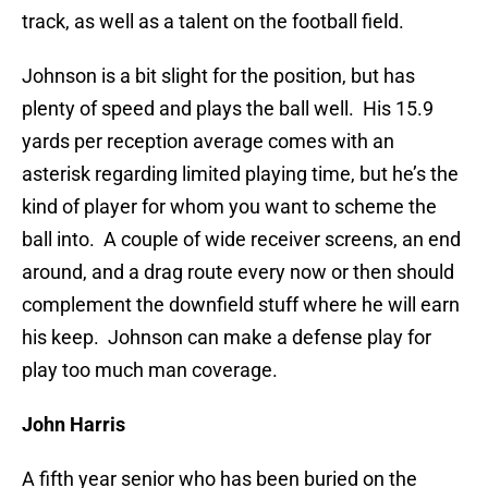
track, as well as a talent on the football field.
Johnson is a bit slight for the position, but has
plenty of speed and plays the ball well. His 15.9
yards per reception average comes with an
asterisk regarding limited playing time, but he’s the
kind of player for whom you want to scheme the
ball into. A couple of wide receiver screens, an end
around, and a drag route every now or then should
complement the downfield stuff where he will earn
his keep. Johnson can make a defense play for
play too much man coverage.
John Harris
A fifth year senior who has been buried on the