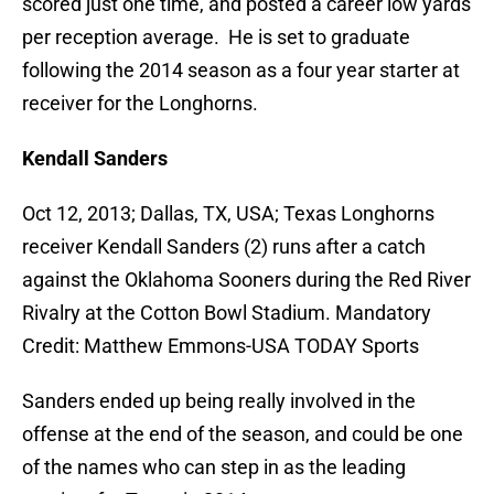
scored just one time, and posted a career low yards
per reception average. He is set to graduate
following the 2014 season as a four year starter at
receiver for the Longhorns.
Kendall Sanders
Oct 12, 2013; Dallas, TX, USA; Texas Longhorns
receiver Kendall Sanders (2) runs after a catch
against the Oklahoma Sooners during the Red River
Rivalry at the Cotton Bowl Stadium. Mandatory
Credit: Matthew Emmons-USA TODAY Sports
Sanders ended up being really involved in the
offense at the end of the season, and could be one
of the names who can step in as the leading