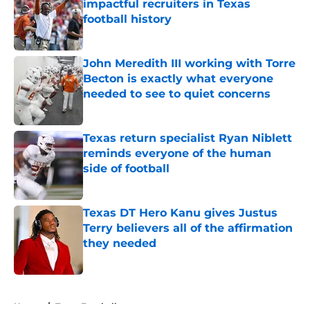
impactful recruiters in Texas
football history
Published by on Invalid Date
John Meredith III working with Torre
Becton is exactly what everyone
needed to see to quiet concerns
Published by on Invalid Date
Texas return specialist Ryan Niblett
reminds everyone of the human
side of football
Published by on Invalid Date
Texas DT Hero Kanu gives Justus
Terry believers all of the affirmation
they needed
Published by on Invalid Date
5 related articles loaded
Home
/
Texas Football