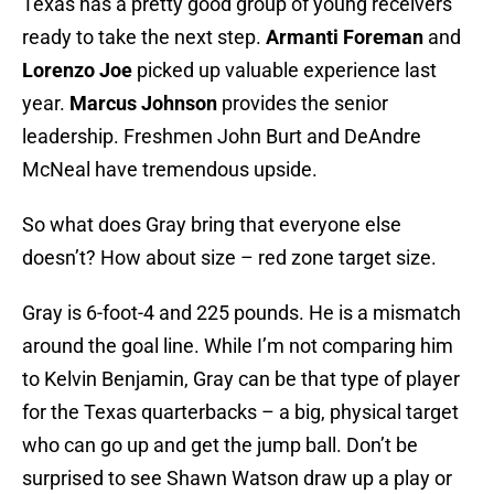
Texas has a pretty good group of young receivers
ready to take the next step.
Armanti Foreman
and
Lorenzo Joe
picked up valuable experience last
year.
Marcus Johnson
provides the senior
leadership. Freshmen John Burt and DeAndre
McNeal have tremendous upside.
So what does Gray bring that everyone else
doesn’t? How about size – red zone target size.
Gray is 6-foot-4 and 225 pounds. He is a mismatch
around the goal line. While I’m not comparing him
to Kelvin Benjamin, Gray can be that type of player
for the Texas quarterbacks – a big, physical target
who can go up and get the jump ball. Don’t be
surprised to see Shawn Watson draw up a play or