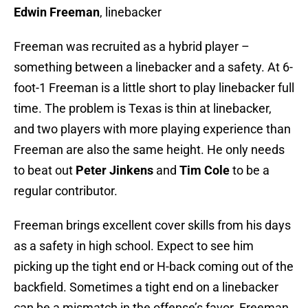
Edwin Freeman
, linebacker
Freeman was recruited as a hybrid player –
something between a linebacker and a safety. At 6-
foot-1 Freeman is a little short to play linebacker full
time. The problem is Texas is thin at linebacker,
and two players with more playing experience than
Freeman are also the same height. He only needs
to beat out
Peter Jinkens
and
Tim Cole
to be a
regular contributor.
Freeman brings excellent cover skills from his days
as a safety in high school. Expect to see him
picking up the tight end or H-back coming out of the
backfield. Sometimes a tight end on a linebacker
can be a mismatch in the offense’s favor. Freeman