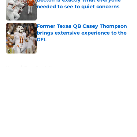
needed to see to quiet concerns
Published by on Invalid Date
Former Texas QB Casey Thompson
brings extensive experience to the
GFL
Published by on Invalid Date
5 related articles loaded
Home
/
Texas Football
About
Openings
Contact
Our 300+ Sites
FanSided Daily
Pitch a Story