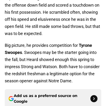
the offense down field and scored a touchdown on
his first possession. He scrambled often, showing
off his speed and elusiveness once he was in the
open field. He still made some bad throws, but that
was to be expected.
Big picture, he provides competition for
Tyrone
Swoopes
. Swoopes may be the starter going into
the fall, but Heard showed enough this spring to
impress Strong and Watson. Both have to consider
the redshirt freshman a legitimate option for the
season opener against Notre Dame.
Add us as a preferred source on
Google