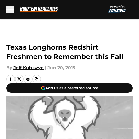
Skip to main content
Texas Longhorns Redshirt
Freshmen to Remember this Fall
By
Jeff Kubiszyn
|
Jun 20, 2015
Add us as a preferred source