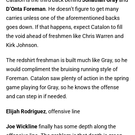
D’Onta Foreman
. He doesn’t figure to get many
carries unless one of the aforementioned backs
goes down. If that happens, expect Catalon to fill
the void ahead of freshmen like Chris Warren and
Kirk Johnson.
The redshirt freshman is built much like Gray, so he
would compliment the bruising running style of
Foreman. Catalon saw plenty of action in the spring
game playing for Gray, so he knows the offense
and can step in if needed.
Elijah Rodriguez
, offensive line
Joe Wickline
finally has some depth along the