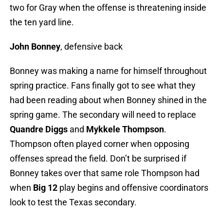
two for Gray when the offense is threatening inside
the ten yard line.
John Bonney
, defensive back
Bonney was making a name for himself throughout
spring practice. Fans finally got to see what they
had been reading about when Bonney shined in the
spring game. The secondary will need to replace
Quandre Diggs
and
Mykkele Thompson
.
Thompson often played corner when opposing
offenses spread the field. Don’t be surprised if
Bonney takes over that same role Thompson had
when
Big 12
play begins and offensive coordinators
look to test the Texas secondary.