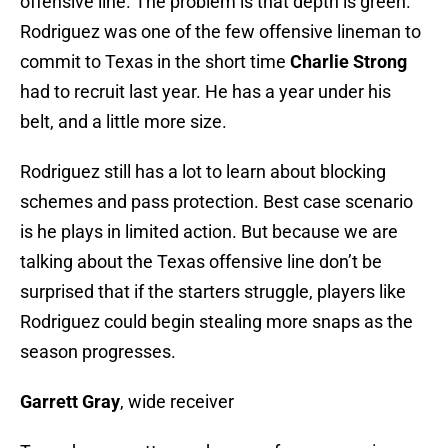
offensive line. The problem is that depth is green.
Rodriguez was one of the few offensive lineman to
commit to Texas in the short time
Charlie Strong
had to recruit last year. He has a year under his
belt, and a little more size.
Rodriguez still has a lot to learn about blocking
schemes and pass protection. Best case scenario
is he plays in limited action. But because we are
talking about the Texas offensive line don’t be
surprised that if the starters struggle, players like
Rodriguez could begin stealing more snaps as the
season progresses.
Garrett Gray
, wide receiver