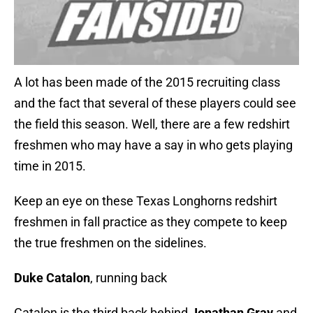
A lot has been made of the 2015 recruiting class
and the fact that several of these players could see
the field this season. Well, there are a few redshirt
freshmen who may have a say in who gets playing
time in 2015.
Keep an eye on these Texas Longhorns redshirt
freshmen in fall practice as they compete to keep
the true freshmen on the sidelines.
Duke Catalon
, running back
Catalon is the third back behind
Jonathan Gray
and