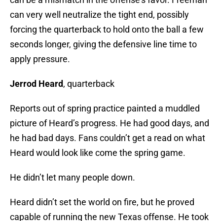
can very well neutralize the tight end, possibly
forcing the quarterback to hold onto the ball a few
seconds longer, giving the defensive line time to
apply pressure.
Jerrod Heard
, quarterback
Reports out of spring practice painted a muddled
picture of Heard’s progress. He had good days, and
he had bad days. Fans couldn’t get a read on what
Heard would look like come the spring game.
He didn’t let many people down.
Heard didn’t set the world on fire, but he proved
capable of running the new Texas offense. He took