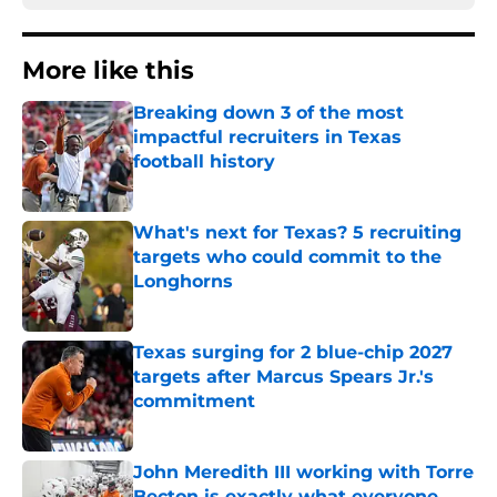
More like this
Breaking down 3 of the most
impactful recruiters in Texas
football history
Published by on Invalid Date
What's next for Texas? 5 recruiting
targets who could commit to the
Longhorns
Published by on Invalid Date
Texas surging for 2 blue-chip 2027
targets after Marcus Spears Jr.'s
commitment
Published by on Invalid Date
John Meredith III working with Torre
Becton is exactly what everyone