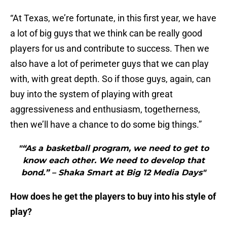
“At Texas, we’re fortunate, in this first year, we have
a lot of big guys that we think can be really good
players for us and contribute to success. Then we
also have a lot of perimeter guys that we can play
with, with great depth. So if those guys, again, can
buy into the system of playing with great
aggressiveness and enthusiasm, togetherness,
then we’ll have a chance to do some big things.”
"“As a basketball program, we need to get to
know each other. We need to develop that
bond.” – Shaka Smart at Big 12 Media Days"
How does he get the players to buy into his style of
play?