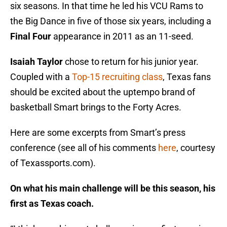
six seasons. In that time he led his VCU Rams to
the Big Dance in five of those six years, including a
Final Four
appearance in 2011 as an 11-seed.
Isaiah Taylor
chose to return for his junior year.
Coupled with a
Top-15 recruiting class
, Texas fans
should be excited about the uptempo brand of
basketball Smart brings to the Forty Acres.
Here are some excerpts from Smart’s press
conference (see all of his comments
here
, courtesy
of Texassports.com).
On what his main challenge will be this season, his
first as Texas coach.