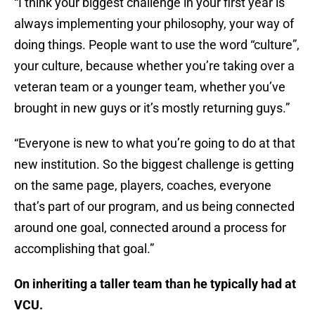
“I think your biggest challenge in your first year is
always implementing your philosophy, your way of
doing things. People want to use the word “culture”,
your culture, because whether you’re taking over a
veteran team or a younger team, whether you’ve
brought in new guys or it’s mostly returning guys.”
“Everyone is new to what you’re going to do at that
new institution. So the biggest challenge is getting
on the same page, players, coaches, everyone
that’s part of our program, and us being connected
around one goal, connected around a process for
accomplishing that goal.”
On inheriting a taller team than he typically had at
VCU.