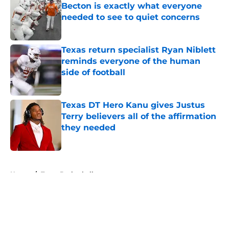
Becton is exactly what everyone
needed to see to quiet concerns
Published by on Invalid Date
Texas return specialist Ryan Niblett
reminds everyone of the human
side of football
Published by on Invalid Date
Texas DT Hero Kanu gives Justus
Terry believers all of the affirmation
they needed
Published by on Invalid Date
5 related articles loaded
Home
/
Texas Basketball