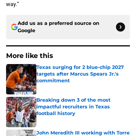
way.”
Add us as a preferred source on
Google
More like this
Texas surging for 2 blue-chip 2027
targets after Marcus Spears Jr.'s
commitment
Published by on Invalid Date
Breaking down 3 of the most
impactful recruiters in Texas
football history
Published by on Invalid Date
John Meredith III working with Torre