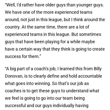
“Well, I’d rather have older guys than younger guys.
We have one of the more experienced teams
around, not just in this league, but I think around the
country. At the same time, there are a lot of
experienced teams in this league. But sometimes
guys that have been playing for a while maybe
have a certain way that they think is going to create
success for them.”
“A big part of a coach’s job, I learned this from Billy
Donovan, is to clearly define and hold accountable
what goes into winning. So that’s our job as
coaches is to get these guys to understand what
we feel is going to go into our team being
successful and our guys individually having