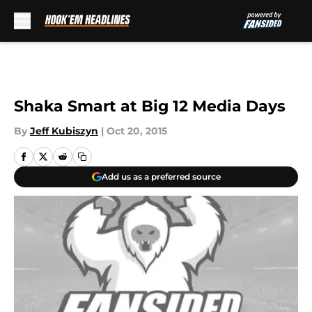
Skip to main content
Shaka Smart at Big 12 Media Days
By
Jeff Kubiszyn
|
Oct 20, 2015
Add us as a preferred source