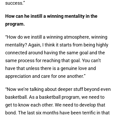
success.”
How can he instill a winning mentality in the
program.
“How do we instill a winning atmosphere, winning
mentality? Again, I think it starts from being highly
connected around having the same goal and the
same process for reaching that goal. You can’t
have that unless there is a genuine love and
appreciation and care for one another.”
“Now we’re talking about deeper stuff beyond even
basketball. As a basketball program, we need to
get to know each other. We need to develop that
bond. The last six months have been terrific in that