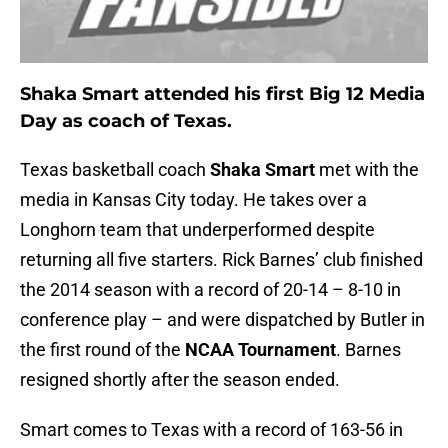
Shaka Smart attended his first Big 12 Media
Day as coach of Texas.
Texas basketball coach
Shaka Smart
met with the
media in Kansas City today. He takes over a
Longhorn team that underperformed despite
returning all five starters. Rick Barnes’ club finished
the 2014 season with a record of 20-14 – 8-10 in
conference play – and were dispatched by Butler in
the first round of the
NCAA Tournament
. Barnes
resigned shortly after the season ended.
Smart comes to Texas with a record of 163-56 in