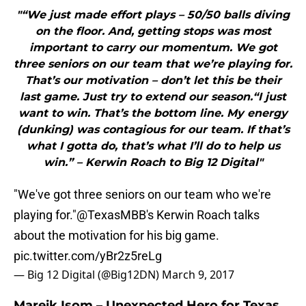
"“We just made effort plays – 50/50 balls diving
on the floor. And, getting stops was most
important to carry our momentum. We got
three seniors on our team that we’re playing for.
That’s our motivation – don’t let this be their
last game. Just try to extend our season.“I just
want to win. That’s the bottom line. My energy
(dunking) was contagious for our team. If that’s
what I gotta do, that’s what I’ll do to help us
win.” – Kerwin Roach to Big 12 Digital"
"We've got three seniors on our team who we're
playing for."
@TexasMBB
's Kerwin Roach talks
about the motivation for his big game.
pic.twitter.com/yBr2z5reLg
— Big 12 Digital (@Big12DN)
March 9, 2017
Mareik Isom – Unexpected Hero for Texas