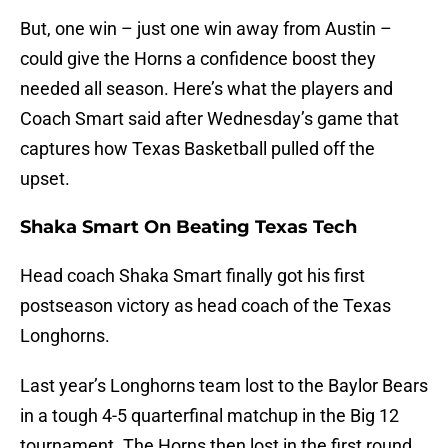
But, one win – just one win away from Austin –
could give the Horns a confidence boost they
needed all season. Here’s what the players and
Coach Smart said after Wednesday’s game that
captures how Texas Basketball pulled off the
upset.
Shaka Smart On Beating Texas Tech
Head coach Shaka Smart finally got his first
postseason victory as head coach of the Texas
Longhorns.
Last year’s Longhorns team lost to the Baylor Bears
in a tough 4-5 quarterfinal matchup in the Big 12
tournament. The Horns then lost in the first round