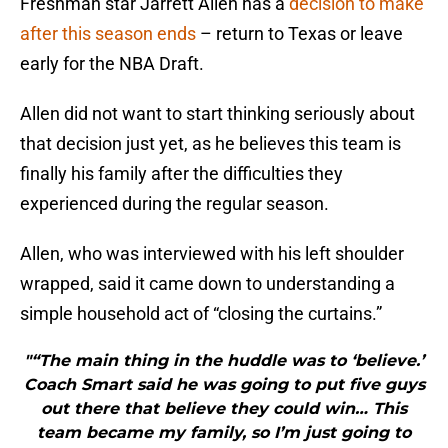
Freshman star Jarrett Allen has a
decision to make
after this season ends
– return to Texas or leave
early for the NBA Draft.
Allen did not want to start thinking seriously about
that decision just yet, as he believes this team is
finally his family after the difficulties they
experienced during the regular season.
Allen, who was interviewed with his left shoulder
wrapped, said it came down to understanding a
simple household act of “closing the curtains.”
"“The main thing in the huddle was to ‘believe.’
Coach Smart said he was going to put five guys
out there that believe they could win… This
team became my family, so I’m just going to