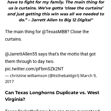
have to fight for my family. The main thing for
us is curtains. We’ve gotta ‘close the curtains’
and just getting this win was all we needed to
do.” – Jarrett Allen to Big 12 Digital"
The main thing for
@TexasMBB
? Close the
curtains.
@JarrettAllen55 says that's the motto that got
them through to day two.
pic.twitter.com/pFbmSZk2NT
— christine williamson (@itsthebaldgirl)
March 9,
2017
Can Texas Longhorns Duplicate vs. West
Virginia?