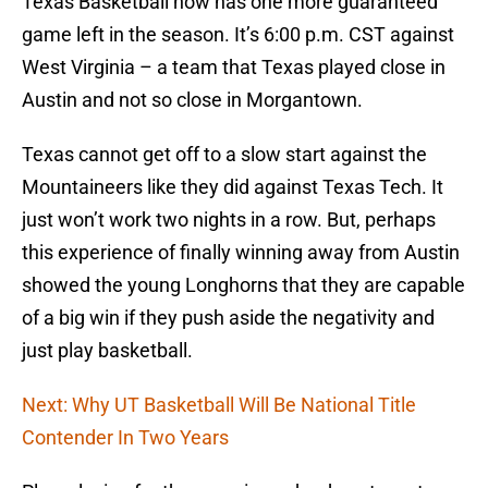
Texas Basketball now has one more guaranteed
game left in the season. It’s 6:00 p.m. CST against
West Virginia – a team that Texas played close in
Austin and not so close in Morgantown.
Texas cannot get off to a slow start against the
Mountaineers like they did against Texas Tech. It
just won’t work two nights in a row. But, perhaps
this experience of finally winning away from Austin
showed the young Longhorns that they are capable
of a big win if they push aside the negativity and
just play basketball.
Next: Why UT Basketball Will Be National Title
Contender In Two Years