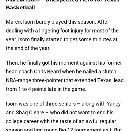
Basketball
Mareik Isom barely played this season. After
dealing with a lingering foot injury for most of the
year, Isom finally started to get some minutes at
the end of the year.
Then, he finally got his moment against his former
head coach Chris Beard when he nailed a clutch
NBA-range three-pointer that extended Texas’ lead
from 1 to 4 points late in the game.
Isom was one of three seniors – along with Yancy
and Shaq Cleare – who did not want to end his
college career with the taste of an awful regular
season and first round Big 12 tournament exit. But,