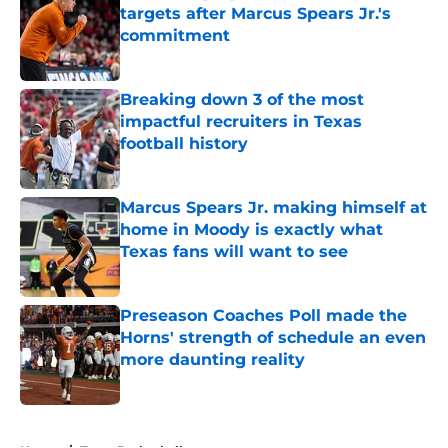
targets after Marcus Spears Jr.'s
commitment
Published by on Invalid Date
Breaking down 3 of the most
impactful recruiters in Texas
football history
Published by on Invalid Date
Marcus Spears Jr. making himself at
home in Moody is exactly what
Texas fans will want to see
Published by on Invalid Date
Preseason Coaches Poll made the
Horns' strength of schedule an even
more daunting reality
Published by on Invalid Date
5 related articles loaded