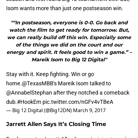
Isom wants more than just one postseason win.
"“In postseason, everyone is 0-0. Go back and
watch the film to get ready for tomorrow. But,
we can really build off this win. Especially some
of the things we did on the court and our
energy and spirit. It feels good to win a game.” –
Mareik Isom to Big 12 Digital"
Stay with it. Keep fighting. Win or go
home.
@TexasMBB
's Mareik Isom talked to
@AnnabelStephan
after they notched a comeback
dub.
#HookEm
pic.twitter.com/nGFv4vTBeA
— Big 12 Digital (@Big12DN)
March 9, 2017
Jarrett Allen Says It’s Closing Time