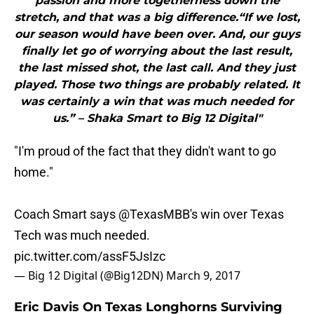
passion and more togetherness down the
stretch, and that was a big difference.“If we lost,
our season would have been over. And, our guys
finally let go of worrying about the last result,
the last missed shot, the last call. And they just
played. Those two things are probably related. It
was certainly a win that was much needed for
us.” – Shaka Smart to Big 12 Digital"
"I'm proud of the fact that they didn't want to go
home."
Coach Smart says
@TexasMBB
's win over Texas
Tech was much needed.
pic.twitter.com/assF5JsIzc
— Big 12 Digital (@Big12DN)
March 9, 2017
Eric Davis On Texas Longhorns Surviving