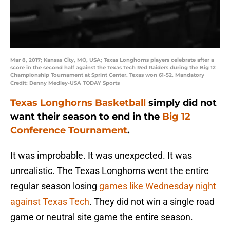
Mar 8, 2017; Kansas City, MO, USA; Texas Longhorns players celebrate after a
score in the second half against the Texas Tech Red Raiders during the Big 12
Championship Tournament at Sprint Center. Texas won 61-52. Mandatory
Credit: Denny Medley-USA TODAY Sports
Texas Longhorns Basketball
simply did not
want their season to end in the
Big 12
Conference Tournament
.
It was improbable. It was unexpected. It was
unrealistic. The Texas Longhorns went the entire
regular season losing
games like Wednesday night
against Texas Tech
. They did not win a single road
game or neutral site game the entire season.