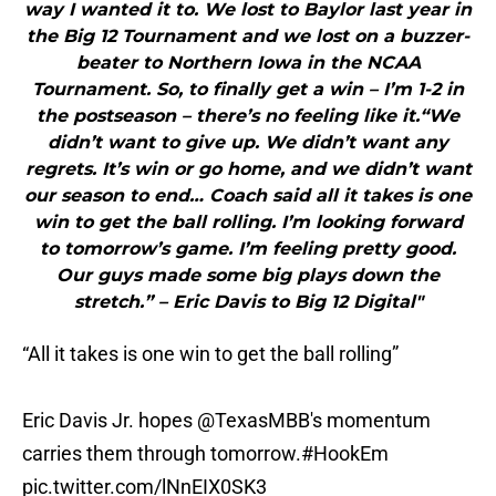
way I wanted it to. We lost to Baylor last year in
the Big 12 Tournament and we lost on a buzzer-
beater to Northern Iowa in the NCAA
Tournament. So, to finally get a win – I’m 1-2 in
the postseason – there’s no feeling like it.“We
didn’t want to give up. We didn’t want any
regrets. It’s win or go home, and we didn’t want
our season to end… Coach said all it takes is one
win to get the ball rolling. I’m looking forward
to tomorrow’s game. I’m feeling pretty good.
Our guys made some big plays down the
stretch.” – Eric Davis to Big 12 Digital"
“All it takes is one win to get the ball rolling”
Eric Davis Jr. hopes
@TexasMBB
's momentum
carries them through tomorrow.
#HookEm
pic.twitter.com/lNnEIX0SK3