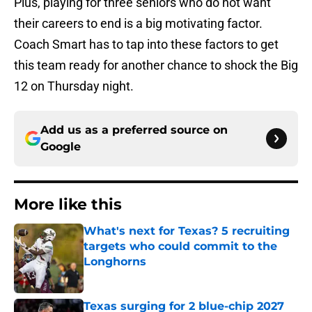
Plus, playing for three seniors who do not want
their careers to end is a big motivating factor.
Coach Smart has to tap into these factors to get
this team ready for another chance to shock the Big
12 on Thursday night.
Add us as a preferred source on
Google
More like this
What's next for Texas? 5 recruiting
targets who could commit to the
Longhorns
Published by on Invalid Date
Texas surging for 2 blue-chip 2027