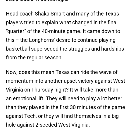
Head coach Shaka Smart and many of the Texas
players tried to explain what changed in the final
“quarter” of the 40-minute game. It came down to
this – the Longhorns’ desire to continue playing
basketball superseded the struggles and hardships
from the regular season.
Now, does this mean Texas can ride the wave of
momentum into another upset victory against West
Virginia on Thursday night? It will take more than
an emotional lift. They will need to play a lot better
than they played in the first 30 minutes of the game
against Tech, or they will find themselves in a big
hole against 2-seeded West Virginia.