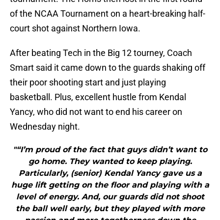
of the NCAA Tournament on a heart-breaking half-
court shot against Northern Iowa.
After beating Tech in the Big 12 tourney, Coach
Smart said it came down to the guards shaking off
their poor shooting start and just playing
basketball. Plus, excellent hustle from Kendal
Yancy, who did not want to end his career on
Wednesday night.
"“I’m proud of the fact that guys didn’t want to
go home. They wanted to keep playing.
Particularly, (senior) Kendal Yancy gave us a
huge lift getting on the floor and playing with a
level of energy. And, our guards did not shoot
the ball well early, but they played with more