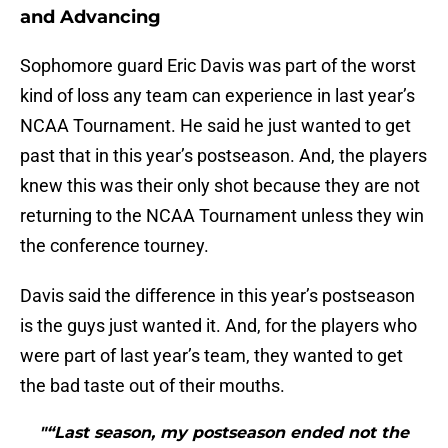
and Advancing
Sophomore guard Eric Davis was part of the worst
kind of loss any team can experience in last year’s
NCAA Tournament. He said he just wanted to get
past that in this year’s postseason. And, the players
knew this was their only shot because they are not
returning to the NCAA Tournament unless they win
the conference tourney.
Davis said the difference in this year’s postseason
is the guys just wanted it. And, for the players who
were part of last year’s team, they wanted to get
the bad taste out of their mouths.
"“Last season, my postseason ended not the