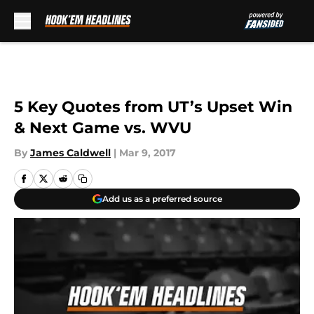
Skip to main content
5 Key Quotes from UT’s Upset Win
& Next Game vs. WVU
By
James Caldwell
|
Mar 9, 2017
Add us as a preferred source