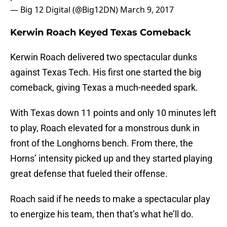
— Big 12 Digital (@Big12DN)
March 9, 2017
Kerwin Roach Keyed Texas Comeback
Kerwin Roach delivered two spectacular dunks
against Texas Tech. His first one started the big
comeback, giving Texas a much-needed spark.
With Texas down 11 points and only 10 minutes left
to play, Roach elevated for a monstrous dunk in
front of the Longhorns bench. From there, the
Horns’ intensity picked up and they started playing
great defense that fueled their offense.
Roach said if he needs to make a spectacular play
to energize his team, then that’s what he’ll do.