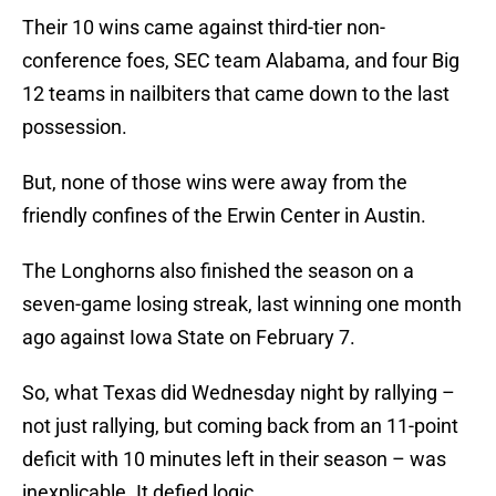
Their 10 wins came against third-tier non-
conference foes, SEC team Alabama, and four Big
12 teams in nailbiters that came down to the last
possession.
But, none of those wins were away from the
friendly confines of the Erwin Center in Austin.
The Longhorns also finished the season on a
seven-game losing streak, last winning one month
ago against Iowa State on February 7.
So, what Texas did Wednesday night by rallying –
not just rallying, but coming back from an 11-point
deficit with 10 minutes left in their season – was
inexplicable. It defied logic.