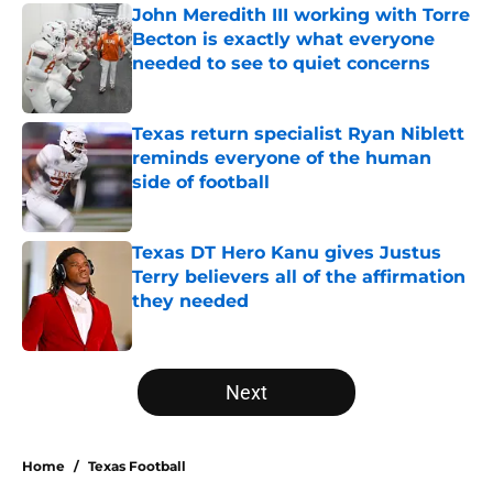
John Meredith III working with Torre
Becton is exactly what everyone
needed to see to quiet concerns
Published by on Invalid Date
Texas return specialist Ryan Niblett
reminds everyone of the human
side of football
Published by on Invalid Date
Texas DT Hero Kanu gives Justus
Terry believers all of the affirmation
they needed
Published by on Invalid Date
5 related articles loaded
Next
Home
/
Texas Football