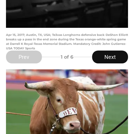
Apr 15, 2017; Austin, TX, USA; Te3xas Longhorns defensive back DeShon Elliott
breaks up a pass in the end zone during the Texas orange-white spring game
at Darrell K Royal-Texas Memorial Stadium. Mandatory Credit: John Gutierrez-
USA TODAY Sports
Prev
Next
1
of 6