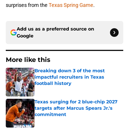
surprises from the
Texas Spring Game
.
Add us as a preferred source on
Google
More like this
Breaking down 3 of the most
impactful recruiters in Texas
football history
Published by on Invalid Date
Texas surging for 2 blue-chip 2027
targets after Marcus Spears Jr.'s
commitment
Published by on Invalid Date