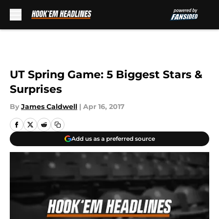
Skip to main content
UT Spring Game: 5 Biggest Stars &
Surprises
By
James Caldwell
|
Apr 16, 2017
Add us as a preferred source