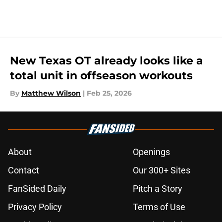
New Texas OT already looks like a
total unit in offseason workouts
By
Matthew Wilson
|
Feb 25, 2026
About
Openings
Contact
Our 300+ Sites
FanSided Daily
Pitch a Story
Privacy Policy
Terms of Use