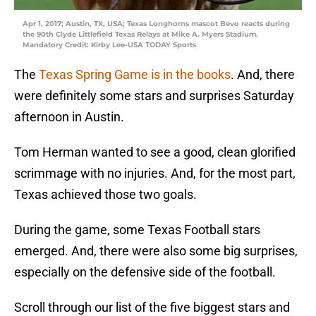
Apr 1, 2017; Austin, TX, USA; Texas Longhorns mascot Bevo reacts during
the 90th Clyde Littlefield Texas Relays at Mike A. Myers Stadium.
Mandatory Credit: Kirby Lee-USA TODAY Sports
The
Texas Spring Game is in the books
. And, there
were definitely some stars and surprises Saturday
afternoon in Austin.
Tom Herman wanted to see a good, clean glorified
scrimmage with no injuries. And, for the most part,
Texas achieved those two goals.
During the game, some Texas Football stars
emerged. And, there were also some big surprises,
especially on the defensive side of the football.
Scroll through our list of the five biggest stars and