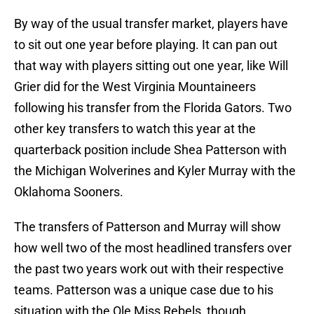
By way of the usual transfer market, players have
to sit out one year before playing. It can pan out
that way with players sitting out one year, like Will
Grier did for the West Virginia Mountaineers
following his transfer from the Florida Gators. Two
other key transfers to watch this year at the
quarterback position include Shea Patterson with
the Michigan Wolverines and Kyler Murray with the
Oklahoma Sooners.
The transfers of Patterson and Murray will show
how well two of the most headlined transfers over
the past two years work out with their respective
teams. Patterson was a unique case due to his
situation with the Ole Miss Rebels, though.