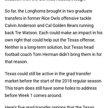
So far, the Longhorns brought in two graduate
transfers in former Rice Owls offensive tackle
Calvin Anderson and Cal Golden Bears running
back Tre Watson. Each could make an impact in his
own right that could help out the Texas offense.
Neither is a long-term solution, but Texas head
football coach Tom Herman didn’t bring them in for
that reason.
Texas could still be active in the grad transfer
market before the start of the 2018 regular season.
This team does still have some holes to address
before Week 1 comes around.
Here’s five grad transfer options that the Texas