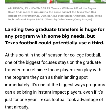
ARLINGTON, TX – NOVEMBER 25: Terence Williams #22 of the Baylor
Bears finds room to run during the game against the Texas Tech Red
Raiders on November 25, 2016 at AT&T Stadium in Arlington, Texas. Texas
Tech defeated Baylor 54-35. (Photo by John Weast/Getty Images)
Landing two graduate transfers is huge for
any program with some big needs, but
Texas football could potentially use a third.
At this point in the off-season for college football,
one of the biggest focuses stays on the graduate
transfer market since those players can play with
the program they can as their landing spot
immediately. It’s one of the biggest ways programs
can also bring in instant impact players, even if it’s
just for one year. Texas football took advantage of
that already.