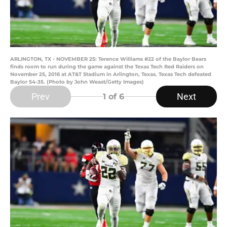
ARLINGTON, TX - NOVEMBER 25: Terence Williams #22 of the Baylor Bears
finds room to run during the game against the Texas Tech Red Raiders on
November 25, 2016 at AT&T Stadium in Arlington, Texas. Texas Tech defeated
Baylor 54-35. (Photo by John Weast/Getty Images)
Prev
Next
1
of 6