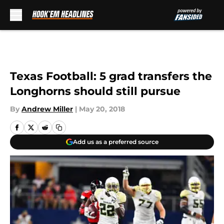
Skip to main content
Texas Football: 5 grad transfers the
Longhorns should still pursue
By
Andrew Miller
|
May 20, 2018
Add us as a preferred source