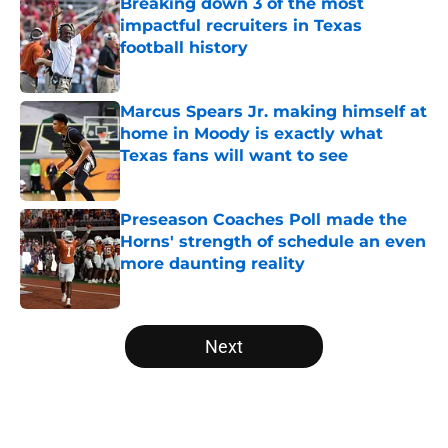
Breaking down 3 of the most
impactful recruiters in Texas
football history
Published by on Invalid Date
Marcus Spears Jr. making himself at
home in Moody is exactly what
Texas fans will want to see
Published by on Invalid Date
Preseason Coaches Poll made the
Horns' strength of schedule an even
more daunting reality
Published by on Invalid Date
5 related articles loaded
Next
Home
/
Texas Football