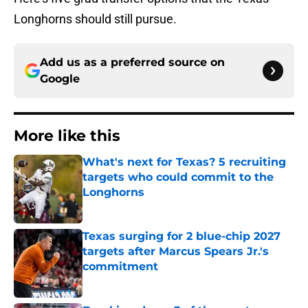
Longhorns should still pursue.
Add us as a preferred source on
Google
More like this
What's next for Texas? 5 recruiting
targets who could commit to the
Longhorns
Published by on Invalid Date
Texas surging for 2 blue-chip 2027
targets after Marcus Spears Jr.'s
commitment
Published by on Invalid Date