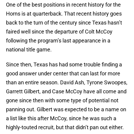
One of the best positions in recent history for the
Horns is at quarterback. That recent history goes
back to the turn of the century since Texas hasn’t
faired well since the departure of Colt McCoy
following the program’s last appearance in a
national title game.
Since then, Texas has had some trouble finding a
good answer under center that can last for more
than an entire season. David Ash, Tyrone Swoopes,
Garrett Gilbert, and Case McCoy have all come and
gone since then with some type of potential not
panning out. Gilbert was expected to be a name on
a list like this after McCoy, since he was such a
highly-touted recruit, but that didn’t pan out either.