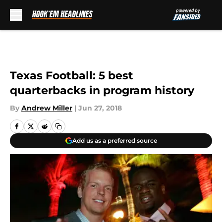
Skip to main content
Texas Football: 5 best
quarterbacks in program history
By
Andrew Miller
|
Jun 27, 2018
Add us as a preferred source