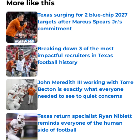
More like this
Texas surging for 2 blue-chip 2027
targets after Marcus Spears Jr.'s
commitment
Published by on Invalid Date
Breaking down 3 of the most
impactful recruiters in Texas
football history
Published by on Invalid Date
John Meredith III working with Torre
Becton is exactly what everyone
needed to see to quiet concerns
Published by on Invalid Date
Texas return specialist Ryan Niblett
reminds everyone of the human
side of football
Published by on Invalid Date