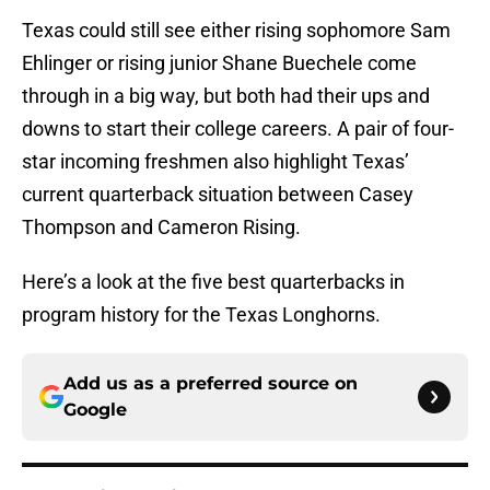
Texas could still see either rising sophomore Sam
Ehlinger or rising junior Shane Buechele come
through in a big way, but both had their ups and
downs to start their college careers. A pair of four-
star incoming freshmen also highlight Texas’
current quarterback situation between Casey
Thompson and Cameron Rising.
Here’s a look at the five best quarterbacks in
program history for the Texas Longhorns.
Add us as a preferred source on
Google