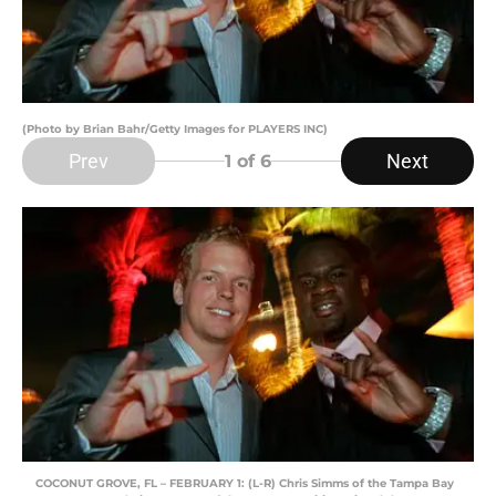
(Photo by Brian Bahr/Getty Images for PLAYERS INC)
Prev
Next
1
of 6
COCONUT GROVE, FL – FEBRUARY 1: (L-R) Chris Simms of the Tampa Bay