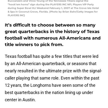
Buccaneers and Vince Young of the Tennessee Titians signal the
“hook’em horns” sign during the PLAYERS INC NFL Players VIP Party
during Super Bowl XLI Weekend February 1, 2007 at The Grove Isle Hotel
& Spa in Coconut Grove, Florida. (Photo by Brian Bahr/Getty Images for
PLAYERS INC)
It’s difficult to choose between so many
great quarterbacks in the history of Texas
football with numerous All-Americans and
title winners to pick from.
Texas football has quite a few titles that were led
by an All-American quarterback, or seasons that
nearly resulted in the ultimate prize with the signal-
caller playing that same role. Even within the past
12 years, the Longhorns have seen some of the
best quarterbacks in the nation lining up under
center in Austin.