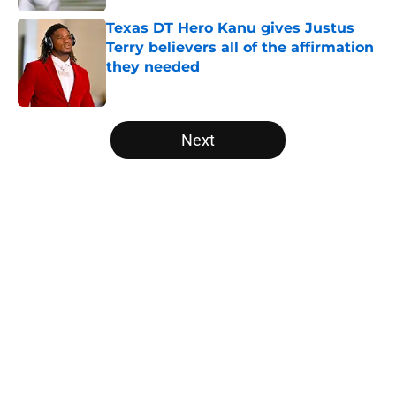
Texas DT Hero Kanu gives Justus
Terry believers all of the affirmation
they needed
Published by on Invalid Date
5 related articles loaded
Next
Home
/
Texas Football
About
Openings
Contact
Our 300+ Sites
FanSided Daily
Pitch a Story