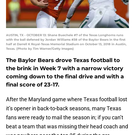
AUSTIN, TX - OCTOBER 13: Shane Buechele #7 of the Texas Longhorns runs
with the ball defened by Jordan Williams #38 of the Baylor Bears in the first
half at Darrell K Royal-Texas Memorial Stadium on October 13, 2018 in Austin,
Texas. (Photo by Tim Warner/Getty Images)
The Baylor Bears drove Texas football to
the brink in Week 7 with a narrow victory
coming down to the final drive and with a
final score of 23-17.
After the Maryland game where Texas football lost
it’s opener in back-to-back seasons, many Texas
fans were ready to mail the season in; if you can’t
beat a team that was missing their head coach and