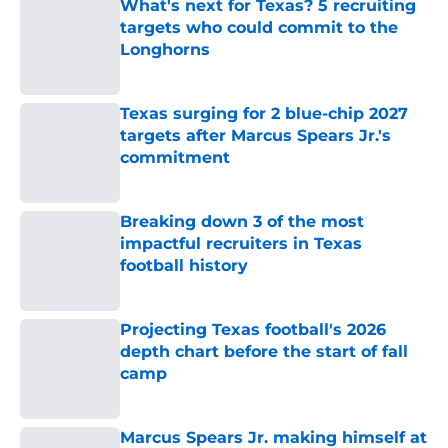
What's next for Texas? 5 recruiting
targets who could commit to the
Longhorns
Published by on Invalid Date
Texas surging for 2 blue-chip 2027
targets after Marcus Spears Jr.'s
commitment
Published by on Invalid Date
Breaking down 3 of the most
impactful recruiters in Texas
football history
Published by on Invalid Date
Projecting Texas football's 2026
depth chart before the start of fall
camp
Published by on Invalid Date
Marcus Spears Jr. making himself at