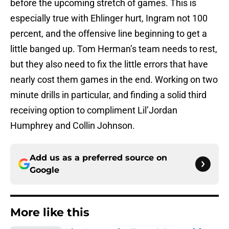
before the upcoming stretch of games. This is
especially true with Ehlinger hurt, Ingram not 100
percent, and the offensive line beginning to get a
little banged up. Tom Herman’s team needs to rest,
but they also need to fix the little errors that have
nearly cost them games in the end. Working on two
minute drills in particular, and finding a solid third
receiving option to compliment Lil’Jordan
Humphrey and Collin Johnson.
Add us as a preferred source on
Google
More like this