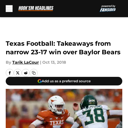
Skip to main content
Texas Football: Takeaways from
narrow 23-17 win over Baylor Bears
By
Tarik LaCour
|
Oct 13, 2018
Add us as a preferred source