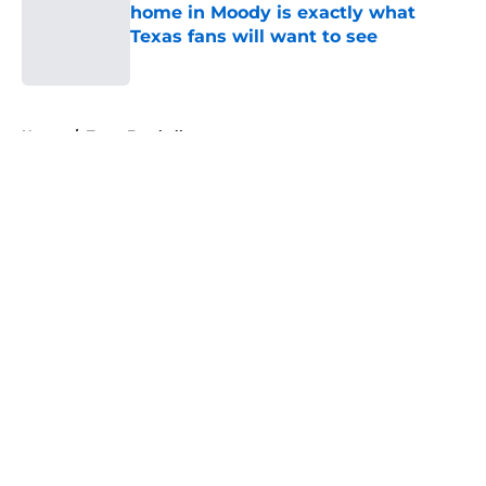
home in Moody is exactly what
Texas fans will want to see
Published by on Invalid Date
5 related articles loaded
Home
/
Texas Football
About
Openings
Contact
Our 300+ Sites
FanSided Daily
Pitch a Story
Privacy Policy
Terms of Use
Cookie Policy
Legal Disclaimer