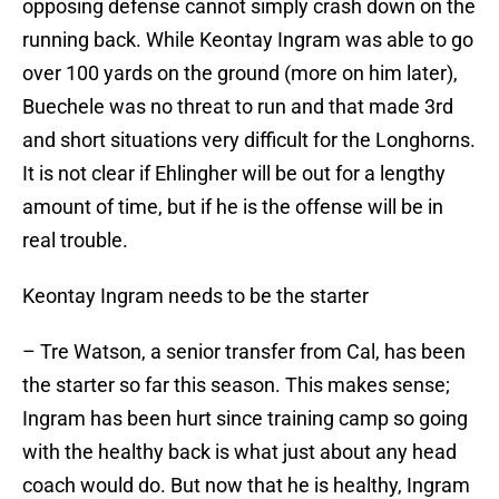
opposing defense cannot simply crash down on the
running back. While Keontay Ingram was able to go
over 100 yards on the ground (more on him later),
Buechele was no threat to run and that made 3rd
and short situations very difficult for the Longhorns.
It is not clear if Ehlingher will be out for a lengthy
amount of time, but if he is the offense will be in
real trouble.
Keontay Ingram needs to be the starter
– Tre Watson, a senior transfer from Cal, has been
the starter so far this season. This makes sense;
Ingram has been hurt since training camp so going
with the healthy back is what just about any head
coach would do. But now that he is healthy, Ingram