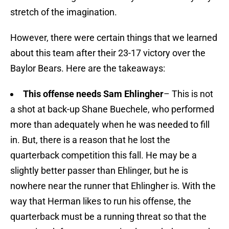
stretch of the imagination.
However, there were certain things that we learned
about this team after their 23-17 victory over the
Baylor Bears. Here are the takeaways:
This offense needs Sam Ehlingher
– This is not
a shot at back-up Shane Buechele, who performed
more than adequately when he was needed to fill
in. But, there is a reason that he lost the
quarterback competition this fall. He may be a
slightly better passer than Ehlinger, but he is
nowhere near the runner that Ehlingher is. With the
way that Herman likes to run his offense, the
quarterback must be a running threat so that the