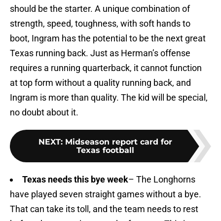
should be the starter. A unique combination of
strength, speed, toughness, with soft hands to
boot, Ingram has the potential to be the next great
Texas running back. Just as Herman’s offense
requires a running quarterback, it cannot function
at top form without a quality running back, and
Ingram is more than quality. The kid will be special,
no doubt about it.
NEXT
:
Midseason report card for
Texas football
Texas needs this bye week
– The Longhorns
have played seven straight games without a bye.
That can take its toll, and the team needs to rest