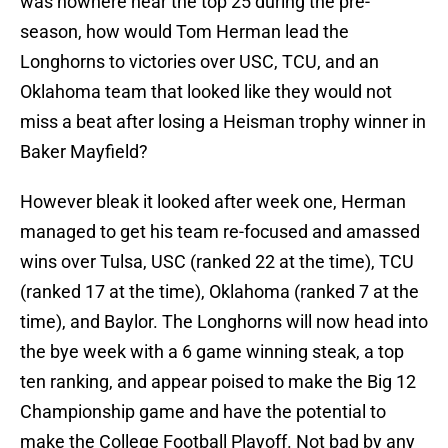
was nowhere near the top 25 during the pre-
season, how would Tom Herman lead the
Longhorns to victories over USC, TCU, and an
Oklahoma team that looked like they would not
miss a beat after losing a Heisman trophy winner in
Baker Mayfield?
However bleak it looked after week one, Herman
managed to get his team re-focused and amassed
wins over Tulsa, USC (ranked 22 at the time), TCU
(ranked 17 at the time), Oklahoma (ranked 7 at the
time), and Baylor. The Longhorns will now head into
the bye week with a 6 game winning steak, a top
ten ranking, and appear poised to make the Big 12
Championship game and have the potential to
make the College Football Playoff. Not bad by any