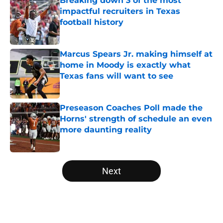
Breaking down 3 of the most
impactful recruiters in Texas
football history
Published by on Invalid Date
Marcus Spears Jr. making himself at
home in Moody is exactly what
Texas fans will want to see
Published by on Invalid Date
Preseason Coaches Poll made the
Horns' strength of schedule an even
more daunting reality
Published by on Invalid Date
5 related articles loaded
Next
Home
/
Texas Football