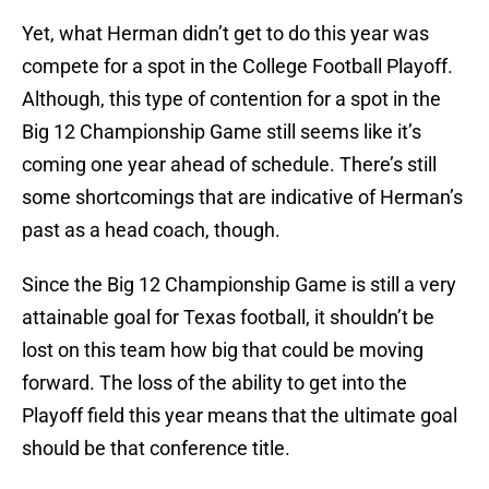
Yet, what Herman didn’t get to do this year was
compete for a spot in the College Football Playoff.
Although, this type of contention for a spot in the
Big 12 Championship Game still seems like it’s
coming one year ahead of schedule. There’s still
some shortcomings that are indicative of Herman’s
past as a head coach, though.
Since the Big 12 Championship Game is still a very
attainable goal for Texas football, it shouldn’t be
lost on this team how big that could be moving
forward. The loss of the ability to get into the
Playoff field this year means that the ultimate goal
should be that conference title.