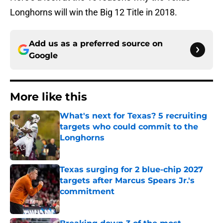
Longhorns will win the Big 12 Title in 2018.
Add us as a preferred source on
Google
More like this
What's next for Texas? 5 recruiting
targets who could commit to the
Longhorns
Published by on Invalid Date
Texas surging for 2 blue-chip 2027
targets after Marcus Spears Jr.'s
commitment
Published by on Invalid Date