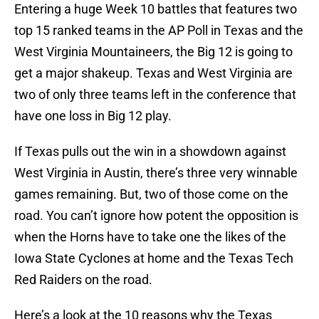
Entering a huge Week 10 battles that features two
top 15 ranked teams in the AP Poll in Texas and the
West Virginia Mountaineers, the Big 12 is going to
get a major shakeup. Texas and West Virginia are
two of only three teams left in the conference that
have one loss in Big 12 play.
If Texas pulls out the win in a showdown against
West Virginia in Austin, there’s three very winnable
games remaining. But, two of those come on the
road. You can’t ignore how potent the opposition is
when the Horns have to take one the likes of the
Iowa State Cyclones at home and the Texas Tech
Red Raiders on the road.
Here’s a look at the 10 reasons why the Texas