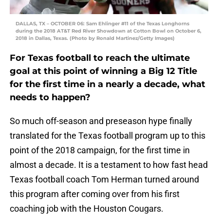
DALLAS, TX – OCTOBER 06: Sam Ehlinger #11 of the Texas Longhorns
during the 2018 AT&T Red River Showdown at Cotton Bowl on October 6,
2018 in Dallas, Texas. (Photo by Ronald Martinez/Getty Images)
For Texas football to reach the ultimate
goal at this point of winning a Big 12 Title
for the first time in a nearly a decade, what
needs to happen?
So much off-season and preseason hype finally
translated for the Texas football program up to this
point of the 2018 campaign, for the first time in
almost a decade. It is a testament to how fast head
Texas football coach Tom Herman turned around
this program after coming over from his first
coaching job with the Houston Cougars.