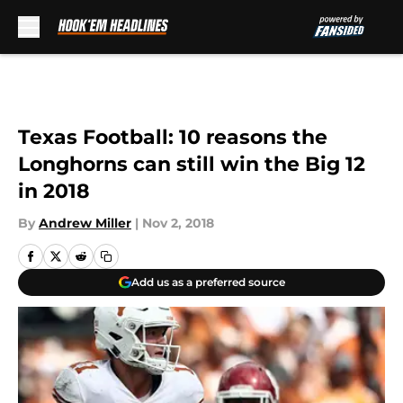
Skip to main content
Texas Football: 10 reasons the
Longhorns can still win the Big 12
in 2018
By
Andrew Miller
|
Nov 2, 2018
Add us as a preferred source