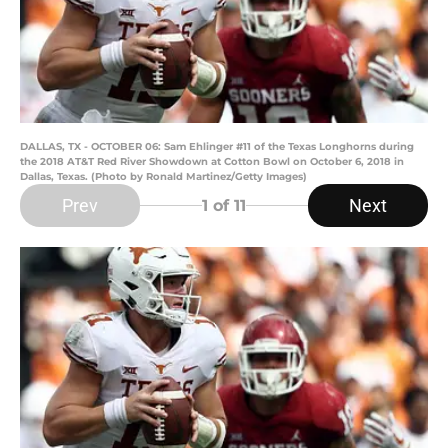
DALLAS, TX - OCTOBER 06: Sam Ehlinger #11 of the Texas Longhorns during
the 2018 AT&T Red River Showdown at Cotton Bowl on October 6, 2018 in
Dallas, Texas. (Photo by Ronald Martinez/Getty Images)
Prev
Next
1
of 11