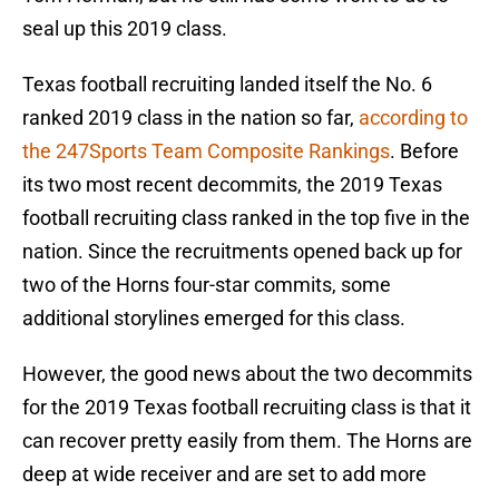
seal up this 2019 class.
Texas football recruiting landed itself the No. 6
ranked 2019 class in the nation so far,
according to
the 247Sports Team Composite Rankings
. Before
its two most recent decommits, the 2019 Texas
football recruiting class ranked in the top five in the
nation. Since the recruitments opened back up for
two of the Horns four-star commits, some
additional storylines emerged for this class.
However, the good news about the two decommits
for the 2019 Texas football recruiting class is that it
can recover pretty easily from them. The Horns are
deep at wide receiver and are set to add more