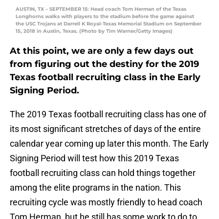
AUSTIN, TX – SEPTEMBER 15: Head coach Tom Herman of the Texas
Longhorns walks with players to the stadium before the game against
the USC Trojans at Darrell K Royal-Texas Memorial Stadium on September
15, 2018 in Austin, Texas. (Photo by Tim Warner/Getty Images)
At this point, we are only a few days out
from figuring out the destiny for the 2019
Texas football recruiting class in the Early
Signing Period.
The 2019 Texas football recruiting class has one of
its most significant stretches of days of the entire
calendar year coming up later this month. The Early
Signing Period will test how this 2019 Texas
football recruiting class can hold things together
among the elite programs in the nation. This
recruiting cycle was mostly friendly to head coach
Tom Herman, but he still has some work to do to