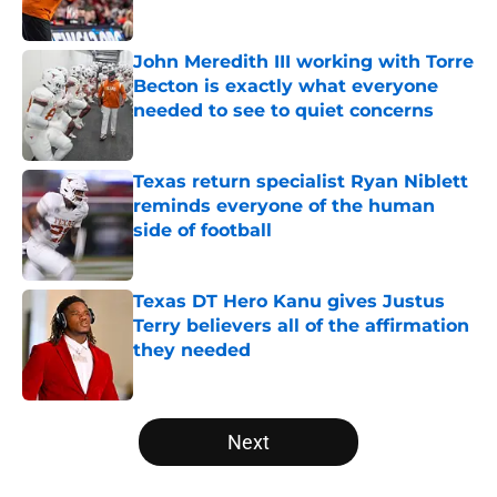
Published by on Invalid Date
John Meredith III working with Torre
Becton is exactly what everyone
needed to see to quiet concerns
Published by on Invalid Date
Texas return specialist Ryan Niblett
reminds everyone of the human
side of football
Published by on Invalid Date
Texas DT Hero Kanu gives Justus
Terry believers all of the affirmation
they needed
Published by on Invalid Date
5 related articles loaded
Next