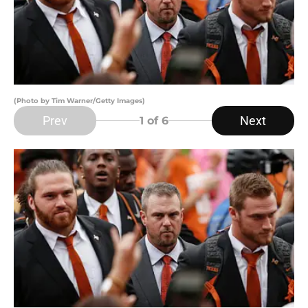
(Photo by Tim Warner/Getty Images)
Prev
Next
1
of 6