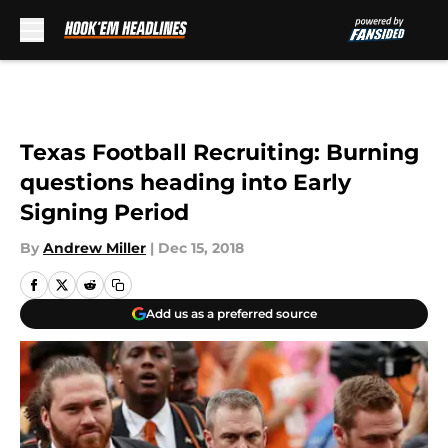
Skip to main content
Texas Football Recruiting: Burning
questions heading into Early
Signing Period
By
Andrew Miller
|
Dec 15, 2018
Add us as a preferred source