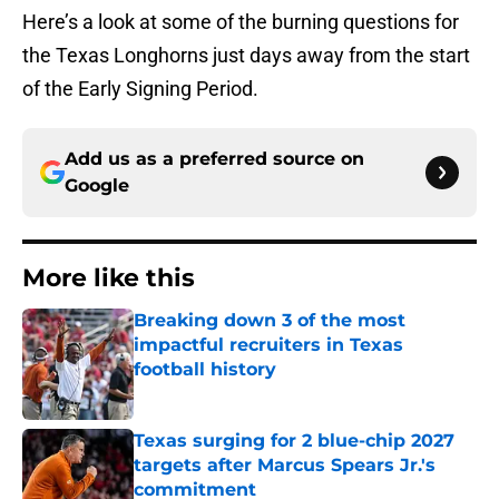
Here’s a look at some of the burning questions for
the Texas Longhorns just days away from the start
of the Early Signing Period.
Add us as a preferred source on
Google
More like this
Breaking down 3 of the most
impactful recruiters in Texas
football history
Published by on Invalid Date
Texas surging for 2 blue-chip 2027
targets after Marcus Spears Jr.'s
commitment