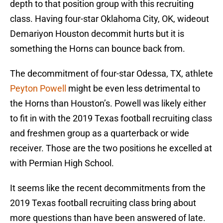
depth to that position group with this recruiting
class. Having four-star Oklahoma City, OK, wideout
Demariyon Houston decommit hurts but it is
something the Horns can bounce back from.
The decommitment of four-star Odessa, TX, athlete
Peyton Powell
might be even less detrimental to
the Horns than Houston’s. Powell was likely either
to fit in with the 2019 Texas football recruiting class
and freshmen group as a quarterback or wide
receiver. Those are the two positions he excelled at
with Permian High School.
It seems like the recent decommitments from the
2019 Texas football recruiting class bring about
more questions than have been answered of late.