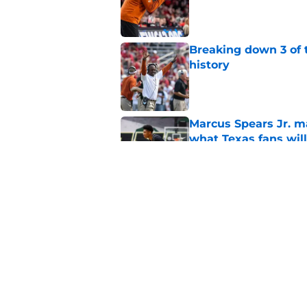
Published by on Invalid Dat
Breaking down 3 of t
history
Published by on Invalid Dat
Marcus Spears Jr. m
what Texas fans wil
Published by on Invalid Dat
Preseason Coaches P
even more daunting 
Published by on Invalid Dat
5 related articles loaded
Home
/
Texas Football