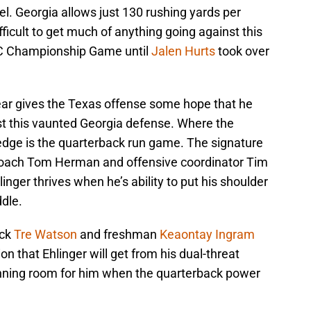
el. Georgia allows just 130 rushing yards per
ficult to get much of anything going against this
EC Championship Game until
Jalen Hurts
took over
year gives the Texas offense some hope that he
nst this vaunted Georgia defense. Where the
 edge is the quarterback run game. The signature
 coach Tom Herman and offensive coordinator Tim
inger thrives when he’s ability to put his shoulder
dle.
ack
Tre Watson
and freshman
Keaontay Ingram
on that Ehlinger will get from his dual-threat
running room for him when the quarterback power