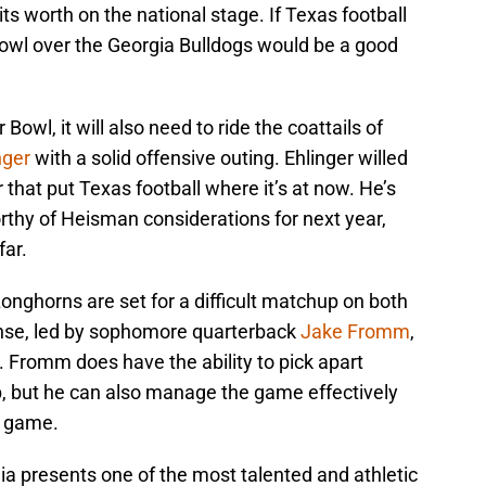
its worth on the national stage. If Texas football
r Bowl over the Georgia Bulldogs would be a good
 Bowl, it will also need to ride the coattails of
nger
with a solid offensive outing. Ehlinger willed
r that put Texas football where it’s at now. He’s
hy of Heisman considerations for next year,
far.
nghorns are set for a difficult matchup on both
fense, led by sophomore quarterback
Jake Fromm
,
 Fromm does have the ability to pick apart
, but he can also manage the game effectively
d game.
gia presents one of the most talented and athletic