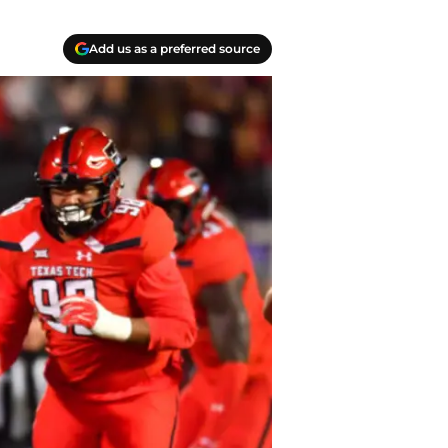
Add us as a preferred source