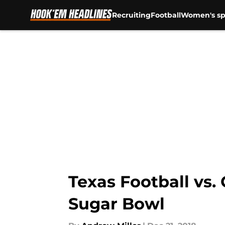
Recruiting
Football
Women's sp
Skip to main content
Texas Football vs.
Sugar Bowl