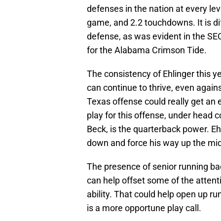
defenses in the nation at every lev
game, and 2.2 touchdowns. It is dif
defense, as was evident in the S
for the Alabama Crimson Tide.
The consistency of Ehlinger this 
can continue to thrive, even agai
Texas offense could really get an
play for this offense, under head
Beck, is the quarterback power. Ehl
down and force his way up the mid
The presence of senior running b
can help offset some of the attenti
ability. That could help open up 
is a more opportune play call.