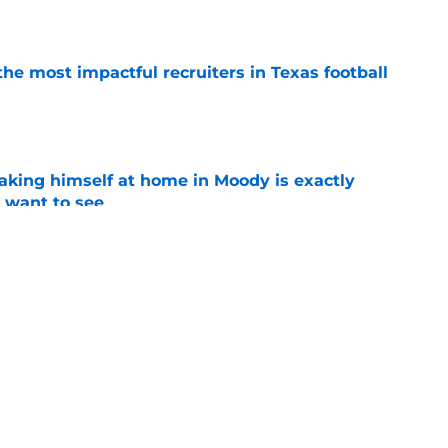
e
he most impactful recruiters in Texas football
e
aking himself at home in Moody is exactly
l want to see
e
oll made the Horns' strength of schedule an
reality
e