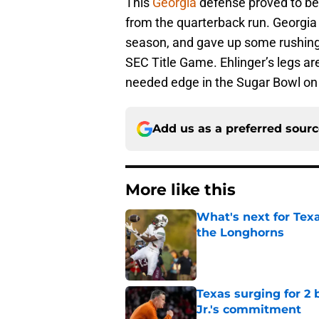
This
Georgia
defense proved to be
from the quarterback run. Georgia 
season, and gave up some rushing y
SEC Title Game. Ehlinger’s legs ar
needed edge in the Sugar Bowl on
Add us as a preferred sour
More like this
What's next for Tex
the Longhorns
Published by on Invalid Dat
Texas surging for 2 
Jr.'s commitment