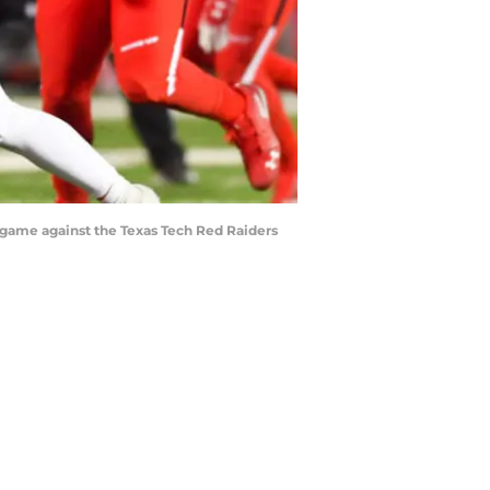
e game against the Texas Tech Red Raiders