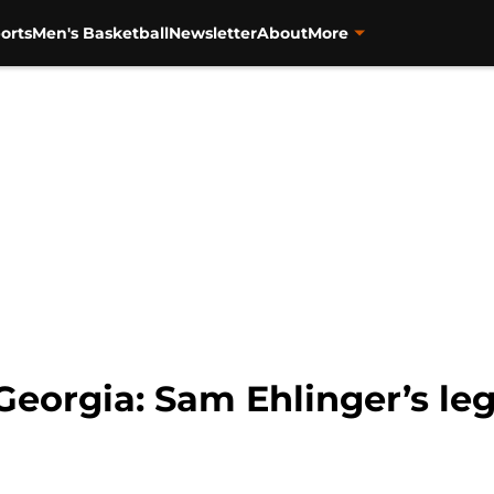
orts
Men's Basketball
Newsletter
About
More
 Georgia: Sam Ehlinger’s le