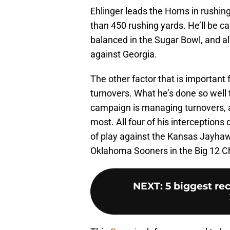
Ehlinger leads the Horns in rushi
than 450 rushing yards. He’ll be c
balanced in the Sugar Bowl, and a
against Georgia.
The other factor that is important 
turnovers. What he’s done so well
campaign is managing turnovers, 
most. All four of his interceptions
of play against the Kansas Jayhaw
Oklahoma Sooners in the Big 12 
NEXT
:
5 biggest re