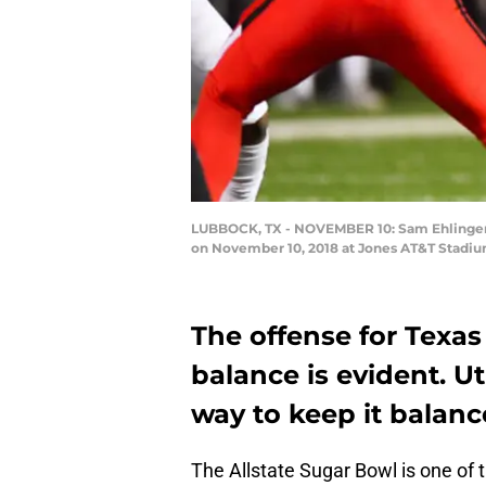
LUBBOCK, TX - NOVEMBER 10: Sam Ehlinger #11
on November 10, 2018 at Jones AT&T Stadiu
The offense for Texas 
balance is evident. Ut
way to keep it balanc
The Allstate Sugar Bowl is one of 