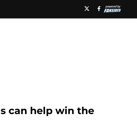
gs can help win the