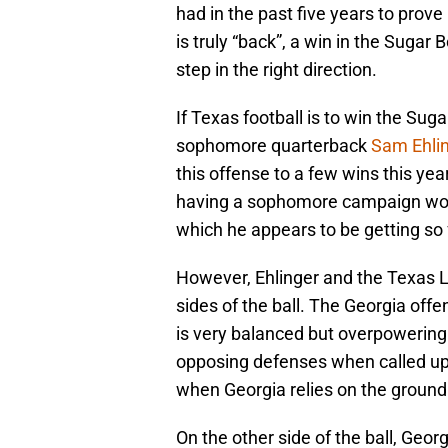
had in the past five years to prove 
is truly “back”, a win in the Suga
step in the right direction.
If Texas football is to win the Sugar
sophomore quarterback
Sam Ehli
this offense to a few wins this yea
having a sophomore campaign wort
which he appears to be getting so 
However, Ehlinger and the Texas Lo
sides of the ball. The Georgia of
is very balanced but overpowering.
opposing defenses when called up
when Georgia relies on the groun
On the other side of the ball, Geor