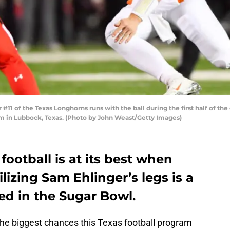
 of the Texas Longhorns runs with the ball during the first half of th
m in Lubbock, Texas. (Photo by John Weast/Getty Images)
football is at its best when
ilizing Sam Ehlinger’s legs is a
ed in the Sugar Bowl.
the biggest chances this Texas football program