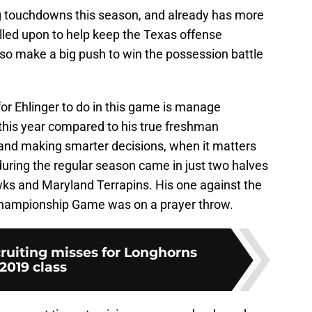
ng touchdowns this season, and already has more
alled upon to help keep the Texas offense
lso make a big push to win the possession battle
for Ehlinger to do in this game is manage
 this year compared to his true freshman
and making smarter decisions, when it matters
 during the regular season came in just two halves
ks and Maryland Terrapins. His one against the
Championship Game was on a prayer throw.
cruiting misses for Longhorns
2019 class