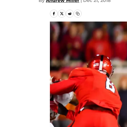
By
Andrew Miller
|
Dec 21, 2018