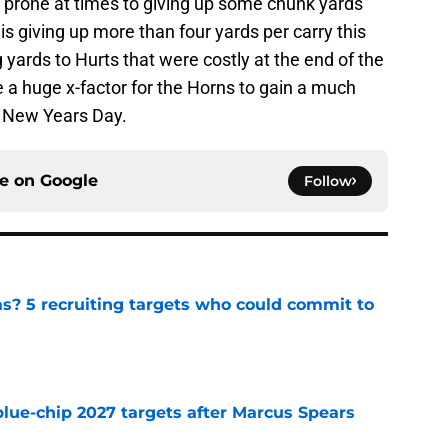
 prone at times to giving up some chunk yards
is giving up more than four yards per carry this
ards to Hurts that were costly at the end of the
e a huge x-factor for the Horns to gain a much
 New Years Day.
ce on
Google
Follow
as? 5 recruiting targets who could commit to
e
blue-chip 2027 targets after Marcus Spears