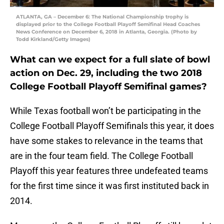
ATLANTA, GA – December 6: The National Championship trophy is
displayed prior to the College Football Playoff Semifinal Head Coaches
News Conference on December 6, 2018 in Atlanta, Georgia. (Photo by
Todd Kirkland/Getty Images)
What can we expect for a full slate of bowl
action on Dec. 29, including the two 2018
College Football Playoff Semifinal games?
While Texas football won’t be participating in the
College Football Playoff Semifinals this year, it does
have some stakes to relevance in the teams that
are in the four team field. The College Football
Playoff this year features three undefeated teams
for the first time since it was first instituted back in
2014.