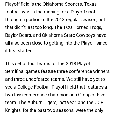
Playoff field is the Oklahoma Sooners. Texas
football was in the running for a Playoff spot
through a portion of the 2018 regular season, but
that didn’t last too long. The TCU Horned Frogs,
Baylor Bears, and Oklahoma State Cowboys have
all also been close to getting into the Playoff since
it first started.
This set of four teams for the 2018 Playoff
Semifinal games feature three conference winners
and three undefeated teams. We still have yet to
see a College Football Playoff field that features a
two-loss conference champion or a Group of Five
team. The Auburn Tigers, last year, and the UCF
Knights, for the past two seasons, were the only