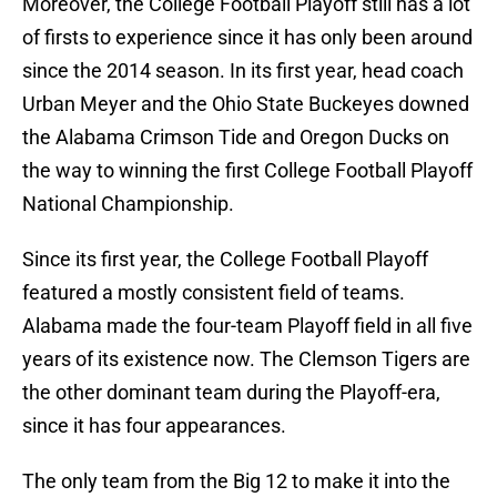
Moreover, the College Football Playoff still has a lot
of firsts to experience since it has only been around
since the 2014 season. In its first year, head coach
Urban Meyer and the Ohio State Buckeyes downed
the Alabama Crimson Tide and Oregon Ducks on
the way to winning the first College Football Playoff
National Championship.
Since its first year, the College Football Playoff
featured a mostly consistent field of teams.
Alabama made the four-team Playoff field in all five
years of its existence now. The Clemson Tigers are
the other dominant team during the Playoff-era,
since it has four appearances.
The only team from the Big 12 to make it into the