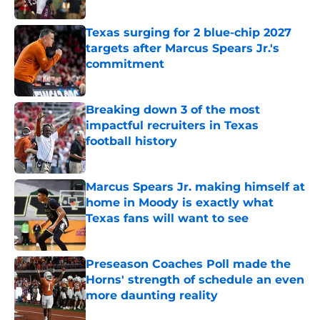
Published by on Invalid Date
Texas surging for 2 blue-chip 2027
targets after Marcus Spears Jr.'s
commitment
Published by on Invalid Date
Breaking down 3 of the most
impactful recruiters in Texas
football history
Published by on Invalid Date
Marcus Spears Jr. making himself at
home in Moody is exactly what
Texas fans will want to see
Published by on Invalid Date
Preseason Coaches Poll made the
Horns' strength of schedule an even
more daunting reality
Published by on Invalid Date