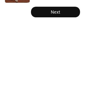
5 related articles loaded
Next
Home
/
Texas Football
About
Openings
Contact
Our 300+ Sites
FanSided Daily
Pitch a Story
Privacy Policy
Terms of Use
Cookie Policy
Legal Disclaimer
Accessibility Statement
A-Z Index