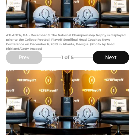
ATLANTA, GA - December 6: The National Championship trophy is displayed
prior to the College Football Playoff Semifinal Head Coaches News
Conference on December 6, 2018 in Atlanta, Georgia. (Photo by Todd
Kirkland/Getty Images)
Prev
Next
1
of 5