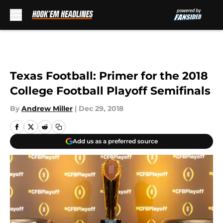
Skip to main content
Texas Football: Primer for the 2018
College Football Playoff Semifinals
By
Andrew Miller
|
Dec 29, 2018
Add us as a preferred source