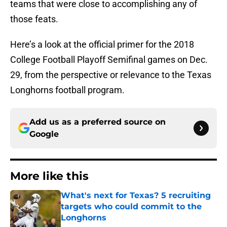
teams that were close to accomplishing any of
those feats.
Here’s a look at the official primer for the 2018
College Football Playoff Semifinal games on Dec.
29, from the perspective or relevance to the Texas
Longhorns football program.
Add us as a preferred source on
Google
More like this
What's next for Texas? 5 recruiting
targets who could commit to the
Longhorns