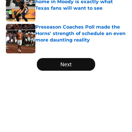
home in Moody is exactly what
Texas fans will want to see
Published by on Invalid Date
Preseason Coaches Poll made the
Horns' strength of schedule an even
more daunting reality
Published by on Invalid Date
5 related articles loaded
Next
Home
/
Texas Football
About
Openings