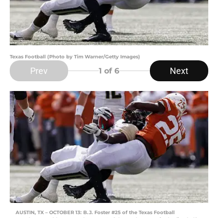
Texas Football (Photo by Tim Warner/Getty Images)
Prev
Next
1
of 6
AUSTIN, TX – OCTOBER 13: B.J. Foster #25 of the Texas Football