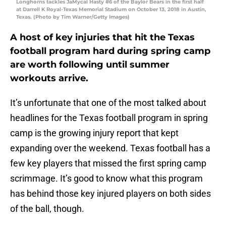
Longhorns tackles JaMycal Hasty #6 of the Baylor Bears in the first half
at Darrell K Royal-Texas Memorial Stadium on October 13, 2018 in Austin,
Texas. (Photo by Tim Warner/Getty Images)
A host of key injuries that hit the Texas
football program hard during spring camp
are worth following until summer
workouts arrive.
It’s unfortunate that one of the most talked about
headlines for the Texas football program in spring
camp is the growing injury report that kept
expanding over the weekend. Texas football has a
few key players that missed the first spring camp
scrimmage. It’s good to know what this program
has behind those key injured players on both sides
of the ball, though.