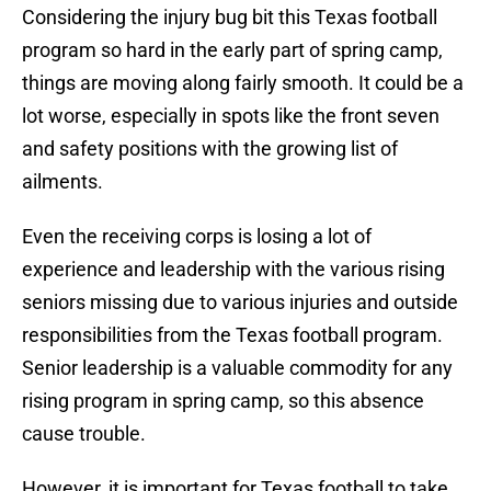
Considering the injury bug bit this Texas football
program so hard in the early part of spring camp,
things are moving along fairly smooth. It could be a
lot worse, especially in spots like the front seven
and safety positions with the growing list of
ailments.
Even the receiving corps is losing a lot of
experience and leadership with the various rising
seniors missing due to various injuries and outside
responsibilities from the Texas football program.
Senior leadership is a valuable commodity for any
rising program in spring camp, so this absence
cause trouble.
However, it is important for Texas football to take