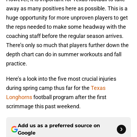
away as many positives here as possible. This is a
huge opportunity for more unproven players to get
the reps needed to make some headway with the
coaching staff before the regular season arrives.
There’s only so much that players further down the
depth chart can do in summer workouts and fall
practice.
Here’s a look into the five most crucial injuries
during spring camp thus far for the
Texas
Longhorns
football program after the first
scrimmage this past weekend.
Add us as a preferred source on
Google