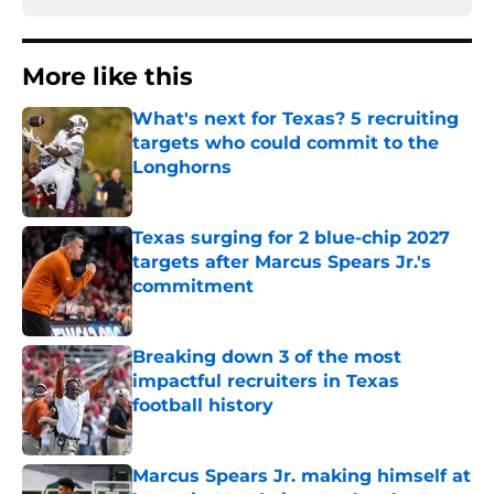
More like this
What's next for Texas? 5 recruiting
targets who could commit to the
Longhorns
Published by on Invalid Date
Texas surging for 2 blue-chip 2027
targets after Marcus Spears Jr.'s
commitment
Published by on Invalid Date
Breaking down 3 of the most
impactful recruiters in Texas
football history
Published by on Invalid Date
Marcus Spears Jr. making himself at