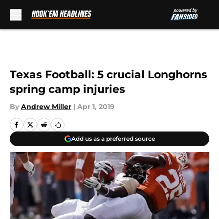
Skip to main content
Texas Football: 5 crucial Longhorns
spring camp injuries
By
Andrew Miller
|
Apr 1, 2019
Add us as a preferred source