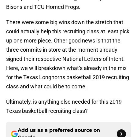
Bisons and TCU Horned Frogs.
There were some big wins down the stretch that
could actually help this recruiting class at least pick
up one more piece. Other good news is that the
three commits in store at the moment already
signed their respective National Letters of Intent.
Here, we will breakdown what’s already in the mix
for the Texas Longhorns basketball 2019 recruiting
class and what could be to come.
Ultimately, is anything else needed for this 2019
Texas basketball recruiting class?
Add us as a preferred source on