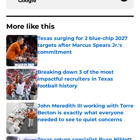
Google
More like this
Texas surging for 2 blue-chip 2027
targets after Marcus Spears Jr.'s
commitment
Published by on Invalid Date
Breaking down 3 of the most
impactful recruiters in Texas
football history
Published by on Invalid Date
John Meredith III working with Torre
Becton is exactly what everyone
needed to see to quiet concerns
Published by on Invalid Date
Texas return specialist Ryan Niblett