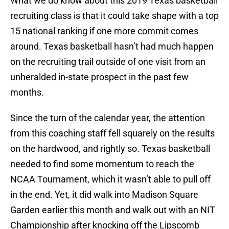
What we do know about this 2019 Texas basketball
recruiting class is that it could take shape with a top
15 national ranking if one more commit comes
around. Texas basketball hasn’t had much happen
on the recruiting trail outside of one visit from an
unheralded in-state prospect in the past few
months.
Since the turn of the calendar year, the attention
from this coaching staff fell squarely on the results
on the hardwood, and rightly so. Texas basketball
needed to find some momentum to reach the
NCAA Tournament, which it wasn’t able to pull off
in the end. Yet, it did walk into Madison Square
Garden earlier this month and walk out with an NIT
Championship after knocking off the Lipscomb