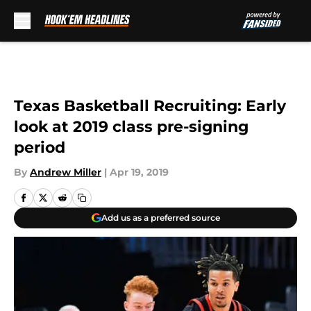
Skip to main content
Texas Basketball Recruiting: Early
look at 2019 class pre-signing
period
By
Andrew Miller
|
Apr 19, 2019
Add us as a preferred source