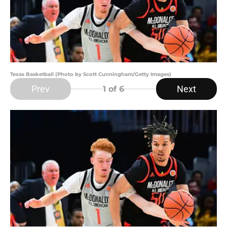
Texas Basketball (Photo by Scott Cunningham/Getty Images)
Prev
Next
1
of 6