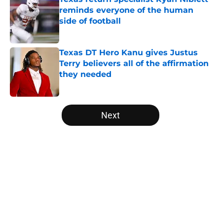
reminds everyone of the human
side of football
Published by on Invalid Date
Texas DT Hero Kanu gives Justus
Terry believers all of the affirmation
they needed
Published by on Invalid Date
5 related articles loaded
Next
Home
/
Texas Basketball Recruiting
About
Openings