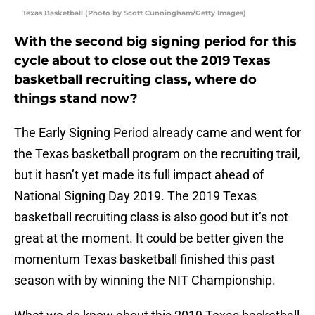
Texas Basketball (Photo by Scott Cunningham/Getty Images)
With the second big signing period for this
cycle about to close out the 2019 Texas
basketball recruiting class, where do
things stand now?
The Early Signing Period already came and went for
the Texas basketball program on the recruiting trail,
but it hasn’t yet made its full impact ahead of
National Signing Day 2019. The 2019 Texas
basketball recruiting class is also good but it’s not
great at the moment. It could be better given the
momentum Texas basketball finished this past
season with by winning the NIT Championship.