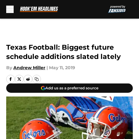
Skip to main content
Texas Football: Biggest future
schedule additions slated lately
By
Andrew Miller
|
May 11, 2019
Add us as a preferred source