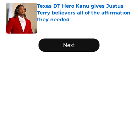
Texas DT Hero Kanu gives Justus
Terry believers all of the affirmation
they needed
Published by on Invalid Date
5 related articles loaded
Next
Home
/
Texas Football
About
Openings
Contact
Our 300+ Sites
FanSided Daily
Pitch a Story