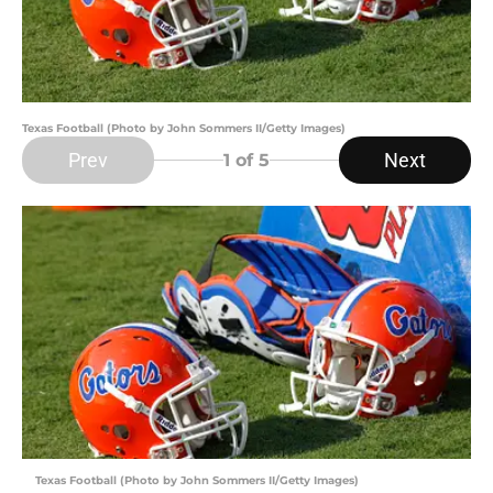
Texas Football (Photo by John Sommers II/Getty Images)
Prev
Next
1
of 5
Texas Football (Photo by John Sommers II/Getty Images)