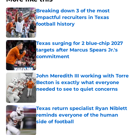
Breaking down 3 of the most
impactful recruiters in Texas
football history
Published by on Invalid Date
Texas surging for 2 blue-chip 2027
targets after Marcus Spears Jr.'s
commitment
Published by on Invalid Date
John Meredith III working with Torre
Becton is exactly what everyone
needed to see to quiet concerns
Published by on Invalid Date
Texas return specialist Ryan Niblett
reminds everyone of the human
side of football
Published by on Invalid Date