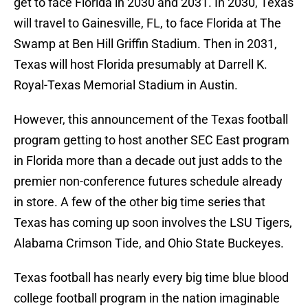
get to face Florida in 2030 and 2031. In 2030, Texas
will travel to Gainesville, FL, to face Florida at The
Swamp at Ben Hill Griffin Stadium. Then in 2031,
Texas will host Florida presumably at Darrell K.
Royal-Texas Memorial Stadium in Austin.
However, this announcement of the Texas football
program getting to host another SEC East program
in Florida more than a decade out just adds to the
premier non-conference futures schedule already
in store. A few of the other big time series that
Texas has coming up soon involves the LSU Tigers,
Alabama Crimson Tide, and Ohio State Buckeyes.
Texas football has nearly every big time blue blood
college football program in the nation imaginable