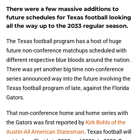
There were a few massive additions to
future schedules for Texas football looking
all the way up to the 2033 regular season.
The Texas football program has a host of huge
future non-conference matchups scheduled with
different respective blue bloods around the nation.
There was yet another big time non-conference
series announced way into the future involving the
Texas football program of late, against the Florida
Gators.
That non-conference home and home series with
the Gators was first reported by
Kirk Bohls of the
Austin-All American Statesman
. Texas football will