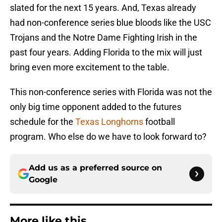
slated for the next 15 years. And, Texas already
had non-conference series blue bloods like the USC
Trojans and the Notre Dame Fighting Irish in the
past four years. Adding Florida to the mix will just
bring even more excitement to the table.
This non-conference series with Florida was not the
only big time opponent added to the futures
schedule for the
Texas Longhorns
football
program. Who else do we have to look forward to?
Add us as a preferred source on
Google
More like this