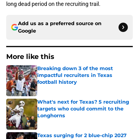
long dead period on the recruiting trail.
Add us as a preferred source on
Google
More like this
Breaking down 3 of the most
impactful recruiters in Texas
football history
Published by on Invalid Date
What's next for Texas? 5 recruiting
targets who could commit to the
Longhorns
Published by on Invalid Date
Texas surging for 2 blue-chip 2027