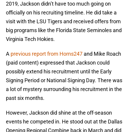
2019, Jackson didn’t have too much going on
officially on his recruiting timeline. He did take a
visit with the LSU Tigers and received offers from
big programs like the Florida State Seminoles and
Virginia Tech Hokies.
A
previous report from Horns247
and Mike Roach
(paid content) expressed that Jackson could
possibly extend his recruitment until the Early
Signing Period or National Signing Day. There was
a lot of mystery surrounding his recruitment in the
past six months.
However, Jackson did shine at the off-season
events he competed in. He stood out at the Dallas
Opening Regional Combine back in March and did