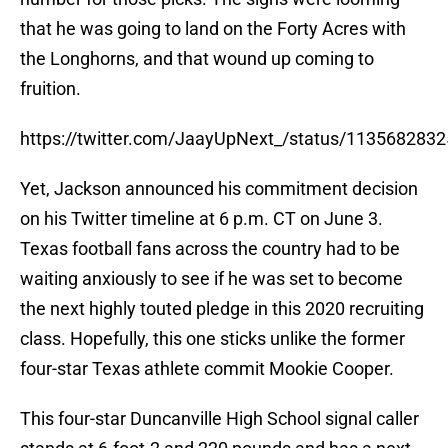
that he was going to land on the Forty Acres with
the Longhorns, and that wound up coming to
fruition.
https://twitter.com/JaayUpNext_/status/113568283
Yet, Jackson announced his commitment decision
on his Twitter timeline at 6 p.m. CT on June 3.
Texas football fans across the country had to be
waiting anxiously to see if he was set to become
the next highly touted pledge in this 2020 recruiting
class. Hopefully, this one sticks unlike the former
four-star Texas athlete commit Mookie Cooper.
This four-star Duncanville High School signal caller