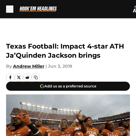
Skip to main content
Texas Football: Impact 4-star ATH
Ja’Quinden Jackson brings
By
Andrew Miller
|
Jun 3, 2019
Add us as a preferred source