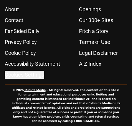
About
Openings
Contact
Our 300+ Sites
FanSided Daily
Pitch a Story
Privacy Policy
Terms of Use
Cookie Policy
Legal Disclaimer
Accessibility Statement
A-Z Index
Cookies Settings
© 2026
Minute Media
-
All Rights Reserved. The content on this site is
for entertainment and educational purposes only. Betting and
gambling content is intended for individuals 21+ and is based on
individual commentators' opinions and not that of Minute Media or its
affiliates and related brands. All picks and predictions are suggestions
only and not a guarantee of success or profit. If you or someone you
know has a gambling problem, crisis counseling and referral services
can be accessed by calling 1-800-GAMBLER.