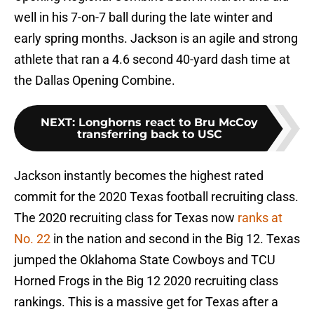
well in his 7-on-7 ball during the late winter and
early spring months. Jackson is an agile and strong
athlete that ran a 4.6 second 40-yard dash time at
the Dallas Opening Combine.
NEXT
:
Longhorns react to Bru McCoy
transferring back to USC
Jackson instantly becomes the highest rated
commit for the 2020 Texas football recruiting class.
The 2020 recruiting class for Texas now
ranks at
No. 22
in the nation and second in the Big 12. Texas
jumped the Oklahoma State Cowboys and TCU
Horned Frogs in the Big 12 2020 recruiting class
rankings. This is a massive get for Texas after a