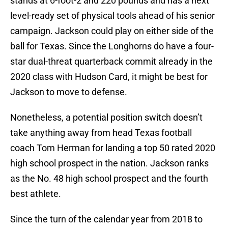
stands at 6-foot-2 and 220 pounds and has a next
level-ready set of physical tools ahead of his senior
campaign. Jackson could play on either side of the
ball for Texas. Since the Longhorns do have a four-
star dual-threat quarterback commit already in the
2020 class with Hudson Card, it might be best for
Jackson to move to defense.
Nonetheless, a potential position switch doesn’t
take anything away from head Texas football
coach Tom Herman for landing a top 50 rated 2020
high school prospect in the nation. Jackson ranks
as the No. 48 high school prospect and the fourth
best athlete.
Since the turn of the calendar year from 2018 to