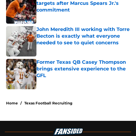
targets after Marcus Spears Jr.'s
commitment
Published by on Invalid Date
John Meredith III working with Torre
Becton is exactly what everyone
needed to see to quiet concerns
Published by on Invalid Date
Former Texas QB Casey Thompson
brings extensive experience to the
GFL
Published by on Invalid Date
5 related articles loaded
Home
/
Texas Football Recruiting