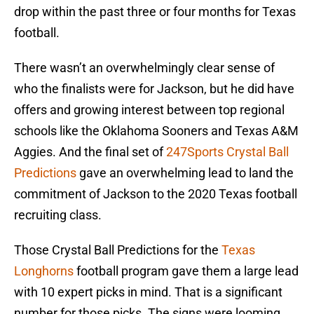
drop within the past three or four months for Texas
football.
There wasn’t an overwhelmingly clear sense of
who the finalists were for Jackson, but he did have
offers and growing interest between top regional
schools like the Oklahoma Sooners and Texas A&M
Aggies. And the final set of
247Sports Crystal Ball
Predictions
gave an overwhelming lead to land the
commitment of Jackson to the 2020 Texas football
recruiting class.
Those Crystal Ball Predictions for the
Texas
Longhorns
football program gave them a large lead
with 10 expert picks in mind. That is a significant
number for those picks. The signs were looming