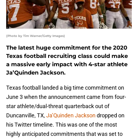
(Photo by Tim Warner/Getty Images)
The latest huge commitment for the 2020
Texas football recruiting class could make
a massive early impact with 4-star athlete
Ja’Quinden Jackson.
Texas football landed a big time commitment on
June 3 when the announcement came from four-
star athlete/dual-threat quarterback out of
Duncanville, TX,
Ja’Quinden Jackson
dropped on
his Twitter timeline. This was one of the most
highly anticipated commitments that was set to