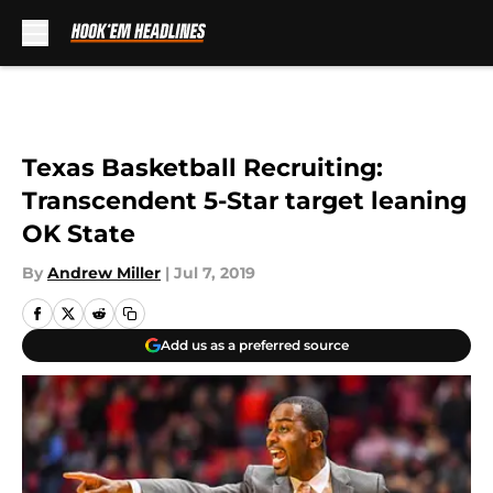
Skip to main content
Texas Basketball Recruiting:
Transcendent 5-Star target leaning
OK State
By
Andrew Miller
|
Jul 7, 2019
Add us as a preferred source