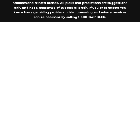
affiliates and related brands. All picks and predictions are suggestions
only and not a guarantee of success or profit. If you or someone you
know has a gambling problem, crisis counseling and referral services
can be accessed by calling 1-800-GAMBLER.