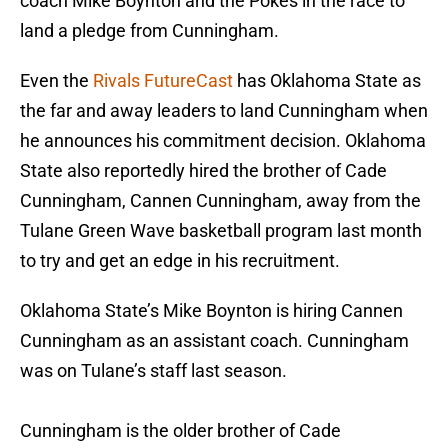
coach Mike Boynton and the Pokes in the race to
land a pledge from Cunningham.
Even the
Rivals FutureCast
has Oklahoma State as
the far and away leaders to land Cunningham when
he announces his commitment decision. Oklahoma
State also reportedly hired the brother of Cade
Cunningham, Cannen Cunningham, away from the
Tulane Green Wave basketball program last month
to try and get an edge in his recruitment.
Oklahoma State’s Mike Boynton is hiring Cannen
Cunningham as an assistant coach. Cunningham
was on Tulane’s staff last season.
Cunningham is the older brother of Cade