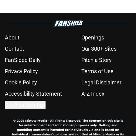
About
Openings
Contact
Our 300+ Sites
FanSided Daily
Pitch a Story
Privacy Policy
Terms of Use
Cookie Policy
Legal Disclaimer
Accessibility Statement
A-Z Index
Cookies Settings
© 2026
Minute Media
-
All Rights Reserved. The content on this site is
for entertainment and educational purposes only. Betting and
gambling content is intended for individuals 21+ and is based on
individual commentators' opinions and not that of Minute Media or its