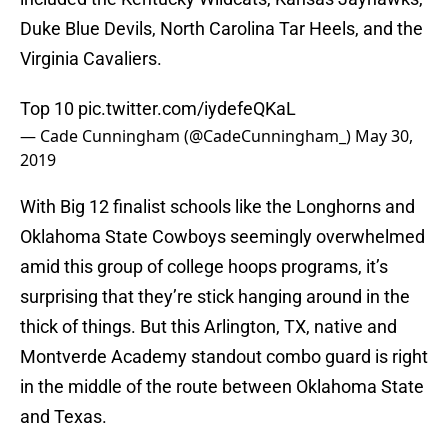
Duke Blue Devils, North Carolina Tar Heels, and the
Virginia Cavaliers.
Top 10
pic.twitter.com/iydefeQKaL
— Cade Cunningham (@CadeCunningham_)
May 30,
2019
With Big 12 finalist schools like the Longhorns and
Oklahoma State Cowboys seemingly overwhelmed
amid this group of college hoops programs, it’s
surprising that they’re stick hanging around in the
thick of things. But this Arlington, TX, native and
Montverde Academy standout combo guard is right
in the middle of the route between Oklahoma State
and Texas.