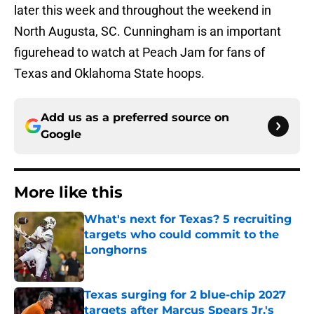
later this week and throughout the weekend in
North Augusta, SC. Cunningham is an important
figurehead to watch at Peach Jam for fans of
Texas and Oklahoma State hoops.
Add us as a preferred source on
Google
More like this
What's next for Texas? 5 recruiting
targets who could commit to the
Longhorns
Published by on Invalid Date
Texas surging for 2 blue-chip 2027
targets after Marcus Spears Jr.'s