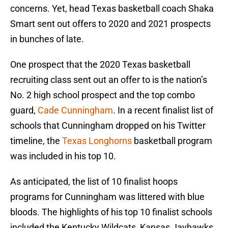
concerns. Yet, head Texas basketball coach Shaka
Smart sent out offers to 2020 and 2021 prospects
in bunches of late.
One prospect that the 2020 Texas basketball
recruiting class sent out an offer to is the nation’s
No. 2 high school prospect and the top combo
guard,
Cade Cunningham
. In a recent finalist list of
schools that Cunningham dropped on his Twitter
timeline, the
Texas Longhorns
basketball program
was included in his top 10.
As anticipated, the list of 10 finalist hoops
programs for Cunningham was littered with blue
bloods. The highlights of his top 10 finalist schools
included the Kentucky Wildcats, Kansas Jayhawks,