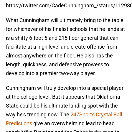
https://twitter.com/CadeCunningham_/status/1129
What Cunningham will ultimately bring to the table
for whichever of his finalist schools that he lands at
is a shifty 6-foot-6 and 215 floor general that can
facilitate at a high level and create offense from
almost anywhere on the floor. He also has the
length, quickness, and defensive prowess to
develop into a premier two-way player.
Cunningham will truly develop into a special player
at the college level. But it appears that Oklahoma
State could be his ultimate landing spot with the
way he’s trending now. The
247Sports Crystal Ball
Predictions
give an overwhelming lead to head