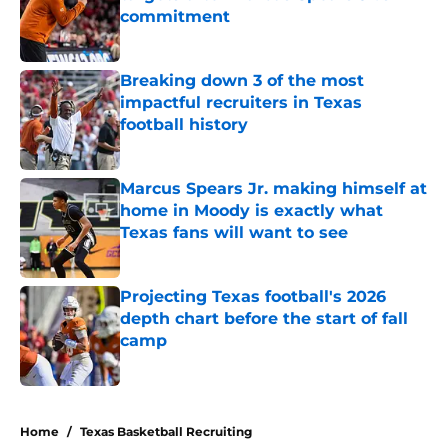
commitment
Published by on Invalid Date
Breaking down 3 of the most
impactful recruiters in Texas
football history
Published by on Invalid Date
Marcus Spears Jr. making himself at
home in Moody is exactly what
Texas fans will want to see
Published by on Invalid Date
Projecting Texas football's 2026
depth chart before the start of fall
camp
Published by on Invalid Date
5 related articles loaded
Home
/
Texas Basketball Recruiting