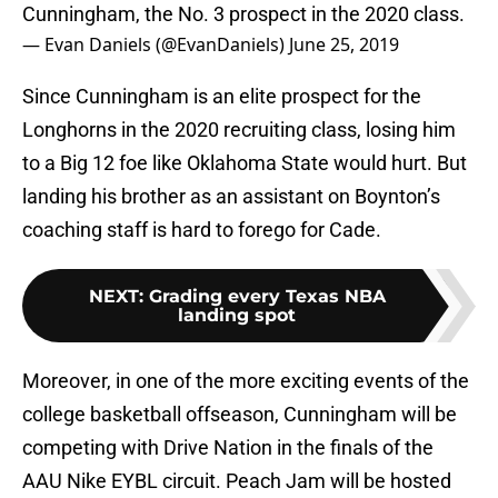
Cunningham, the No. 3 prospect in the 2020 class.
— Evan Daniels (@EvanDaniels)
June 25, 2019
Since Cunningham is an elite prospect for the
Longhorns in the 2020 recruiting class, losing him
to a Big 12 foe like Oklahoma State would hurt. But
landing his brother as an assistant on Boynton’s
coaching staff is hard to forego for Cade.
NEXT
:
Grading every Texas NBA
landing spot
Moreover, in one of the more exciting events of the
college basketball offseason, Cunningham will be
competing with Drive Nation in the finals of the
AAU Nike EYBL circuit. Peach Jam will be hosted