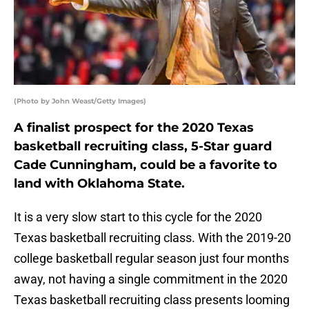
(Photo by John Weast/Getty Images)
A finalist prospect for the 2020 Texas
basketball recruiting class, 5-Star guard
Cade Cunningham, could be a favorite to
land with Oklahoma State.
It is a very slow start to this cycle for the 2020
Texas basketball recruiting class. With the 2019-20
college basketball regular season just four months
away, not having a single commitment in the 2020
Texas basketball recruiting class presents looming