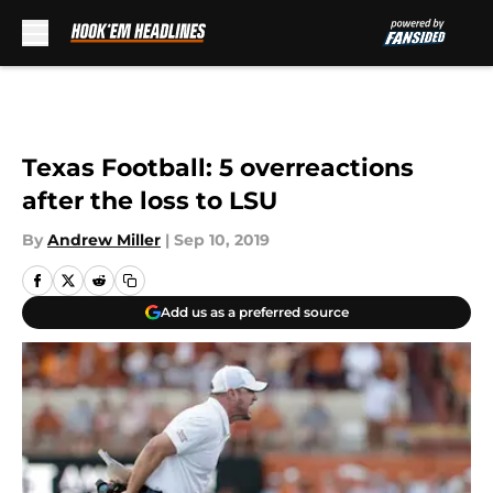
Skip to main content
Texas Football: 5 overreactions
after the loss to LSU
By
Andrew Miller
|
Sep 10, 2019
Add us as a preferred source