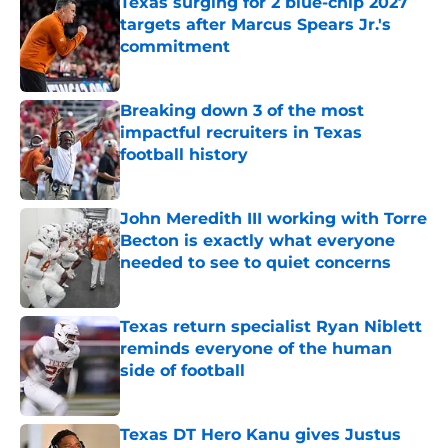
Texas surging for 2 blue-chip 2027
targets after Marcus Spears Jr.'s
commitment
Published by on Invalid Date
Breaking down 3 of the most
impactful recruiters in Texas
football history
Published by on Invalid Date
John Meredith III working with Torre
Becton is exactly what everyone
needed to see to quiet concerns
Published by on Invalid Date
Texas return specialist Ryan Niblett
reminds everyone of the human
side of football
Published by on Invalid Date
Texas DT Hero Kanu gives Justus