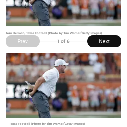
Tom Herman, Texas Football (Photo by Tim Warner/Getty Images)
Prev
Next
1
of 6
Texas Football (Photo by Tim Warner/Getty Images)