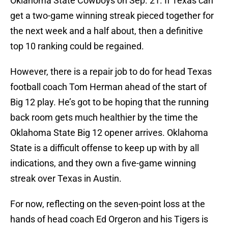
Oklahoma State Cowboys on Sep. 21. If Texas can
get a two-game winning streak pieced together for
the next week and a half about, then a definitive
top 10 ranking could be regained.
However, there is a repair job to do for head Texas
football coach Tom Herman ahead of the start of
Big 12 play. He’s got to be hoping that the running
back room gets much healthier by the time the
Oklahoma State Big 12 opener arrives. Oklahoma
State is a difficult offense to keep up with by all
indications, and they own a five-game winning
streak over Texas in Austin.
For now, reflecting on the seven-point loss at the
hands of head coach Ed Orgeron and his Tigers is