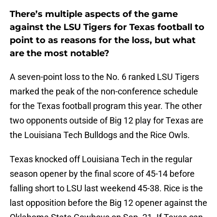
There’s multiple aspects of the game
against the LSU Tigers for Texas football to
point to as reasons for the loss, but what
are the most notable?
A seven-point loss to the No. 6 ranked LSU Tigers
marked the peak of the non-conference schedule
for the Texas football program this year. The other
two opponents outside of Big 12 play for Texas are
the Louisiana Tech Bulldogs and the Rice Owls.
Texas knocked off Louisiana Tech in the regular
season opener by the final score of 45-14 before
falling short to LSU last weekend 45-38. Rice is the
last opposition before the Big 12 opener against the