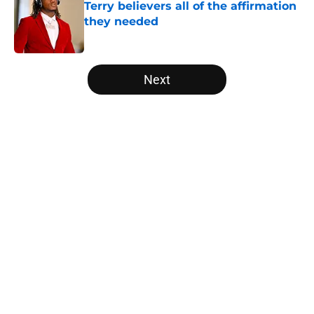
Terry believers all of the affirmation
they needed
Published by on Invalid Date
5 related articles loaded
Next
Home
/
Texas Football
About
Openings
Contact
Our 300+ Sites
FanSided Daily
Pitch a Story
Privacy Policy
Terms of Use