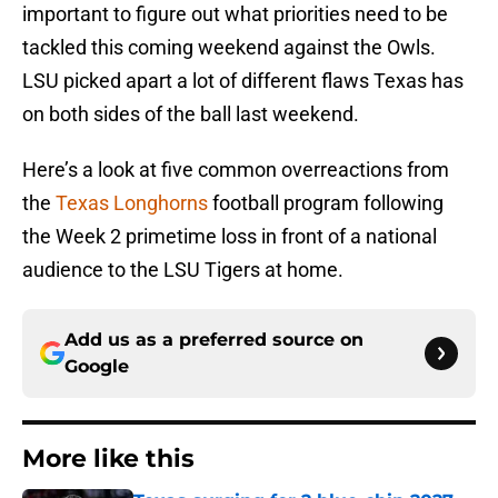
important to figure out what priorities need to be
tackled this coming weekend against the Owls.
LSU picked apart a lot of different flaws Texas has
on both sides of the ball last weekend.
Here’s a look at five common overreactions from
the
Texas Longhorns
football program following
the Week 2 primetime loss in front of a national
audience to the LSU Tigers at home.
Add us as a preferred source on
Google
More like this