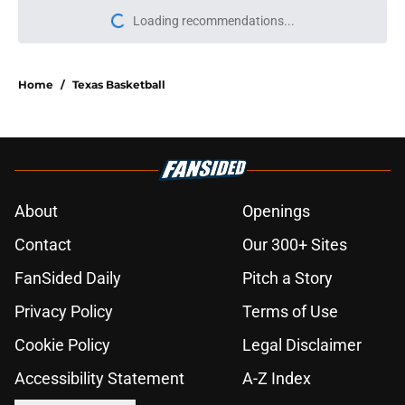
Loading recommendations...
Please wait while we load personal
Home
/
Texas Basketball
About
Openings
Contact
Our 300+ Sites
FanSided Daily
Pitch a Story
Privacy Policy
Terms of Use
Cookie Policy
Legal Disclaimer
Accessibility Statement
A-Z Index