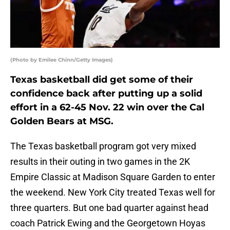
(Photo by Emilee Chinn/Getty Images)
Texas basketball did get some of their
confidence back after putting up a solid
effort in a 62-45 Nov. 22 win over the Cal
Golden Bears at MSG.
The Texas basketball program got very mixed
results in their outing in two games in the 2K
Empire Classic at Madison Square Garden to enter
the weekend. New York City treated Texas well for
three quarters. But one bad quarter against head
coach Patrick Ewing and the Georgetown Hoyas