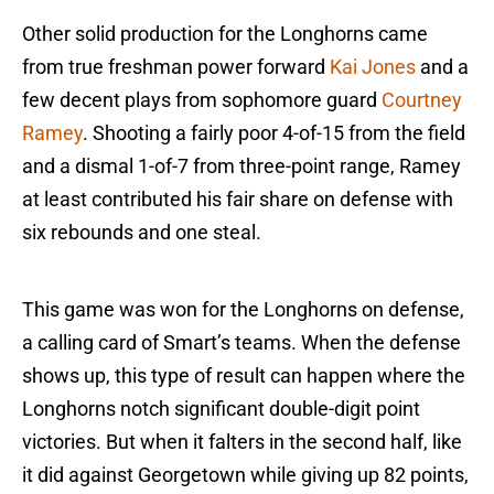
Other solid production for the Longhorns came
from true freshman power forward
Kai Jones
and a
few decent plays from sophomore guard
Courtney
Ramey
. Shooting a fairly poor 4-of-15 from the field
and a dismal 1-of-7 from three-point range, Ramey
at least contributed his fair share on defense with
six rebounds and one steal.
This game was won for the Longhorns on defense,
a calling card of Smart’s teams. When the defense
shows up, this type of result can happen where the
Longhorns notch significant double-digit point
victories. But when it falters in the second half, like
it did against Georgetown while giving up 82 points,