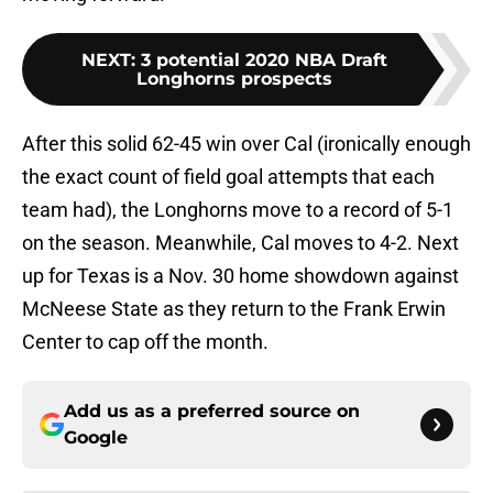
NEXT
:
3 potential 2020 NBA Draft
Longhorns prospects
After this solid 62-45 win over Cal (ironically enough
the exact count of field goal attempts that each
team had), the Longhorns move to a record of 5-1
on the season. Meanwhile, Cal moves to 4-2. Next
up for Texas is a Nov. 30 home showdown against
McNeese State as they return to the Frank Erwin
Center to cap off the month.
Add us as a preferred source on
Google