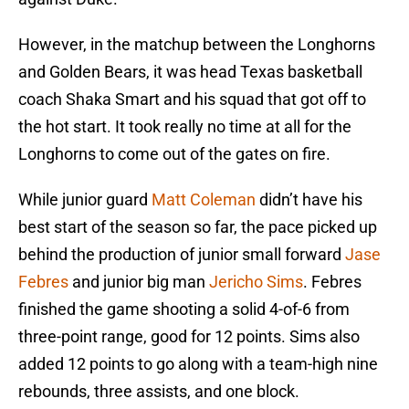
However, in the matchup between the Longhorns
and Golden Bears, it was head Texas basketball
coach Shaka Smart and his squad that got off to
the hot start. It took really no time at all for the
Longhorns to come out of the gates on fire.
While junior guard
Matt Coleman
didn’t have his
best start of the season so far, the pace picked up
behind the production of junior small forward
Jase
Febres
and junior big man
Jericho Sims
. Febres
finished the game shooting a solid 4-of-6 from
three-point range, good for 12 points. Sims also
added 12 points to go along with a team-high nine
rebounds, three assists, and one block.