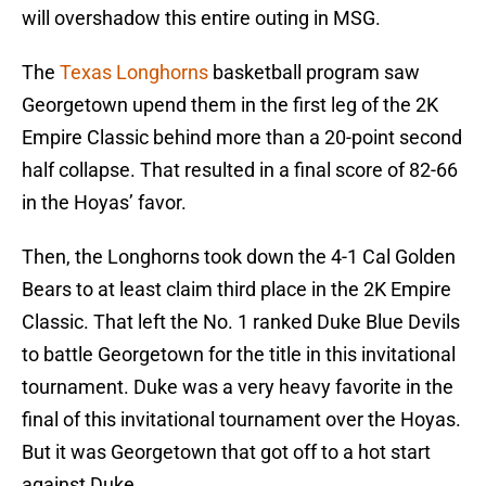
will overshadow this entire outing in MSG.
The
Texas Longhorns
basketball program saw
Georgetown upend them in the first leg of the 2K
Empire Classic behind more than a 20-point second
half collapse. That resulted in a final score of 82-66
in the Hoyas’ favor.
Then, the Longhorns took down the 4-1 Cal Golden
Bears to at least claim third place in the 2K Empire
Classic. That left the No. 1 ranked Duke Blue Devils
to battle Georgetown for the title in this invitational
tournament. Duke was a very heavy favorite in the
final of this invitational tournament over the Hoyas.
But it was Georgetown that got off to a hot start
against Duke.