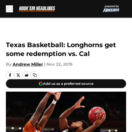
Skip to main content
Texas Basketball: Longhorns get
some redemption vs. Cal
By
Andrew Miller
|
Nov 22, 2019
Add us as a preferred source