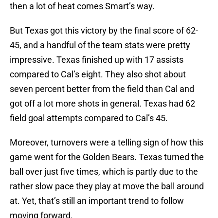
then a lot of heat comes Smart’s way.
But Texas got this victory by the final score of 62-
45, and a handful of the team stats were pretty
impressive. Texas finished up with 17 assists
compared to Cal’s eight. They also shot about
seven percent better from the field than Cal and
got off a lot more shots in general. Texas had 62
field goal attempts compared to Cal’s 45.
Moreover, turnovers were a telling sign of how this
game went for the Golden Bears. Texas turned the
ball over just five times, which is partly due to the
rather slow pace they play at move the ball around
at. Yet, that’s still an important trend to follow
moving forward.