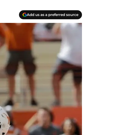
Add us as a preferred source