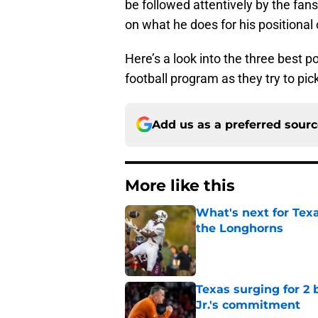
be followed attentively by the fans
on what he does for his positional
Here’s a look into the three best p
football program as they try to pic
Add us as a preferred sour
More like this
What's next for Tex
the Longhorns
Published by on Invalid Dat
Texas surging for 2 
Jr.'s commitment