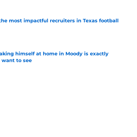
e
he most impactful recruiters in Texas football
e
aking himself at home in Moody is exactly
l want to see
e
oll made the Horns' strength of schedule an
reality
e
Next