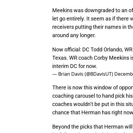
Meekins was downgraded to an off-
let go entirely. It seem as if ther
receivers putting their names in t
around any longer.
Now official: DC Todd Orlando, WR
Texas. WR coach Corby Meekins is 
interim DC for now.
— Brian Davis (@BDavisUT)
Decembe
There is now this window of oppor
coaching carousel to hand pick his 
coaches wouldn’t be put in this sit
chance that Herman has right now
Beyond the picks that Herman will 