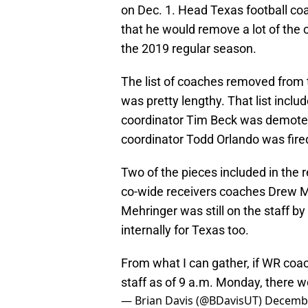
on Dec. 1. Head Texas football c
that he would remove a lot of the 
the 2019 regular season.
The list of coaches removed from t
was pretty lengthy. That list inclu
coordinator Tim Beck was demoted
coordinator Todd Orlando was fired
Two of the pieces included in the 
co-wide receivers coaches Drew M
Mehringer was still on the staff b
internally for Texas too.
From what I can gather, if WR co
staff as of 9 a.m. Monday, there wo
— Brian Davis (@BDavisUT)
Decembe