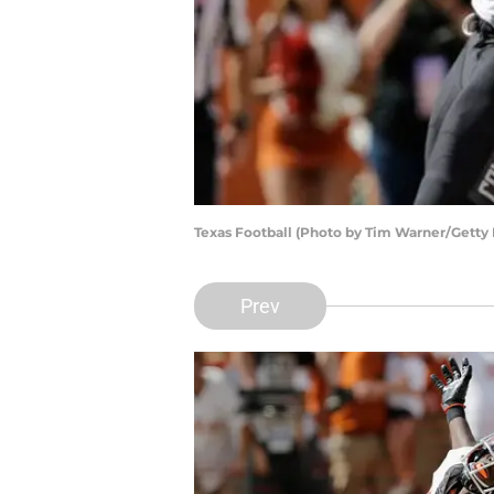
Texas Football (Photo by Tim Warner/Getty
Prev