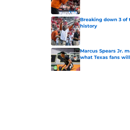
Published by on Invalid Dat
Breaking down 3 of t
history
Published by on Invalid Dat
Marcus Spears Jr. m
what Texas fans wil
Published by on Invalid Dat
Preseason Coaches P
even more daunting 
Published by on Invalid Dat
5 related articles loaded