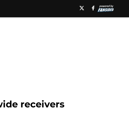
wide receivers