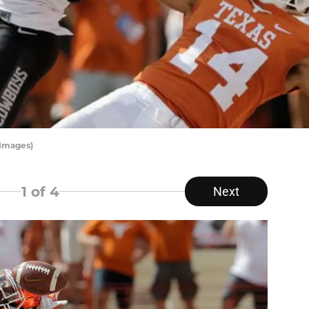
 Images)
1
of 4
Next