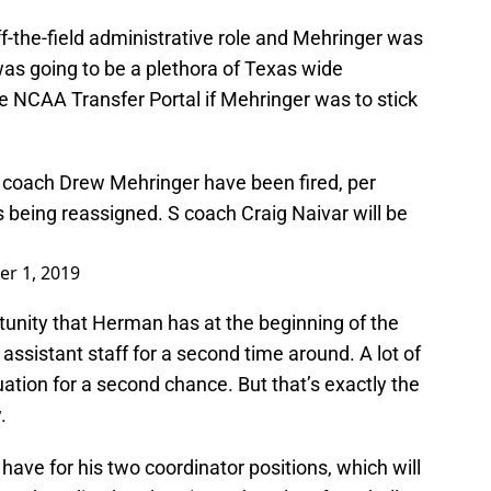
the-field administrative role and Mehringer was
e was going to be a plethora of Texas wide
he NCAA Transfer Portal if Mehringer was to stick
 coach Drew Mehringer have been fired, per
being reassigned. S coach Craig Naivar will be
r 1, 2019
tunity that Herman has at the beginning of the
assistant staff for a second time around. A lot of
uation for a second chance. But that’s exactly the
.
have for his two coordinator positions, which will