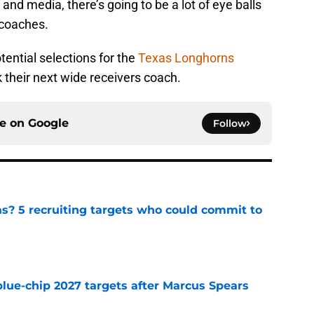
 and media, there’s going to be a lot of eye balls
 coaches.
otential selections for the
Texas Longhorns
k their next wide receivers coach.
ce on
Google
Follow
as? 5 recruiting targets who could commit to
e
blue-chip 2027 targets after Marcus Spears