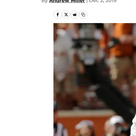
By
Andrew Miller
|
Dec 2, 2019