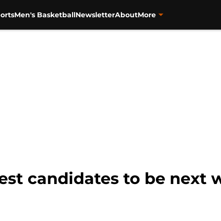
orts
Men's Basketball
Newsletter
About
More
best candidates to be next 