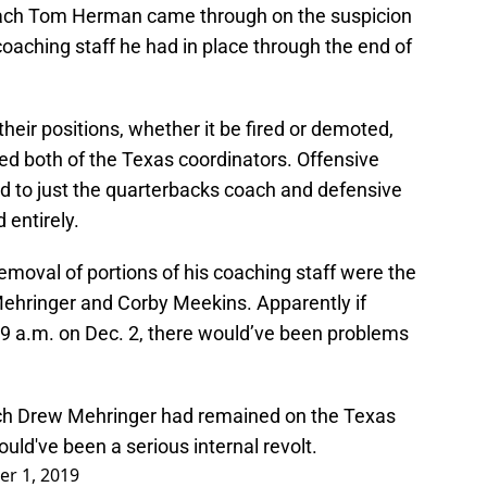
oach Tom Herman came through on the suspicion
coaching staff he had in place through the end of
heir positions, whether it be fired or demoted,
ded both of the Texas coordinators. Offensive
 to just the quarterbacks coach and defensive
 entirely.
removal of portions of his coaching staff were the
ehringer and Corby Meekins. Apparently if
y 9 a.m. on Dec. 2, there would’ve been problems
ach Drew Mehringer had remained on the Texas
uld've been a serious internal revolt.
r 1, 2019