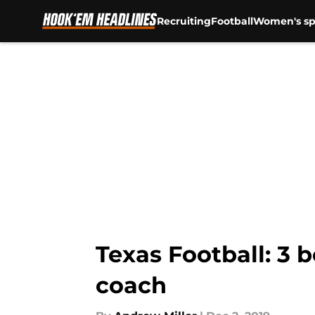
Recruiting
Football
Women's sp
Skip to main content
Texas Football: 3 
coach