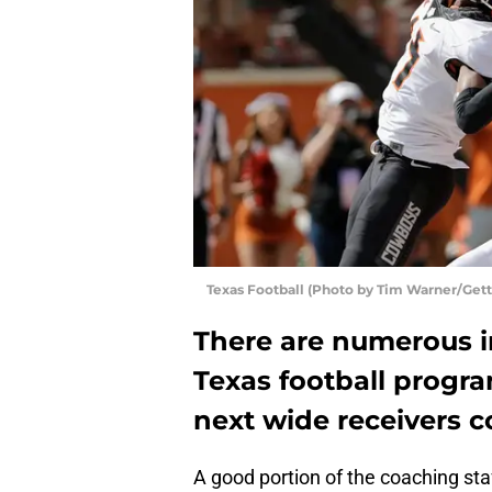
Texas Football (Photo by Tim Warner/Get
There are numerous i
Texas football progra
next wide receivers c
A good portion of the coaching sta