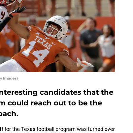
ty Images)
nteresting candidates that the
m could reach out to be the
oach.
ff for the Texas football program was turned over