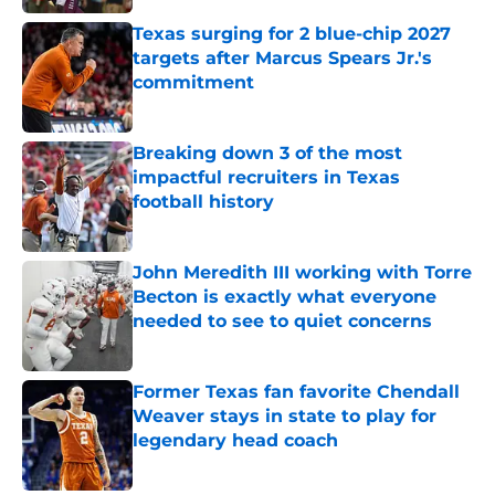
Texas surging for 2 blue-chip 2027
targets after Marcus Spears Jr.'s
commitment
Published by on Invalid Date
Breaking down 3 of the most
impactful recruiters in Texas
football history
Published by on Invalid Date
John Meredith III working with Torre
Becton is exactly what everyone
needed to see to quiet concerns
Published by on Invalid Date
Former Texas fan favorite Chendall
Weaver stays in state to play for
legendary head coach
Published by on Invalid Date