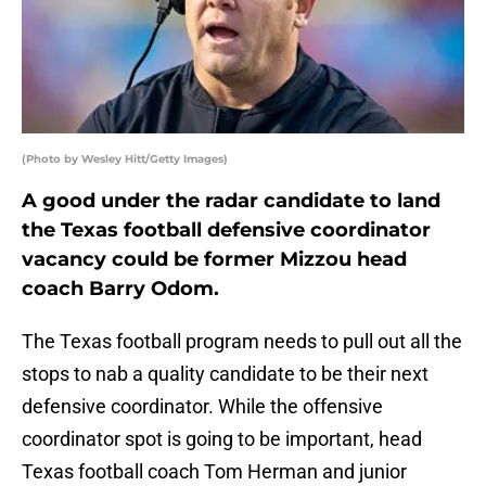
(Photo by Wesley Hitt/Getty Images)
A good under the radar candidate to land
the Texas football defensive coordinator
vacancy could be former Mizzou head
coach Barry Odom.
The Texas football program needs to pull out all the
stops to nab a quality candidate to be their next
defensive coordinator. While the offensive
coordinator spot is going to be important, head
Texas football coach Tom Herman and junior