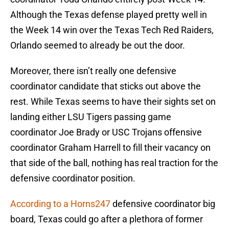
Although the Texas defense played pretty well in
the Week 14 win over the Texas Tech Red Raiders,
Orlando seemed to already be out the door.
Moreover, there isn’t really one defensive
coordinator candidate that sticks out above the
rest. While Texas seems to have their sights set on
landing either LSU Tigers passing game
coordinator Joe Brady or USC Trojans offensive
coordinator Graham Harrell to fill their vacancy on
that side of the ball, nothing has real traction for the
defensive coordinator position.
According to a Horns247
defensive coordinator big
board, Texas could go after a plethora of former