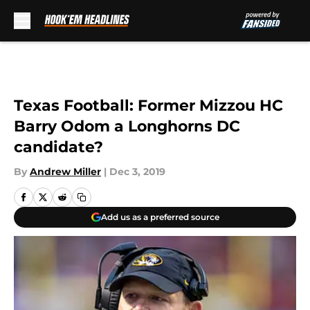
Skip to main content
Texas Football: Former Mizzou HC
Barry Odom a Longhorns DC
candidate?
By
Andrew Miller
|
Dec 3, 2019
Add us as a preferred source