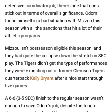
defensive coordinator job, there’s one that does
stick out in terms of overall significance. Odom
found himself in a bad situation with Mizzou this
season with all the sanctions that hit a lot of their
athletic programs.
Mizzou isn’t postseason eligible this season, and
they had quite the collapse down the stretch in SEC
play. The Tigers didn’t get the type of performances
they were expecting out of former Clemson Tigers
quarterback
Kelly Bryant
after a nice start through
five games.
A 6-6 (3-5 SEC) finish to the regular season wasn’t
enough to save Odom’s job, despite the tough