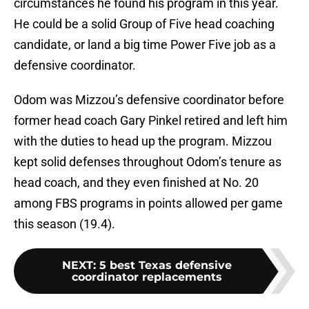
circumstances he found his program in this year.
He could be a solid Group of Five head coaching
candidate, or land a big time Power Five job as a
defensive coordinator.
Odom was Mizzou’s defensive coordinator before
former head coach Gary Pinkel retired and left him
with the duties to head up the program. Mizzou
kept solid defenses throughout Odom’s tenure as
head coach, and they even finished at No. 20
among FBS programs in points allowed per game
this season (19.4).
NEXT
:
5 best Texas defensive
coordinator replacements