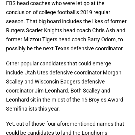
FBS head coaches who were let go at the
conclusion of college football’s 2019 regular
season. That big board includes the likes of former
Rutgers Scarlet Knights head coach Chris Ash and
former Mizzou Tigers head coach Barry Odom, to
possibly be the next Texas defensive coordinator.
Other popular candidates that could emerge
include Utah Utes defensive coordinator Morgan
Scalley and Wisconsin Badgers defensive
coordinator Jim Leonhard. Both Scalley and
Leonhard sit in the midst of the 15 Broyles Award
Semifinalists this year.
Yet, out of those four aforementioned names that
could be candidates to land the Longhorns