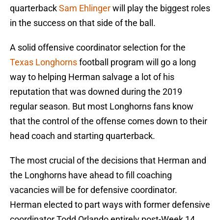
quarterback
Sam Ehlinger
will play the biggest roles
in the success on that side of the ball.
A solid offensive coordinator selection for the
Texas Longhorns
football program will go a long
way to helping Herman salvage a lot of his
reputation that was downed during the 2019
regular season. But most Longhorns fans know
that the control of the offense comes down to their
head coach and starting quarterback.
The most crucial of the decisions that Herman and
the Longhorns have ahead to fill coaching
vacancies will be for defensive coordinator.
Herman elected to part ways with former defensive
coordinator Todd Orlando entirely post-Week 14.