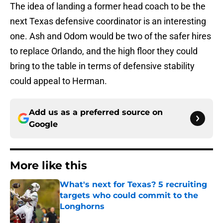
The idea of landing a former head coach to be the
next Texas defensive coordinator is an interesting
one. Ash and Odom would be two of the safer hires
to replace Orlando, and the high floor they could
bring to the table in terms of defensive stability
could appeal to Herman.
Add us as a preferred source on
Google
More like this
What's next for Texas? 5 recruiting
targets who could commit to the
Longhorns
Published by on Invalid Date