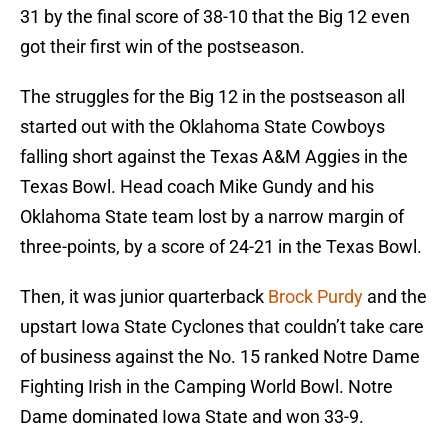
31 by the final score of 38-10 that the Big 12 even
got their first win of the postseason.
The struggles for the Big 12 in the postseason all
started out with the Oklahoma State Cowboys
falling short against the Texas A&M Aggies in the
Texas Bowl. Head coach Mike Gundy and his
Oklahoma State team lost by a narrow margin of
three-points, by a score of 24-21 in the Texas Bowl.
Then, it was junior quarterback
Brock Purdy
and the
upstart Iowa State Cyclones that couldn’t take care
of business against the No. 15 ranked Notre Dame
Fighting Irish in the Camping World Bowl. Notre
Dame dominated Iowa State and won 33-9.