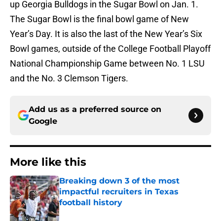
up Georgia Bulldogs in the Sugar Bowl on Jan. 1.
The Sugar Bowl is the final bowl game of New
Year’s Day. It is also the last of the New Year’s Six
Bowl games, outside of the College Football Playoff
National Championship Game between No. 1 LSU
and the No. 3 Clemson Tigers.
Add us as a preferred source on
Google
More like this
Breaking down 3 of the most
impactful recruiters in Texas
football history
Published by on Invalid Date