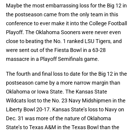
Maybe the most embarrassing loss for the Big 12 in
the postseason came from the only team in this
conference to ever make it into the College Football
Playoff. The Oklahoma Sooners were never even
close to beating the No. 1 ranked LSU Tigers, and
were sent out of the Fiesta Bowl in a 63-28
massacre in a Playoff Semifinals game.
The fourth and final loss to date for the Big 12 in the
postseason came by a more narrow margin than
Oklahoma or Iowa State. The Kansas State
Wildcats lost to the No. 23 Navy Midshipmen in the
Liberty Bowl 20-17. Kansas State’s loss to Navy on
Dec. 31 was more of the nature of Oklahoma
State’s to Texas A&M in the Texas Bowl than the