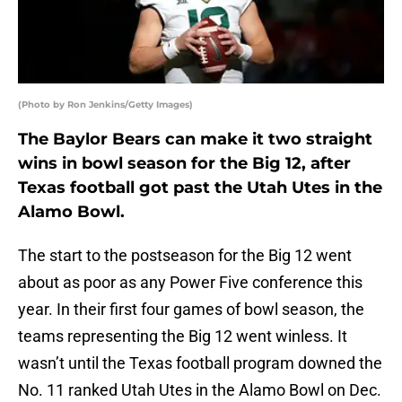
(Photo by Ron Jenkins/Getty Images)
The Baylor Bears can make it two straight
wins in bowl season for the Big 12, after
Texas football got past the Utah Utes in the
Alamo Bowl.
The start to the postseason for the Big 12 went
about as poor as any Power Five conference this
year. In their first four games of bowl season, the
teams representing the Big 12 went winless. It
wasn’t until the Texas football program downed the
No. 11 ranked Utah Utes in the Alamo Bowl on Dec.