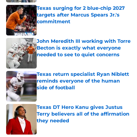
Texas surging for 2 blue-chip 2027
targets after Marcus Spears Jr.'s
commitment
Published by on Invalid Date
John Meredith III working with Torre
Becton is exactly what everyone
needed to see to quiet concerns
Published by on Invalid Date
Texas return specialist Ryan Niblett
reminds everyone of the human
side of football
Published by on Invalid Date
Texas DT Hero Kanu gives Justus
Terry believers all of the affirmation
they needed
Published by on Invalid Date