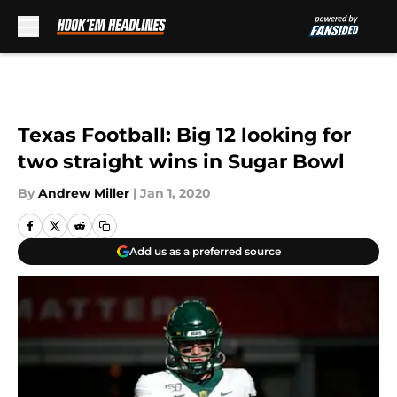
Skip to main content
Texas Football: Big 12 looking for
two straight wins in Sugar Bowl
By
Andrew Miller
|
Jan 1, 2020
Add us as a preferred source