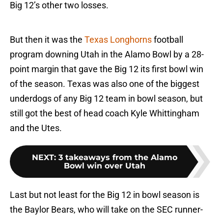
Big 12’s other two losses.
But then it was the
Texas Longhorns
football
program downing Utah in the Alamo Bowl by a 28-
point margin that gave the Big 12 its first bowl win
of the season. Texas was also one of the biggest
underdogs of any Big 12 team in bowl season, but
still got the best of head coach Kyle Whittingham
and the Utes.
NEXT
:
3 takeaways from the Alamo
Bowl win over Utah
Last but not least for the Big 12 in bowl season is
the Baylor Bears, who will take on the SEC runner-