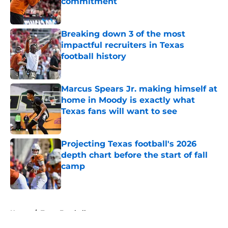
commitment
Published by on Invalid Date
Breaking down 3 of the most
impactful recruiters in Texas
football history
Published by on Invalid Date
Marcus Spears Jr. making himself at
home in Moody is exactly what
Texas fans will want to see
Published by on Invalid Date
Projecting Texas football's 2026
depth chart before the start of fall
camp
Published by on Invalid Date
5 related articles loaded
Home
/
Texas Football