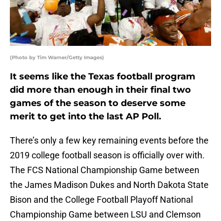
(Photo by Tim Warner/Getty Images)
It seems like the Texas football program
did more than enough in their final two
games of the season to deserve some
merit to get into the last AP Poll.
There’s only a few key remaining events before the
2019 college football season is officially over with.
The FCS National Championship Game between
the James Madison Dukes and North Dakota State
Bison and the College Football Playoff National
Championship Game between LSU and Clemson