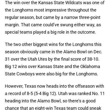
The win over the Kansas State Wildcats was one of
the Longhorns most impressive throughout the
regular season, but came by a narrow three-point
margin. That came could’ve swung either way, as
special teams played a big role in the outcome.
The two other biggest wins for the Longhorns this
season obviously came in the Alamo Bowl on Dec.
31 over the Utah Utes by the final score of 38-10.
Big 12 wins over Kansas State and the Oklahoma
State Cowboys were also big for the Longhorns.
However, Texas now heads into the offseason with
a record of 8-5 (5-4 Big 12). Utah was ranked No. 11
heading into the Alamo Bowl, so there’s a good
chance that an eight-win Texas team could sneak