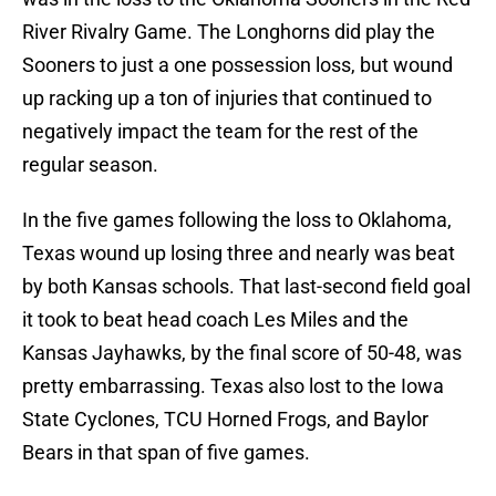
River Rivalry Game. The Longhorns did play the
Sooners to just a one possession loss, but wound
up racking up a ton of injuries that continued to
negatively impact the team for the rest of the
regular season.
In the five games following the loss to Oklahoma,
Texas wound up losing three and nearly was beat
by both Kansas schools. That last-second field goal
it took to beat head coach Les Miles and the
Kansas Jayhawks, by the final score of 50-48, was
pretty embarrassing. Texas also lost to the Iowa
State Cyclones, TCU Horned Frogs, and Baylor
Bears in that span of five games.