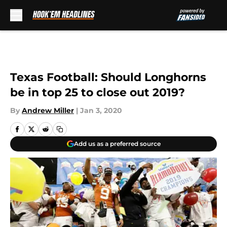
Skip to main content
Texas Football: Should Longhorns
be in top 25 to close out 2019?
By
Andrew Miller
|
Jan 3, 2020
Add us as a preferred source