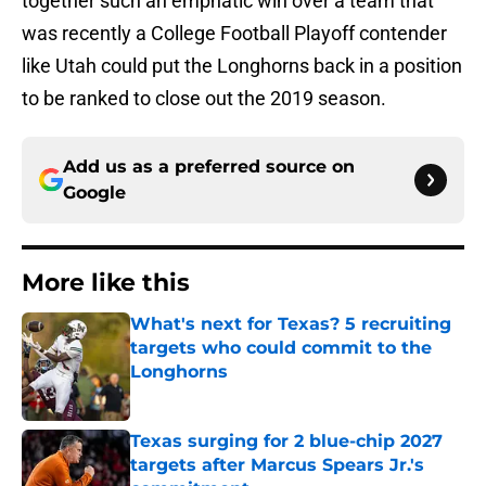
together such an emphatic win over a team that
was recently a College Football Playoff contender
like Utah could put the Longhorns back in a position
to be ranked to close out the 2019 season.
Add us as a preferred source on
Google
More like this
What's next for Texas? 5 recruiting
targets who could commit to the
Longhorns
Published by on Invalid Date
Texas surging for 2 blue-chip 2027
targets after Marcus Spears Jr.'s