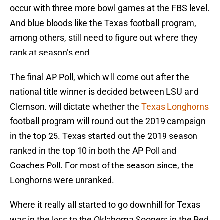
occur with three more bowl games at the FBS level.
And blue bloods like the Texas football program,
among others, still need to figure out where they
rank at season’s end.
The final AP Poll, which will come out after the
national title winner is decided between LSU and
Clemson, will dictate whether the
Texas Longhorns
football program will round out the 2019 campaign
in the top 25. Texas started out the 2019 season
ranked in the top 10 in both the AP Poll and
Coaches Poll. For most of the season since, the
Longhorns were unranked.
Where it really all started to go downhill for Texas
was in the loss to the Oklahoma Sooners in the Red