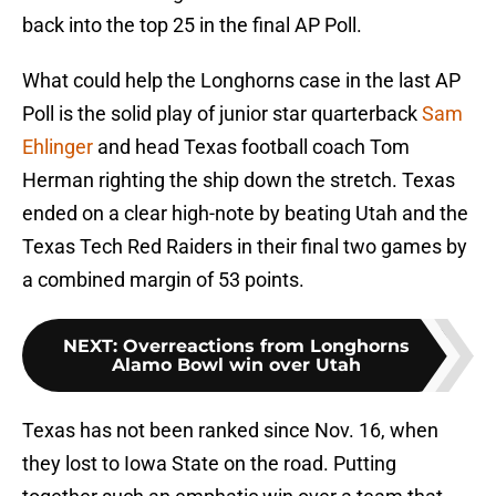
back into the top 25 in the final AP Poll.
What could help the Longhorns case in the last AP
Poll is the solid play of junior star quarterback
Sam
Ehlinger
and head Texas football coach Tom
Herman righting the ship down the stretch. Texas
ended on a clear high-note by beating Utah and the
Texas Tech Red Raiders in their final two games by
a combined margin of 53 points.
NEXT
:
Overreactions from Longhorns
Alamo Bowl win over Utah
Texas has not been ranked since Nov. 16, when
they lost to Iowa State on the road. Putting