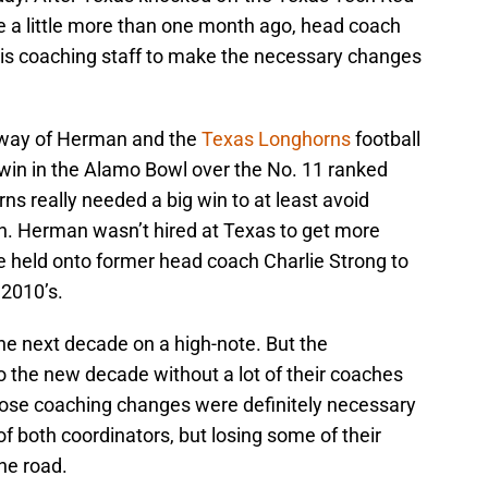
le a little more than one month ago, head coach
 his coaching staff to make the necessary changes
e way of Herman and the
Texas Longhorns
football
win in the Alamo Bowl over the No. 11 ranked
s really needed a big win to at least avoid
n. Herman wasn’t hired at Texas to get more
 held onto former head coach Charlie Strong to
 2010’s.
he next decade on a high-note. But the
o the new decade without a lot of their coaches
ose coaching changes were definitely necessary
 of both coordinators, but losing some of their
he road.