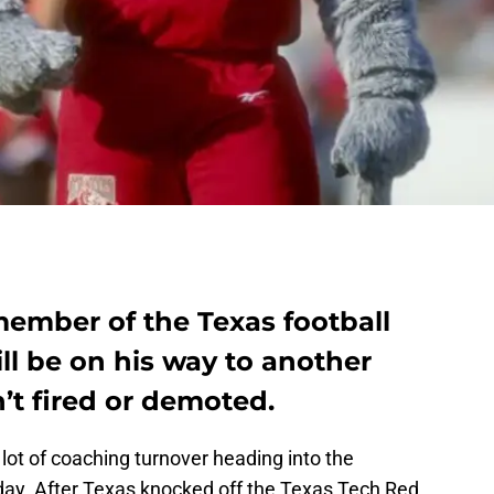
member of the Texas football
ill be on his way to another
n’t fired or demoted.
lot of coaching turnover heading into the
day. After Texas knocked off the Texas Tech Red