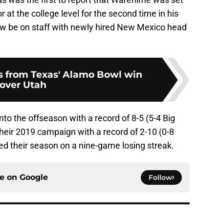
at the college level for the second time in his
ow be on staff with newly hired New Mexico head
s from Texas' Alamo Bowl win
over Utah
o the offseason with a record of 8-5 (5-4 Big
eir 2019 campaign with a record of 2-10 (0-8
 their season on a nine-game losing streak.
ce on
Google
Follow