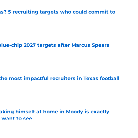
as? 5 recruiting targets who could commit to
e
blue-chip 2027 targets after Marcus Spears
e
he most impactful recruiters in Texas football
e
aking himself at home in Moody is exactly
l want to see
e