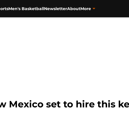
orts
Men's Basketball
Newsletter
About
More
w Mexico set to hire this 