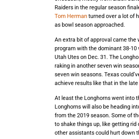
Raiders in the regular season fina
Tom Herman
turned over a lot of
as bowl season approached.
An extra bit of approval came th
program with the dominant 38-10 
Utah Utes on Dec. 31. The Longhorn
raking in another seven win seaso
seven win seasons. Texas could’ve
achieve results like that in the late
At least the Longhorns went into t
Longhorns will also be heading int
from the 2019 season. Some of th
to shake things up, like getting rid
other assistants could hurt down t