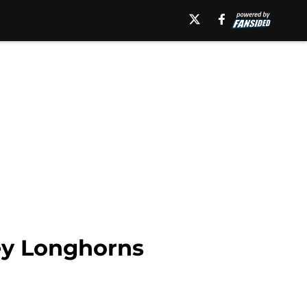
key Longhorns