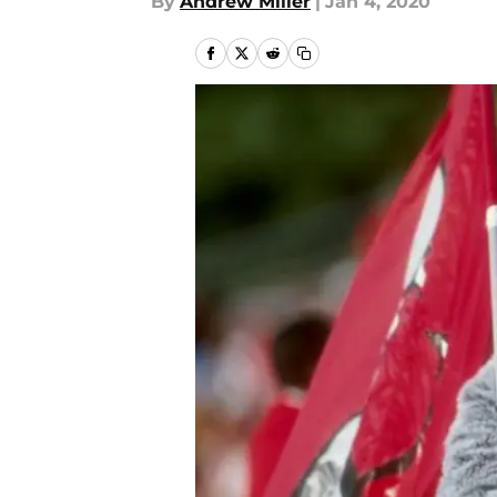
By
Andrew Miller
|
Jan 4, 2020