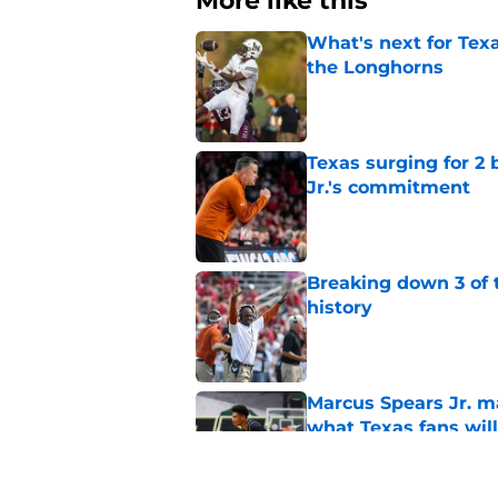
More like this
What's next for Tex
the Longhorns
Published by on Invalid Dat
Texas surging for 2 
Jr.'s commitment
Published by on Invalid Dat
Breaking down 3 of t
history
Published by on Invalid Dat
Marcus Spears Jr. m
what Texas fans wil
Published by on Invalid Dat