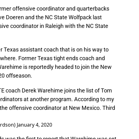
rmer offensive coordinator and quarterbacks
e Doeren and the NC State Wolfpack last
sive coordinator in Raleigh with the NC State
r Texas assistant coach that is on his way to
sewhere. Former Texas tight ends coach and
arehime is reportedly headed to join the New
20 offseason.
E coach Derek Warehime joins the list of Tom
dinators at another program. According to my
the offensive coordinator at New Mexico. Third
ardson)
January 4, 2020
 was the first to report that Warehime was set