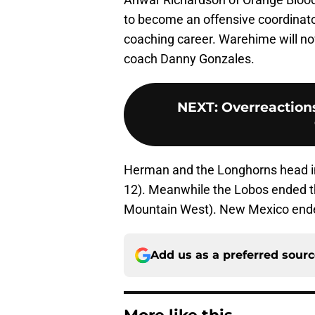
to become an offensive coordinator 
coaching career. Warehime will n
coach Danny Gonzales.
NEXT
:
Overreaction
Herman and the Longhorns head int
12). Meanwhile the Lobos ended th
Mountain West). New Mexico ended
Add us as a preferred sour