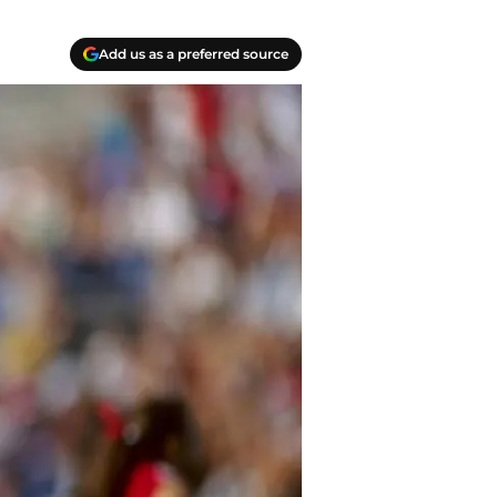
Add us as a preferred source