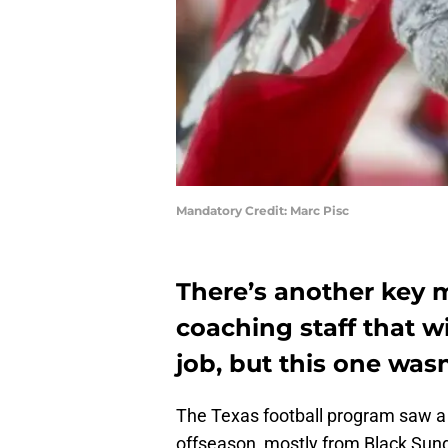
Mandatory Credit: Marc Pisc
There’s another key 
coaching staff that w
job, but this one was
The Texas football program saw a 
offseason, mostly from Black Sun