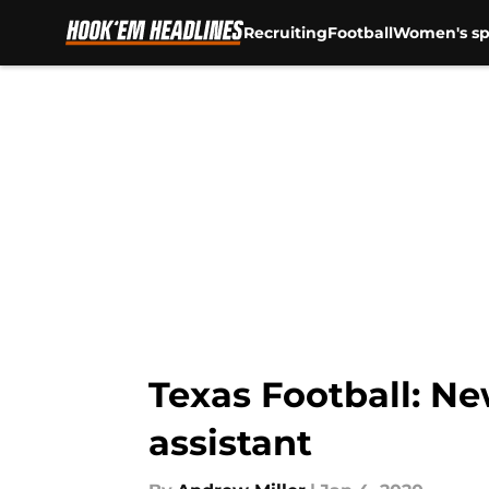
Recruiting
Football
Women's sp
Skip to main content
Texas Football: Ne
assistant