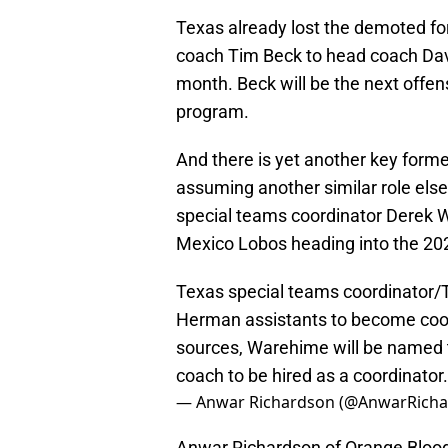
Texas already lost the demoted fo
coach Tim Beck to head coach Dav
month. Beck will be the next offen
program.
And there is yet another key forme
assuming another similar role el
special teams coordinator Derek W
Mexico Lobos heading into the 20
Texas special teams coordinator/T
Herman assistants to become coor
sources, Warehime will be named 
coach to be hired as a coordinator.
— Anwar Richardson (@AnwarRich
Anwar Richardson of Orange Bloods