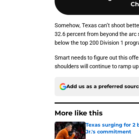
Ch
Somehow, Texas can’t shoot better
32.6 percent from beyond the arc s
below the top 200 Division 1 progr
Smart needs to figure out this offe
shoulders will continue to ramp up 
Add us as a preferred sour
More like this
Texas surging for 2 
Jr.'s commitment
Published by on Invalid Dat