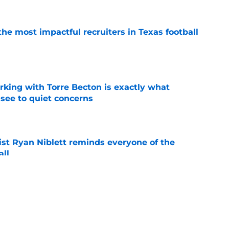
he most impactful recruiters in Texas football
e
rking with Torre Becton is exactly what
see to quiet concerns
e
ist Ryan Niblett reminds everyone of the
all
e
ives Justus Terry believers all of the
eded
e