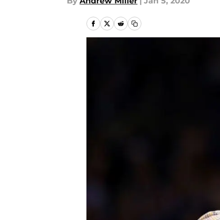
By
Andrew Miller
|
Jan 5, 2020