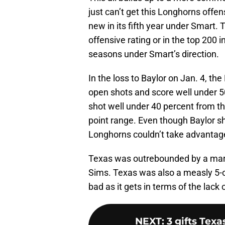
just can’t get this Longhorns offe
new in its fifth year under Smart. 
offensive rating or in the top 200 i
seasons under Smart’s direction.
In the loss to Baylor on Jan. 4, t
open shots and score well under 5
shot well under 40 percent from th
point range. Even though Baylor sh
Longhorns couldn’t take advantag
Texas was outrebounded by a marg
Sims. Texas was also a measly 5-of
bad as it gets in terms of the lack 
NEXT
:
3 gifts Tex