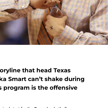
oryline that head Texas
ka Smart can’t shake during
s program is the offensive