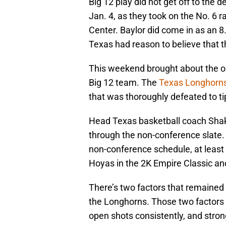
Big 12 play did not get off to the 
Jan. 4, as they took on the No. 6 r
Center. Baylor did come in as an 8.
Texas had reason to believe that t
This weekend brought about the op
Big 12 team. The
Texas Longhorn
that was thoroughly defeated to tip
Head Texas basketball coach Shaka
through the non-conference slate.
non-conference schedule, at least
Hoyas in the 2K Empire Classic and
There’s two factors that remained 
the Longhorns. Those two factors i
open shots consistently, and stron