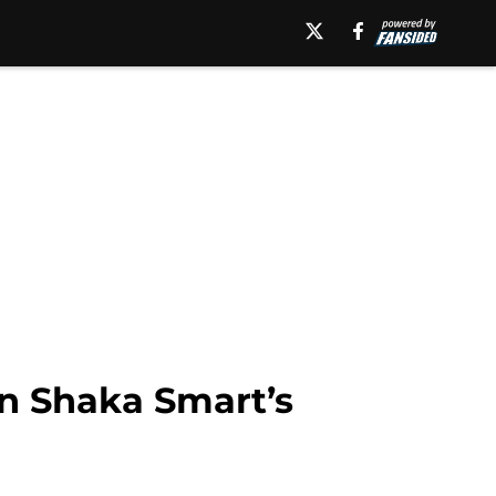
in Shaka Smart’s