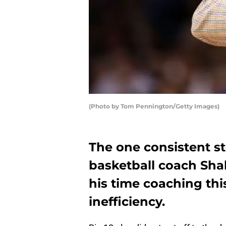
(Photo by Tom Pennington/Getty Images)
The one consistent st
basketball coach Sha
his time coaching thi
inefficiency.