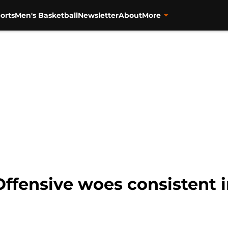
orts
Men's Basketball
Newsletter
About
More
Offensive woes consistent 