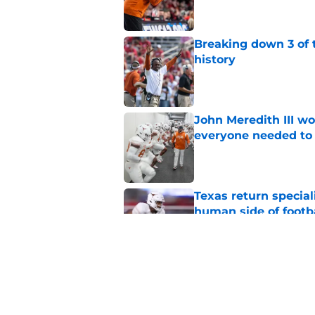
Breaking down 3 of t
history
Published by on Invalid Dat
John Meredith III wo
everyone needed to 
Published by on Invalid Dat
Texas return special
human side of footb
Published by on Invalid Dat
Texas DT Hero Kanu g
affirmation they ne
Published by on Invalid Dat