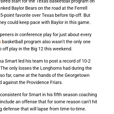
desired start for the Texas basketball program on
anked Baylor Bears on the road at the Ferrell
5-point favorite over Texas before tip-off. But
hey could keep pace with Baylor in this game.
eners in conference play for just about every
s
basketball program also wasn’t the only one
 off play in the Big 12 this weekend.
 Smart led his team to post a record of 10-2
 The only losses the Longhorns had during the
 so far, came at the hands of the Georgetown
 against the Providence Friars.
consistent for Smart in his fifth season coaching
nclude an offense that for some reason can’t hit
g defense that will lapse from time-to-time.