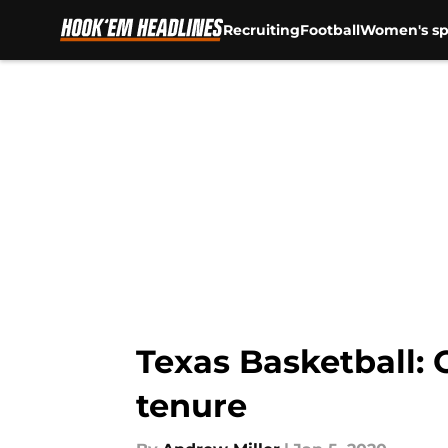
Recruiting
Football
Women's sp
Skip to main content
Texas Basketball: 
tenure