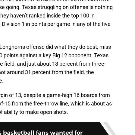
nse going. Texas struggling on offense is nothing
They haven’t ranked inside the top 100 in
n Division 1 in points per game in any of the five
he Longhorns offense did what they do best, miss
0 points against a key Big 12 opponent. Texas
e field, and just about 18 percent from three-
ot around 31 percent from the field, the
e.
in of 13, despite a game-high 16 boards from
-15 from the free-throw line, which is about as
of ability to make open shots.
as basketball fans wanted for