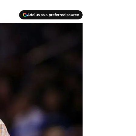
Add us as a preferred source