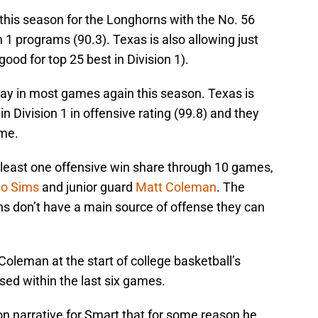
this season for the Longhorns with the No. 56
 1 programs (90.3). Texas is also allowing just
ood for top 25 best in Division 1).
lay in most games again this season. Texas is
in Division 1 in offensive rating (99.8) and they
ame.
t least one offensive win share through 10 games,
ho Sims
and junior guard
Matt Coleman
. The
rns don’t have a main source of offense they can
Coleman at the start of college basketball’s
sed within the last six games.
on narrative for Smart that for some reason he