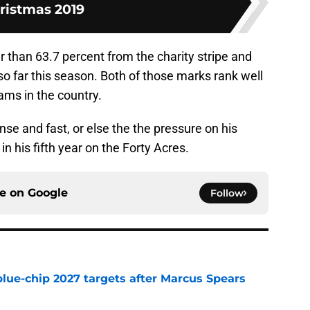
ristmas 2019
 than 63.7 percent from the charity stripe and
o far this season. Both of those marks rank well
ams in the country.
nse and fast, or else the the pressure on his
in his fifth year on the Forty Acres.
ce on
Google
Follow
blue-chip 2027 targets after Marcus Spears
e