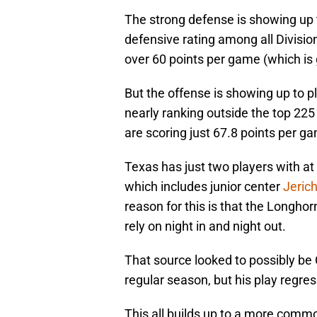
The strong defense is showing up 
defensive rating among all Division
over 60 points per game (which is g
But the offense is showing up to p
nearly ranking outside the top 225 
are scoring just 67.8 points per g
Texas has just two players with a
which includes junior center
Jeric
reason for this is that the Longho
rely on night in and night out.
That source looked to possibly be 
regular season, but his play regres
This all builds up to a more comm