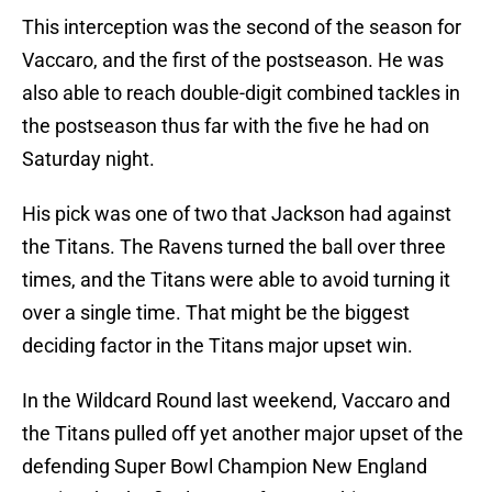
This interception was the second of the season for
Vaccaro, and the first of the postseason. He was
also able to reach double-digit combined tackles in
the postseason thus far with the five he had on
Saturday night.
His pick was one of two that Jackson had against
the Titans. The Ravens turned the ball over three
times, and the Titans were able to avoid turning it
over a single time. That might be the biggest
deciding factor in the Titans major upset win.
In the Wildcard Round last weekend, Vaccaro and
the Titans pulled off yet another major upset of the
defending Super Bowl Champion New England