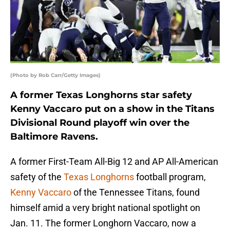
(Photo by Rob Carr/Getty Images)
A former Texas Longhorns star safety
Kenny Vaccaro put on a show in the Titans
Divisional Round playoff win over the
Baltimore Ravens.
A former First-Team All-Big 12 and AP All-American
safety of the
Texas Longhorns
football program,
Kenny Vaccaro
of the Tennessee Titans, found
himself amid a very bright national spotlight on
Jan. 11. The former Longhorn Vaccaro, now a