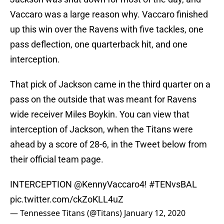
Vaccaro was a large reason why. Vaccaro finished
up this win over the Ravens with five tackles, one
pass deflection, one quarterback hit, and one
interception.
That pick of Jackson came in the third quarter on a
pass on the outside that was meant for Ravens
wide receiver Miles Boykin. You can view that
interception of Jackson, when the Titans were
ahead by a score of 28-6, in the Tweet below from
their official team page.
INTERCEPTION @KennyVaccaro4!
#TENvsBAL
pic.twitter.com/ckZoKLL4uZ
— Tennessee Titans (@Titans)
January 12, 2020