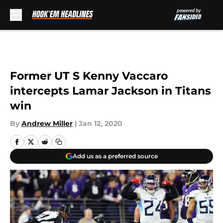
Skip to main content
Former UT S Kenny Vaccaro
intercepts Lamar Jackson in Titans
win
By
Andrew Miller
|
Jan 12, 2020
Add us as a preferred source