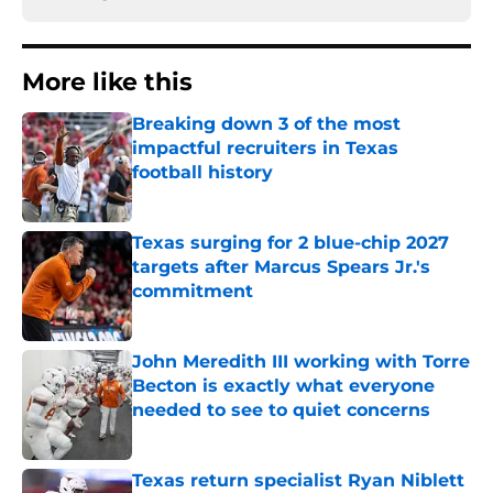
More like this
Breaking down 3 of the most
impactful recruiters in Texas
football history
Published by on Invalid Date
Texas surging for 2 blue-chip 2027
targets after Marcus Spears Jr.'s
commitment
Published by on Invalid Date
John Meredith III working with Torre
Becton is exactly what everyone
needed to see to quiet concerns
Published by on Invalid Date
Texas return specialist Ryan Niblett