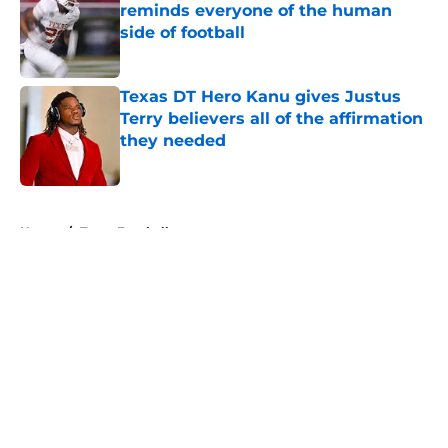
reminds everyone of the human
side of football
Published by on Invalid Date
Texas DT Hero Kanu gives Justus
Terry believers all of the affirmation
they needed
Published by on Invalid Date
5 related articles loaded
Home
/
Texas Football
About
Openings
Contact
Our 300+ Sites
FanSided Daily
Pitch a Story