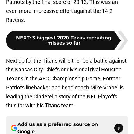
Patriots by the final score of 20-13. This was an
even more impressive effort against the 14-2
Ravens.
NEXT
:
3 biggest 2020 Texas recruiting
misses so far
Next up for the Titans will either be a battle against
the Kansas City Chiefs or divisional rival Houston
Texans in the AFC Championship Game. Former
Patriots linebacker and head coach Mike Vrabel is
leading the Cinderella story of the NFL Playoffs
thus far with his Titans team.
Add us as a preferred source on
Google