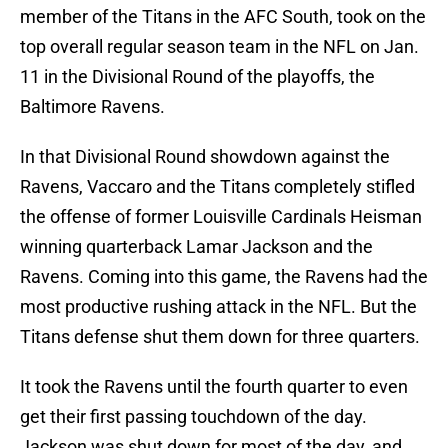
member of the Titans in the AFC South, took on the
top overall regular season team in the NFL on Jan.
11 in the Divisional Round of the playoffs, the
Baltimore Ravens.
In that Divisional Round showdown against the
Ravens, Vaccaro and the Titans completely stifled
the offense of former Louisville Cardinals Heisman
winning quarterback Lamar Jackson and the
Ravens. Coming into this game, the Ravens had the
most productive rushing attack in the NFL. But the
Titans defense shut them down for three quarters.
It took the Ravens until the fourth quarter to even
get their first passing touchdown of the day.
Jackson was shut down for most of the day, and