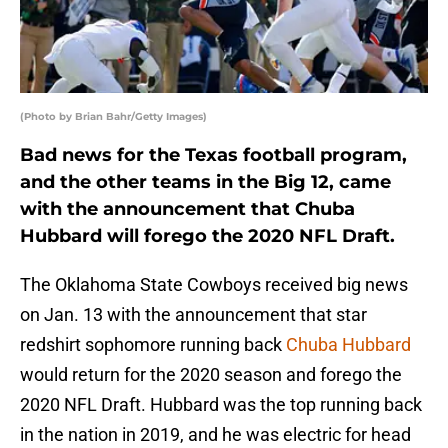
(Photo by Brian Bahr/Getty Images)
Bad news for the Texas football program,
and the other teams in the Big 12, came
with the announcement that Chuba
Hubbard will forego the 2020 NFL Draft.
The Oklahoma State Cowboys received big news
on Jan. 13 with the announcement that star
redshirt sophomore running back
Chuba Hubbard
would return for the 2020 season and forego the
2020 NFL Draft. Hubbard was the top running back
in the nation in 2019, and he was electric for head