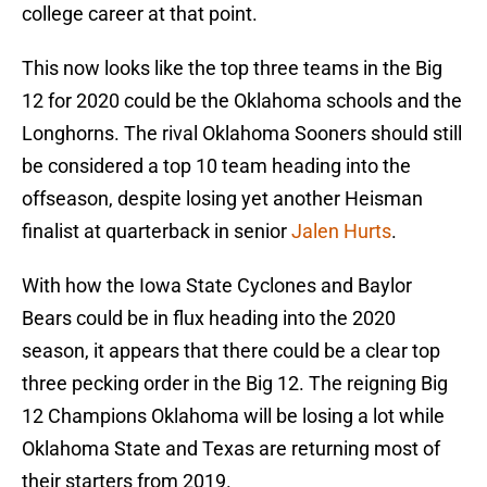
college career at that point.
This now looks like the top three teams in the Big
12 for 2020 could be the Oklahoma schools and the
Longhorns. The rival Oklahoma Sooners should still
be considered a top 10 team heading into the
offseason, despite losing yet another Heisman
finalist at quarterback in senior
Jalen Hurts
.
With how the Iowa State Cyclones and Baylor
Bears could be in flux heading into the 2020
season, it appears that there could be a clear top
three pecking order in the Big 12. The reigning Big
12 Champions Oklahoma will be losing a lot while
Oklahoma State and Texas are returning most of
their starters from 2019.