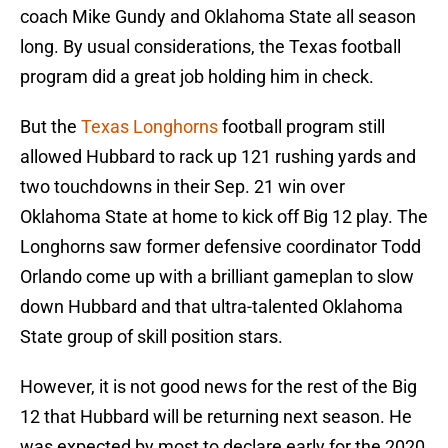
coach Mike Gundy and Oklahoma State all season
long. By usual considerations, the Texas football
program did a great job holding him in check.
But the
Texas Longhorns
football program still
allowed Hubbard to rack up 121 rushing yards and
two touchdowns in their Sep. 21 win over
Oklahoma State at home to kick off Big 12 play. The
Longhorns saw former defensive coordinator Todd
Orlando come up with a brilliant gameplan to slow
down Hubbard and that ultra-talented Oklahoma
State group of skill position stars.
However, it is not good news for the rest of the Big
12 that Hubbard will be returning next season. He
was expected by most to declare early for the 2020