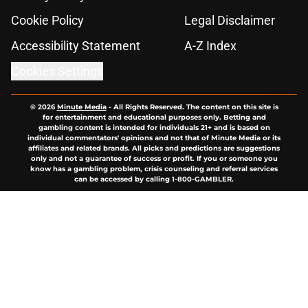
Cookie Policy
Legal Disclaimer
Accessibility Statement
A-Z Index
Cookies Settings
© 2026
Minute Media
-
All Rights Reserved. The content on this site is
for entertainment and educational purposes only. Betting and
gambling content is intended for individuals 21+ and is based on
individual commentators' opinions and not that of Minute Media or its
affiliates and related brands. All picks and predictions are suggestions
only and not a guarantee of success or profit. If you or someone you
know has a gambling problem, crisis counseling and referral services
can be accessed by calling 1-800-GAMBLER.