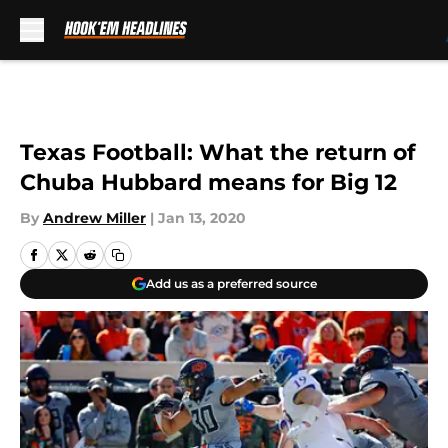
Skip to main content
Texas Football: What the return of
Chuba Hubbard means for Big 12
By
Andrew Miller
|
Jan 13, 2020
Add us as a preferred source