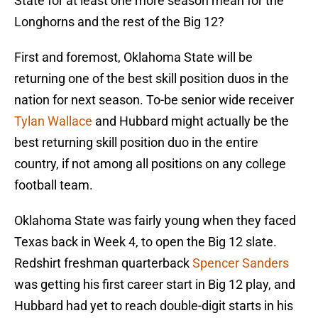
State for at least one more season mean for the
Longhorns and the rest of the Big 12?
First and foremost, Oklahoma State will be
returning one of the best skill position duos in the
nation for next season. To-be senior wide receiver
Tylan Wallace
and Hubbard might actually be the
best returning skill position duo in the entire
country, if not among all positions on any college
football team.
Oklahoma State was fairly young when they faced
Texas back in Week 4, to open the Big 12 slate.
Redshirt freshman quarterback
Spencer Sanders
was getting his first career start in Big 12 play, and
Hubbard had yet to reach double-digit starts in his