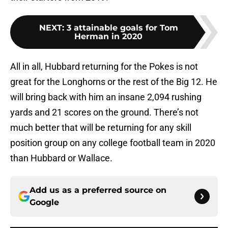
NEXT
:
3 attainable goals for Tom
Herman in 2020
All in all, Hubbard returning for the Pokes is not
great for the Longhorns or the rest of the Big 12. He
will bring back with him an insane 2,094 rushing
yards and 21 scores on the ground. There’s not
much better that will be returning for any skill
position group on any college football team in 2020
than Hubbard or Wallace.
Add us as a preferred source on
Google