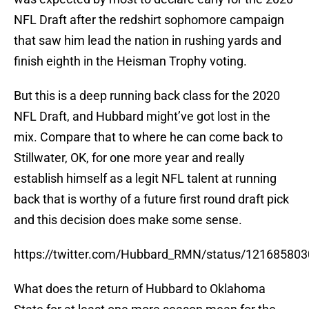
NFL Draft after the redshirt sophomore campaign
that saw him lead the nation in rushing yards and
finish eighth in the Heisman Trophy voting.
But this is a deep running back class for the 2020
NFL Draft, and Hubbard might’ve got lost in the
mix. Compare that to where he can come back to
Stillwater, OK, for one more year and really
establish himself as a legit NFL talent at running
back that is worthy of a future first round draft pick
and this decision does make some sense.
https://twitter.com/Hubbard_RMN/status/12168580
What does the return of Hubbard to Oklahoma