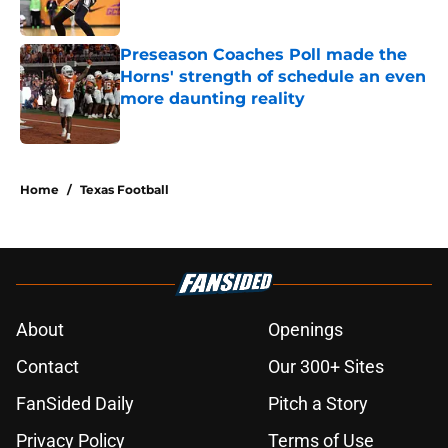
Published by on Invalid Date
Preseason Coaches Poll made the
Horns' strength of schedule an even
more daunting reality
Published by on Invalid Date
5 related articles loaded
Home
/
Texas Football
About
Openings
Contact
Our 300+ Sites
FanSided Daily
Pitch a Story
Privacy Policy
Terms of Use