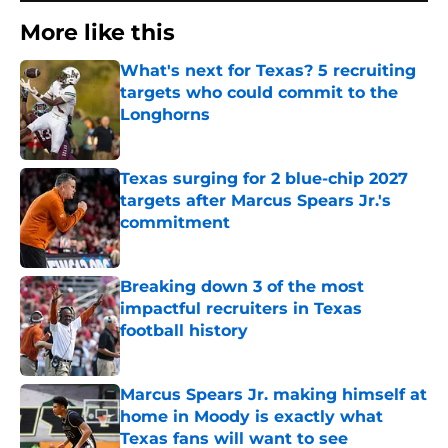
More like this
What's next for Texas? 5 recruiting
targets who could commit to the
Longhorns
Published by on Invalid Date
Texas surging for 2 blue-chip 2027
targets after Marcus Spears Jr.'s
commitment
Published by on Invalid Date
Breaking down 3 of the most
impactful recruiters in Texas
football history
Published by on Invalid Date
Marcus Spears Jr. making himself at
home in Moody is exactly what
Texas fans will want to see