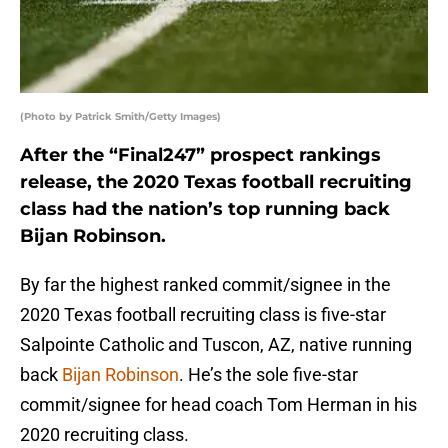
(Photo by Patrick Smith/Getty Images)
After the “Final247” prospect rankings
release, the 2020 Texas football recruiting
class had the nation’s top running back
Bijan Robinson.
By far the highest ranked commit/signee in the
2020 Texas football recruiting class is five-star
Salpointe Catholic and Tuscon, AZ, native running
back
Bijan Robinson
. He’s the sole five-star
commit/signee for head coach Tom Herman in his
2020 recruiting class.