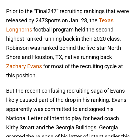
Prior to the “Final247” recruiting rankings that were
released by 247Sports on Jan. 28, the
Texas
Longhorns
football program held the second
highest ranked running back in their 2020 class.
Robinson was ranked behind the five-star North
Shore and Houston, TX, native running back
Zachary Evans
for most of the recruiting cycle at
this position.
But the recent confusing recruiting saga of Evans
likely caused part of the drop in his ranking. Evans
apparently was committed to and signed his
National Letter of Intent to play for head coach
Kirby Smart and the Georgia Bulldogs. Georgia
granted the release of his letter of intent earlier this