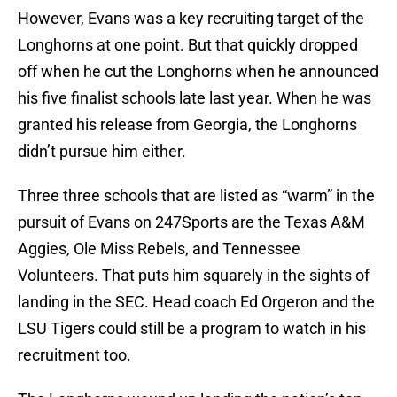
However, Evans was a key recruiting target of the
Longhorns at one point. But that quickly dropped
off when he cut the Longhorns when he announced
his five finalist schools late last year. When he was
granted his release from Georgia, the Longhorns
didn’t pursue him either.
Three three schools that are listed as “warm” in the
pursuit of Evans on 247Sports are the Texas A&M
Aggies, Ole Miss Rebels, and Tennessee
Volunteers. That puts him squarely in the sights of
landing in the SEC. Head coach Ed Orgeron and the
LSU Tigers could still be a program to watch in his
recruitment too.