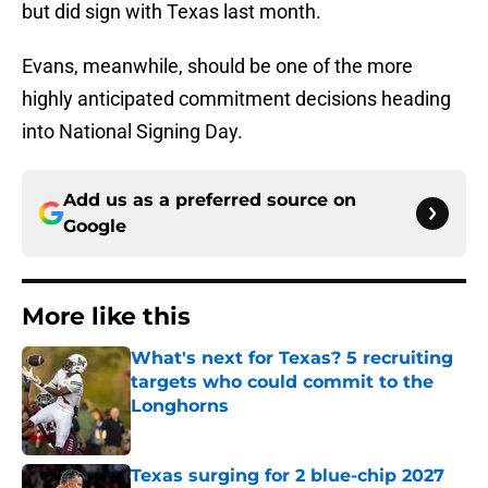
but did sign with Texas last month.
Evans, meanwhile, should be one of the more
highly anticipated commitment decisions heading
into National Signing Day.
Add us as a preferred source on
Google
More like this
What's next for Texas? 5 recruiting
targets who could commit to the
Longhorns
Published by on Invalid Date
Texas surging for 2 blue-chip 2027