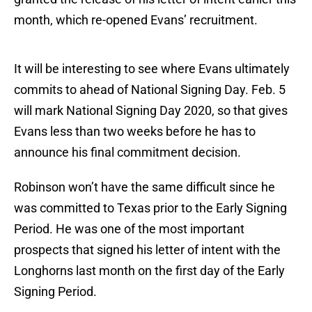
month, which re-opened Evans’ recruitment.
It will be interesting to see where Evans ultimately
commits to ahead of National Signing Day. Feb. 5
will mark National Signing Day 2020, so that gives
Evans less than two weeks before he has to
announce his final commitment decision.
Robinson won’t have the same difficult since he
was committed to Texas prior to the Early Signing
Period. He was one of the most important
prospects that signed his letter of intent with the
Longhorns last month on the first day of the Early
Signing Period.