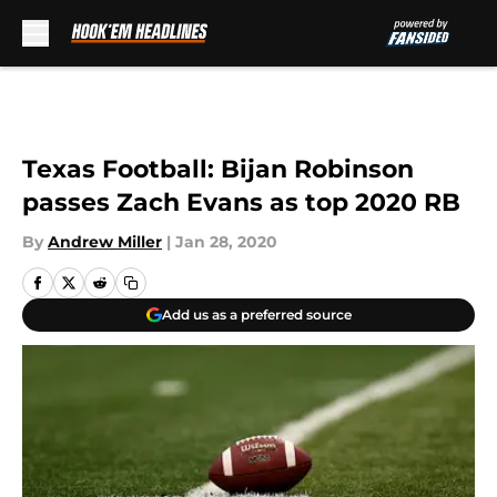
Skip to main content
Texas Football: Bijan Robinson
passes Zach Evans as top 2020 RB
By
Andrew Miller
|
Jan 28, 2020
Add us as a preferred source