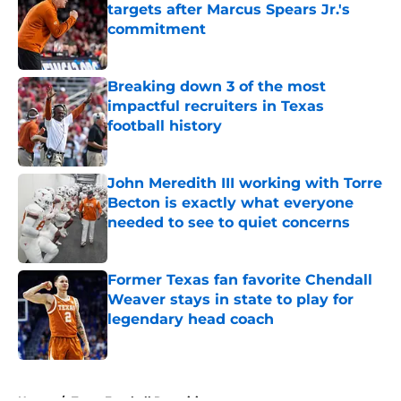
targets after Marcus Spears Jr.'s
commitment
Published by on Invalid Date
Breaking down 3 of the most
impactful recruiters in Texas
football history
Published by on Invalid Date
John Meredith III working with Torre
Becton is exactly what everyone
needed to see to quiet concerns
Published by on Invalid Date
Former Texas fan favorite Chendall
Weaver stays in state to play for
legendary head coach
Published by on Invalid Date
5 related articles loaded
Home
/
Texas Football Recruiting