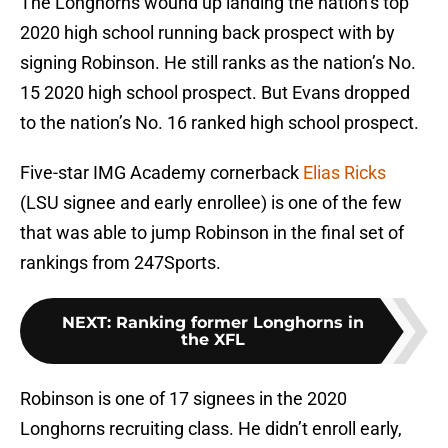
The Longhorns wound up landing the nation’s top
2020 high school running back prospect with by
signing Robinson. He still ranks as the nation’s No.
15 2020 high school prospect. But Evans dropped
to the nation’s No. 16 ranked high school prospect.
Five-star IMG Academy cornerback
Elias Ricks
(LSU signee and early enrollee) is one of the few
that was able to jump Robinson in the final set of
rankings from 247Sports.
NEXT
:
Ranking former Longhorns in
the XFL
Robinson is one of 17 signees in the 2020
Longhorns recruiting class. He didn’t enroll early,