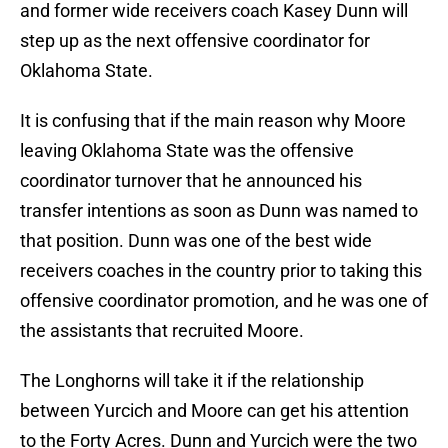
and former wide receivers coach Kasey Dunn will
step up as the next offensive coordinator for
Oklahoma State.
It is confusing that if the main reason why Moore
leaving Oklahoma State was the offensive
coordinator turnover that he announced his
transfer intentions as soon as Dunn was named to
that position. Dunn was one of the best wide
receivers coaches in the country prior to taking this
offensive coordinator promotion, and he was one of
the assistants that recruited Moore.
The Longhorns will take it if the relationship
between Yurcich and Moore can get his attention
to the Forty Acres. Dunn and Yurcich were the two