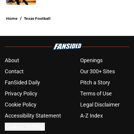
5 related articles loaded
Home
/
Texas Football
About
Openings
Contact
Our 300+ Sites
FanSided Daily
Pitch a Story
Privacy Policy
Terms of Use
Cookie Policy
Legal Disclaimer
Accessibility Statement
A-Z Index
Cookies Settings