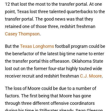
12 that lost the most to the transfer portal. At one
point, Texas lost three talented quarterbacks to the
transfer portal. The good news was that they
retained one of those three, redshirt freshman
Casey Thompson
.
But the
Texas Longhorns
football program could be
the benefactor of the latest big time name to enter
the transfer portal this offseason. Oklahoma State
lost out on the former four-star highly touted wide
receiver recruit and redshirt freshman
C.J. Moore
.
The loss of Moore could be due to a number of
factors. The first being that Moore has gone
through three different offensive coordinators
during his time in Stillwater already. Sean Gleeson