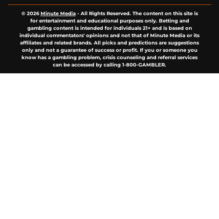
© 2026
Minute Media
-
All Rights Reserved. The content on this site is
for entertainment and educational purposes only. Betting and
gambling content is intended for individuals 21+ and is based on
individual commentators' opinions and not that of Minute Media or its
affiliates and related brands. All picks and predictions are suggestions
only and not a guarantee of success or profit. If you or someone you
know has a gambling problem, crisis counseling and referral services
can be accessed by calling 1-800-GAMBLER.