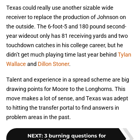
Texas could really use another sizable wide
receiver to replace the production of Johnson on
the outside. The 6-foot-5 and 180 pound second-
year wideout only has 81 receiving yards and two
touchdown catches in his college career, but he
didn’t get much playing time last year behind
Tylan
Wallace
and
Dillon Stoner
.
Talent and experience in a spread scheme are big
drawing points for Moore to the Longhorns. This
move makes a lot of sense, and Texas was adept
to hitting the transfer portal to find answers in
problem areas in the past.
NEXT
:
3 burning questions for