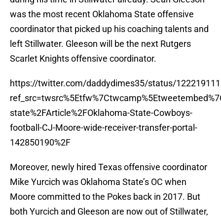
was the most recent Oklahoma State offensive
coordinator that picked up his coaching talents and
left Stillwater. Gleeson will be the next Rutgers
Scarlet Knights offensive coordinator.
https://twitter.com/daddydimes35/status/1222191
ref_src=twsrc%5Etfw%7Ctwcamp%5Etweetembed%7C
state%2FArticle%2FOklahoma-State-Cowboys-
football-CJ-Moore-wide-receiver-transfer-portal-
142850190%2F
Moreover, newly hired Texas offensive coordinator
Mike Yurcich was Oklahoma State’s OC when
Moore committed to the Pokes back in 2017. But
both Yurcich and Gleeson are now out of Stillwater,