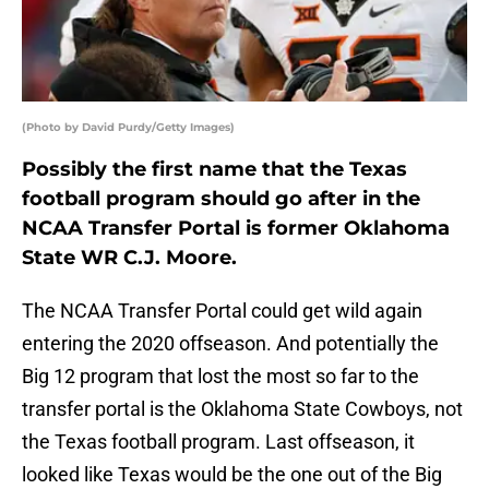
(Photo by David Purdy/Getty Images)
Possibly the first name that the Texas
football program should go after in the
NCAA Transfer Portal is former Oklahoma
State WR C.J. Moore.
The NCAA Transfer Portal could get wild again
entering the 2020 offseason. And potentially the
Big 12 program that lost the most so far to the
transfer portal is the Oklahoma State Cowboys, not
the Texas football program. Last offseason, it
looked like Texas would be the one out of the Big