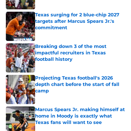
Published by on Invalid Date
Texas surging for 2 blue-chip 2027
targets after Marcus Spears Jr.'s
commitment
Published by on Invalid Date
Breaking down 3 of the most
impactful recruiters in Texas
football history
Published by on Invalid Date
Projecting Texas football's 2026
depth chart before the start of fall
camp
Published by on Invalid Date
Marcus Spears Jr. making himself at
home in Moody is exactly what
Texas fans will want to see
Published by on Invalid Date