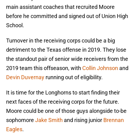
main assistant coaches that recruited Moore
before he committed and signed out of Union High
School.
Turnover in the receiving corps could be a big
detriment to the Texas offense in 2019. They lose
the standout pair of senior wide receivers from the
2019 team this offseason, with
Collin Johnson
and
Devin Duvernay
running out of eligibility.
It is time for the Longhorns to start finding their
next faces of the receiving corps for the future.
Moore could be one of those guys alongside to-be
sophomore
Jake Smith
and rising junior
Brennan
Eagles
.