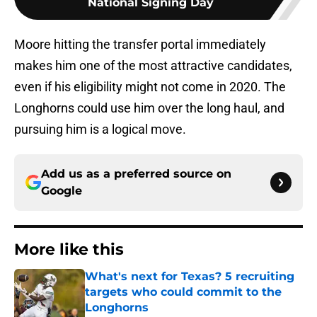
National Signing Day
Moore hitting the transfer portal immediately
makes him one of the most attractive candidates,
even if his eligibility might not come in 2020. The
Longhorns could use him over the long haul, and
pursuing him is a logical move.
Add us as a preferred source on
Google
More like this
What's next for Texas? 5 recruiting
targets who could commit to the
Longhorns