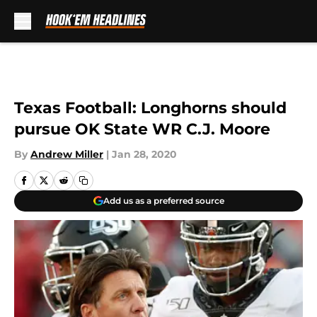
Skip to main content
Texas Football: Longhorns should
pursue OK State WR C.J. Moore
By
Andrew Miller
|
Jan 28, 2020
Add us as a preferred source