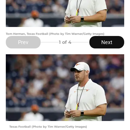
Tom Herman, Texas Football (Photo by Tim Warner/Getty Images)
Prev
Next
1
of 4
Texas Football (Photo by Tim Warner/Getty Images)