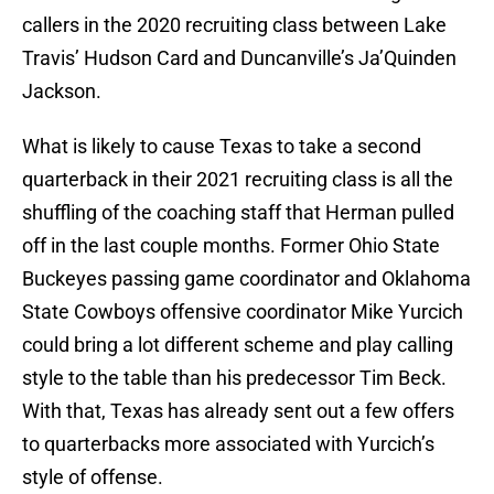
callers in the 2020 recruiting class between Lake
Travis’ Hudson Card and Duncanville’s Ja’Quinden
Jackson.
What is likely to cause Texas to take a second
quarterback in their 2021 recruiting class is all the
shuffling of the coaching staff that Herman pulled
off in the last couple months. Former Ohio State
Buckeyes passing game coordinator and Oklahoma
State Cowboys offensive coordinator Mike Yurcich
could bring a lot different scheme and play calling
style to the table than his predecessor Tim Beck.
With that, Texas has already sent out a few offers
to quarterbacks more associated with Yurcich’s
style of offense.