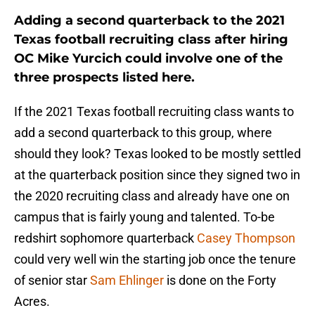
Adding a second quarterback to the 2021
Texas football recruiting class after hiring
OC Mike Yurcich could involve one of the
three prospects listed here.
If the 2021 Texas football recruiting class wants to
add a second quarterback to this group, where
should they look? Texas looked to be mostly settled
at the quarterback position since they signed two in
the 2020 recruiting class and already have one on
campus that is fairly young and talented. To-be
redshirt sophomore quarterback
Casey Thompson
could very well win the starting job once the tenure
of senior star
Sam Ehlinger
is done on the Forty
Acres.