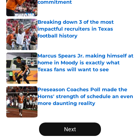
commitment
Published by on Invalid Date
Breaking down 3 of the most
impactful recruiters in Texas
football history
Published by on Invalid Date
Marcus Spears Jr. making himself at
home in Moody is exactly what
Texas fans will want to see
Published by on Invalid Date
Preseason Coaches Poll made the
Horns' strength of schedule an even
more daunting reality
Published by on Invalid Date
5 related articles loaded
Next