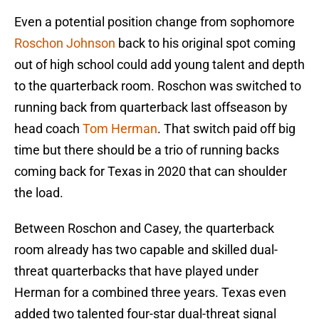
Even a potential position change from sophomore
Roschon Johnson
back to his original spot coming
out of high school could add young talent and depth
to the quarterback room. Roschon was switched to
running back from quarterback last offseason by
head coach
Tom Herman
. That switch paid off big
time but there should be a trio of running backs
coming back for Texas in 2020 that can shoulder
the load.
Between Roschon and Casey, the quarterback
room already has two capable and skilled dual-
threat quarterbacks that have played under
Herman for a combined three years. Texas even
added two talented four-star dual-threat signal