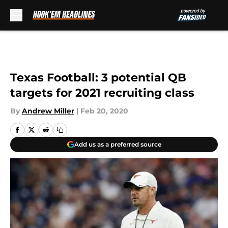
Skip to main content
Texas Football: 3 potential QB
targets for 2021 recruiting class
By
Andrew Miller
|
Feb 20, 2020
Add us as a preferred source