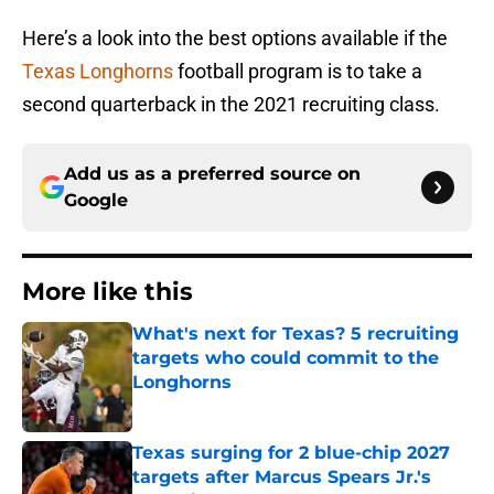
Here’s a look into the best options available if the
Texas Longhorns
football program is to take a
second quarterback in the 2021 recruiting class.
Add us as a preferred source on
Google
More like this
What's next for Texas? 5 recruiting
targets who could commit to the
Longhorns
Published by on Invalid Date
Texas surging for 2 blue-chip 2027
targets after Marcus Spears Jr.'s