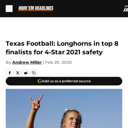
Skip to main content
Texas Football: Longhorns in top 8
finalists for 4-Star 2021 safety
By
Andrew Miller
|
Feb 20, 2020
Add us as a preferred source