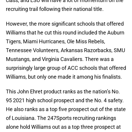
class, and LSU will have a lot of momentum on the
recruiting trail following their national title.
However, the more significant schools that offered
Williams that he cut this round included the Auburn
Tigers, Miami Hurricanes, Ole Miss Rebels,
Tennessee Volunteers, Arkansas Razorbacks, SMU
Mustangs, and Virginia Cavaliers. There was a
surprisingly large group of ACC schools that offered
Williams, but only one made it among his finalists.
This John Ehret product ranks as the nation’s No.
95 2021 high school prospect and the No. 4 safety.
He also ranks as a top five prospect out of the state
of Louisiana. The 247Sports recruiting rankings
alone hold Williams out as a top three prospect at