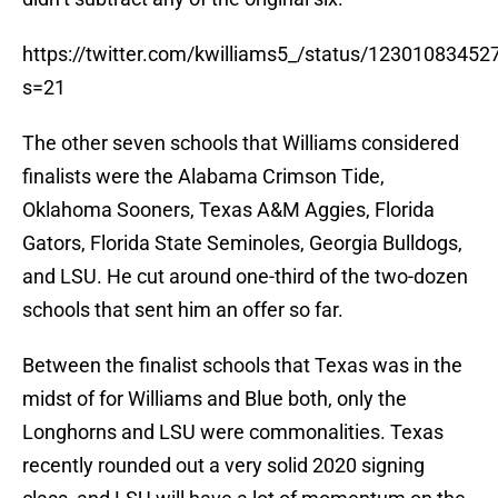
https://twitter.com/kwilliams5_/status/1230108345
s=21
The other seven schools that Williams considered
finalists were the Alabama Crimson Tide,
Oklahoma Sooners, Texas A&M Aggies, Florida
Gators, Florida State Seminoles, Georgia Bulldogs,
and LSU. He cut around one-third of the two-dozen
schools that sent him an offer so far.
Between the finalist schools that Texas was in the
midst of for Williams and Blue both, only the
Longhorns and LSU were commonalities. Texas
recently rounded out a very solid 2020 signing