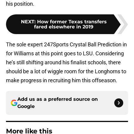
his position.
NEXT
:
How former Texas transfers
fared elsewhere in 2019
The sole expert 247Sports Crystal Ball Prediction in
for Williams at this point goes to LSU. Considering
he’s still shifting around his finalist schools, there
should be a lot of wiggle room for the Longhorns to
make progress in recruiting him this offseason.
Add us as a preferred source on
Google
More like this