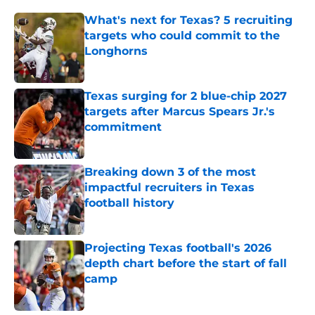
What's next for Texas? 5 recruiting
targets who could commit to the
Longhorns
Published by on Invalid Date
Texas surging for 2 blue-chip 2027
targets after Marcus Spears Jr.'s
commitment
Published by on Invalid Date
Breaking down 3 of the most
impactful recruiters in Texas
football history
Published by on Invalid Date
Projecting Texas football's 2026
depth chart before the start of fall
camp
Published by on Invalid Date