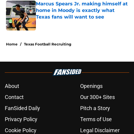
Marcus Spears Jr. making himself at
home in Moody is exactly what
Texas fans will want to see
Published by on Invalid Date
5 related articles loaded
Home
/
Texas Football Recruiting
About
Openings
Contact
Our 300+ Sites
FanSided Daily
Pitch a Story
Privacy Policy
Terms of Use
Cookie Policy
Legal Disclaimer