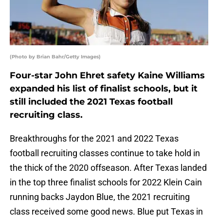
(Photo by Brian Bahr/Getty Images)
Four-star John Ehret safety Kaine Williams
expanded his list of finalist schools, but it
still included the 2021 Texas football
recruiting class.
Breakthroughs for the 2021 and 2022 Texas
football recruiting classes continue to take hold in
the thick of the 2020 offseason. After Texas landed
in the top three finalist schools for 2022 Klein Cain
running backs Jaydon Blue, the 2021 recruiting
class received some good news. Blue put Texas in