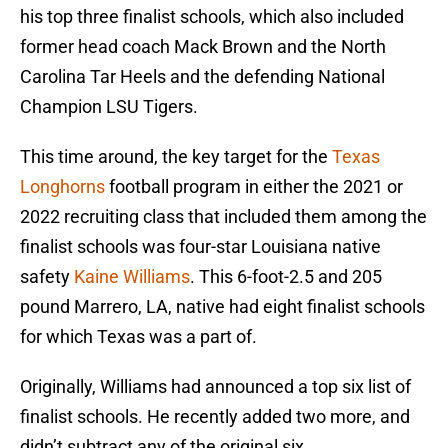
his top three finalist schools, which also included
former head coach Mack Brown and the North
Carolina Tar Heels and the defending National
Champion LSU Tigers.
This time around, the key target for the
Texas
Longhorns
football program in either the 2021 or
2022 recruiting class that included them among the
finalist schools was four-star Louisiana native
safety
Kaine Williams
. This 6-foot-2.5 and 205
pound Marrero, LA, native had eight finalist schools
for which Texas was a part of.
Originally, Williams had announced a top six list of
finalist schools. He recently added two more, and
didn’t subtract any of the original six.