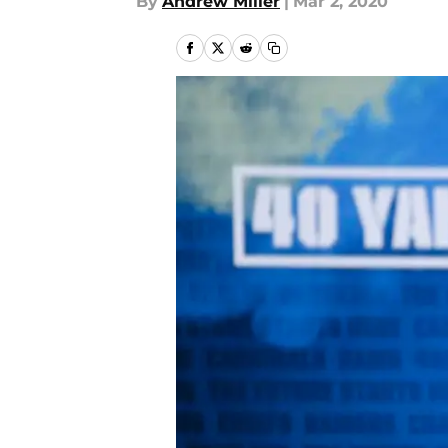
By
Andrew Miller
|
Mar 2, 2020