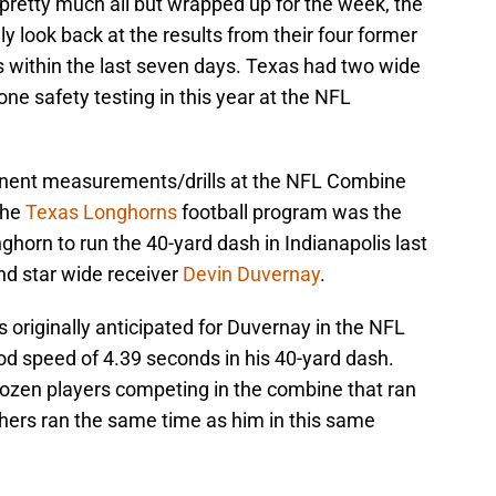
retty much all but wrapped up for the week, the
ly look back at the results from their four former
es within the last seven days. Texas had two wide
ne safety testing in this year at the NFL
inent measurements/drills at the NFL Combine
the
Texas Longhorns
football program was the
horn to run the 40-yard dash in Indianapolis last
nd star wide receiver
Devin Duvernay
.
 originally anticipated for Duvernay in the NFL
od speed of 4.39 seconds in his 40-yard dash.
ozen players competing in the combine that ran
hers ran the same time as him in this same