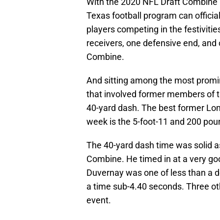
With the 2020 NFL Draft Combine p
Texas football program can official
players competing in the festiviti
receivers, one defensive end, and o
Combine.
And sitting among the most prom
that involved former members of 
40-yard dash. The best former Long
week is the 5-foot-11 and 200 pou
The 40-yard dash time was solid as
Combine. He timed in at a very go
Duvernay was one of less than a d
a time sub-4.40 seconds. Three ot
event.