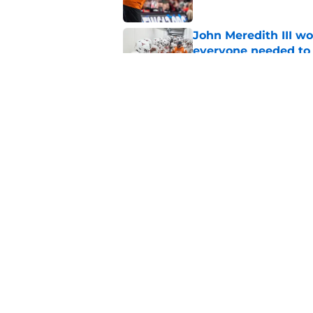
John Meredith III wo
everyone needed to 
Published by on Invalid Dat
Texas return special
human side of footb
Published by on Invalid Dat
5 related articles loaded
Home
/
Longhorns in the NFL
About