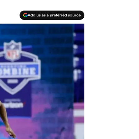
Add us as a preferred source