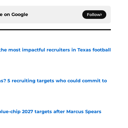
ce on
Google
Follow
he most impactful recruiters in Texas football
e
as? 5 recruiting targets who could commit to
e
blue-chip 2027 targets after Marcus Spears
e