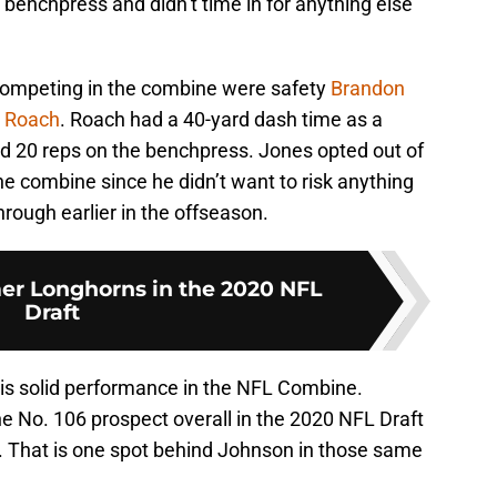
 benchpress and didn’t time in for anything else
competing in the combine were safety
Brandon
 Roach
. Roach had a 40-yard dash time as a
d 20 reps on the benchpress. Jones opted out of
 the combine since he didn’t want to risk anything
hrough earlier in the offseason.
er Longhorns in the 2020 NFL
Draft
his solid performance in the NFL Combine.
e No. 106 prospect overall in the 2020 NFL Draft
r. That is one spot behind Johnson in those same