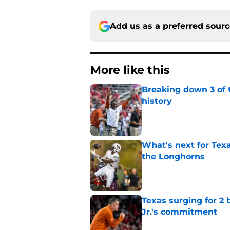
Add us as a preferred sour
More like this
Breaking down 3 of t
history
Published by on Invalid Dat
What's next for Tex
the Longhorns
Published by on Invalid Dat
Texas surging for 2 
Jr.'s commitment
Published by on Invalid Dat