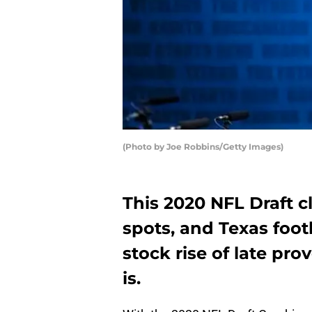
(Photo by Joe Robbins/Getty Images)
This 2020 NFL Draft cl
spots, and Texas foo
stock rise of late pro
is.