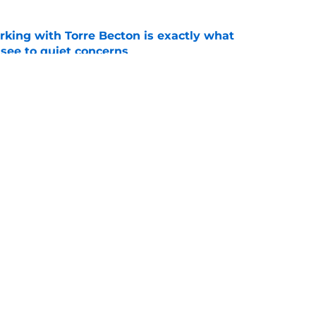
rking with Torre Becton is exactly what
see to quiet concerns
e
ist Ryan Niblett reminds everyone of the
all
e
Openings
Contact
Our 30