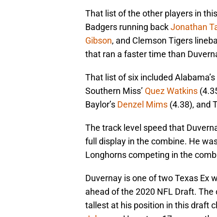
That list of the other players in th
Badgers running back
Jonathan Ta
Gibson
, and Clemson Tigers lineb
that ran a faster time than Duvern
That list of six included Alabama’s
Southern Miss’
Quez Watkins
(4.3
Baylor’s
Denzel Mims
(4.38), and 
The track level speed that Duvernay
full display in the combine. He w
Longhorns competing in the comb
Duvernay is one of two Texas Ex wi
ahead of the 2020 NFL Draft. The o
tallest at his position in this draf