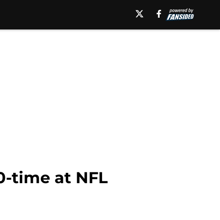
0-time at NFL