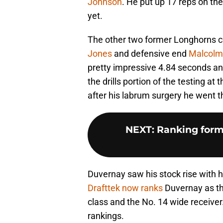
Johnson
. He put up 17 reps on the
yet.
The other two former Longhorns 
Jones
and defensive end
Malcolm
pretty impressive 4.84 seconds an
the drills portion of the testing at
after his labrum surgery he went t
NEXT
:
Ranking form
Duvernay saw his stock rise with 
Drafttek now ranks
Duvernay as th
class and the No. 14 wide receive
rankings.