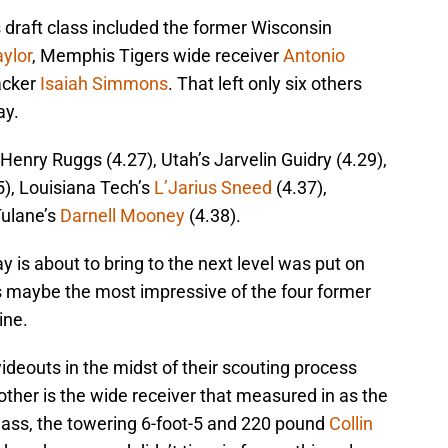
is draft class included the former Wisconsin
ylor
, Memphis Tigers wide receiver
Antonio
acker
Isaiah Simmons
. That left only six others
ay.
 Henry Ruggs (4.27), Utah’s Jarvelin Guidry (4.29),
5), Louisiana Tech’s
L’Jarius Sneed
(4.37),
Tulane’s
Darnell Mooney
(4.38).
 is about to bring to the next level was put on
as maybe the most impressive of the four former
ine.
deouts in the midst of their scouting process
ther is the wide receiver that measured in as the
t class, the towering 6-foot-5 and 220 pound
Collin