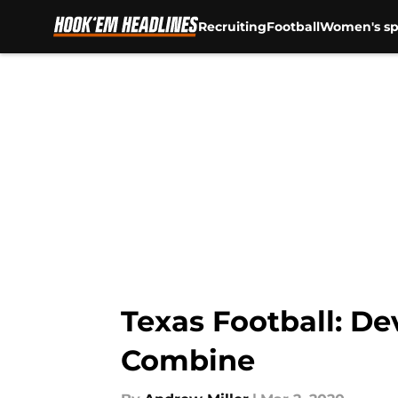
Recruiting
Football
Women's sp
Skip to main content
Texas Football: De
Combine