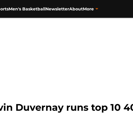
orts
Men's Basketball
Newsletter
About
More
vin Duvernay runs top 10 4