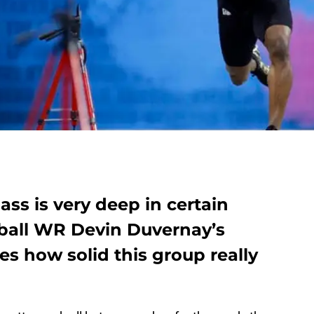
ass is very deep in certain
tball WR Devin Duvernay’s
ves how solid this group really