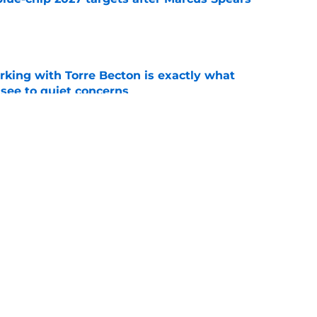
e
rking with Torre Becton is exactly what
see to quiet concerns
e
ist Ryan Niblett reminds everyone of the
all
e