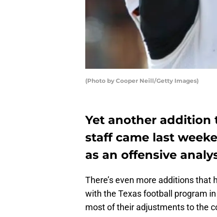
(Photo by Cooper Neill/Getty Images)
Yet another addition 
staff came last weeke
as an offensive analys
There’s even more additions that
with the Texas football program i
most of their adjustments to the co