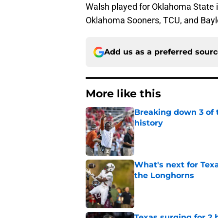
Walsh played for Oklahoma State i
Oklahoma Sooners, TCU, and Bayl
Add us as a preferred sour
More like this
Breaking down 3 of t
history
Published by on Invalid Dat
What's next for Tex
the Longhorns
Published by on Invalid Dat
Texas surging for 2 