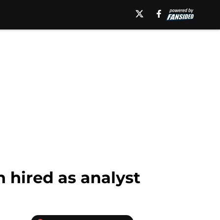
 hired as analyst