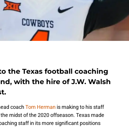
to the Texas football coaching
nd, with the hire of J.W. Walsh
t.
 head coach
Tom Herman
is making to his staff
n the midst of the 2020 offseason. Texas made
aching staff in its more significant positions