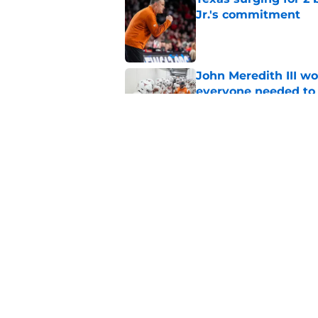
Jr.'s commitment
Published by on Invalid Dat
John Meredith III wo
everyone needed to 
Published by on Invalid Dat
Texas return special
human side of footb
Published by on Invalid Dat
5 related articles loaded
Home
/
Texas Football