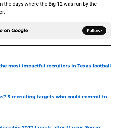
n the days where the Big 12 was run by the
or.
ce on
Google
Follow
he most impactful recruiters in Texas football
e
as? 5 recruiting targets who could commit to
e
blue-chip 2027 targets after Marcus Spears