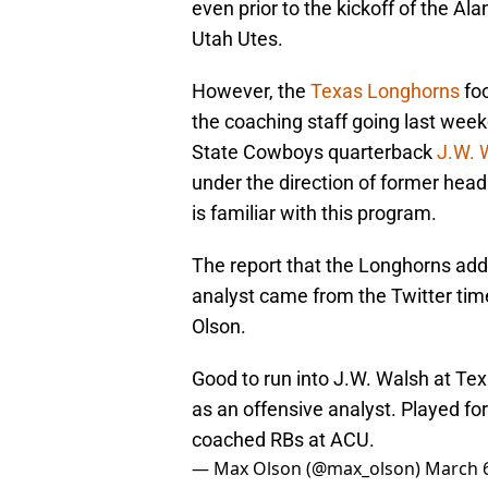
even prior to the kickoff of the A
Utah Utes.
However, the
Texas Longhorns
foo
the coaching staff going last wee
State Cowboys quarterback
J.W. 
under the direction of former hea
is familiar with this program.
The report that the Longhorns add
analyst came from the Twitter time
Olson.
Good to run into J.W. Walsh at Te
as an offensive analyst. Played f
coached RBs at ACU.
— Max Olson (@max_olson)
March 6