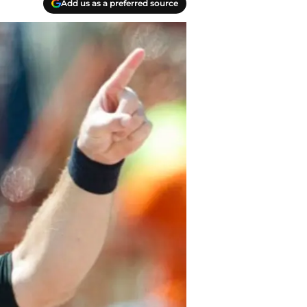
Add us as a preferred source