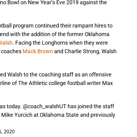
lamo Bowl on New Year’s Eve 2019 against the
tball program continued their rampant hires to
kend with the addition of the former Oklahoma
Walsh
. Facing the Longhorns when they were
d coaches
Mack Brown
and Charlie Strong, Walsh
ed Walsh to the coaching staff as an offensive
line of The Athletic college football writer Max
xas today. @coach_walshUT has joined the staff
or Mike Yurcich at Oklahoma State and previously
, 2020