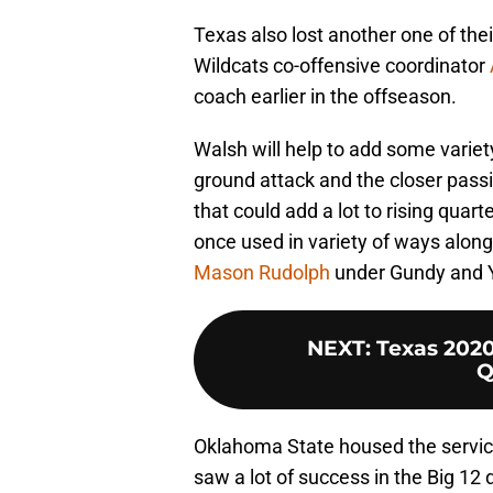
Texas also lost another one of the
Wildcats co-offensive coordinator
coach earlier in the offseason.
Walsh will help to add some varie
ground attack and the closer pass
that could add a lot to rising quar
once used in variety of ways alon
Mason Rudolph
under Gundy and Yu
NEXT
:
Texas 2020
Q
Oklahoma State housed the servic
saw a lot of success in the Big 12 