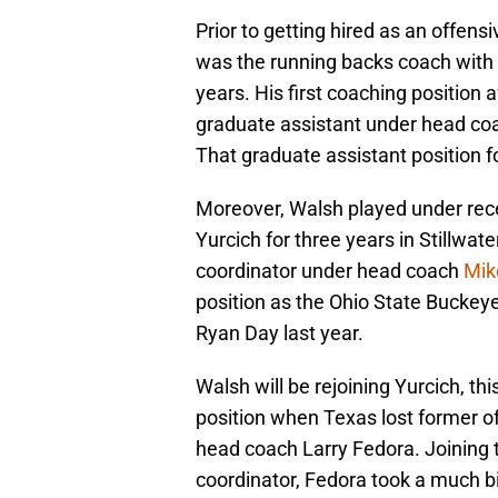
Prior to getting hired as an offens
was the running backs coach with 
years. His first coaching position
graduate assistant under head co
That graduate assistant position 
Moreover, Walsh played under rece
Yurcich for three years in Stillwa
coordinator under head coach
Mik
position as the Ohio State Bucke
Ryan Day last year.
Walsh will be rejoining Yurcich, th
position when Texas lost former o
head coach Larry Fedora. Joining t
coordinator, Fedora took a much bi