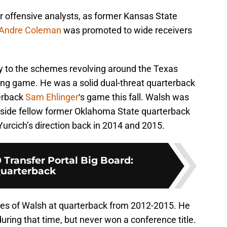
ir offensive analysts, as former Kansas State
Andre Coleman
was promoted to wide receivers
ty to the schemes revolving around the Texas
ing game. He was a solid dual-threat quarterback
terback
Sam Ehlinger
‘s game this fall. Walsh was
gside fellow former Oklahoma State quarterback
rcich’s direction back in 2014 and 2015.
 Transfer Portal Big Board:
uarterback
es of Walsh at quarterback from 2012-2015. He
during that time, but never won a conference title.