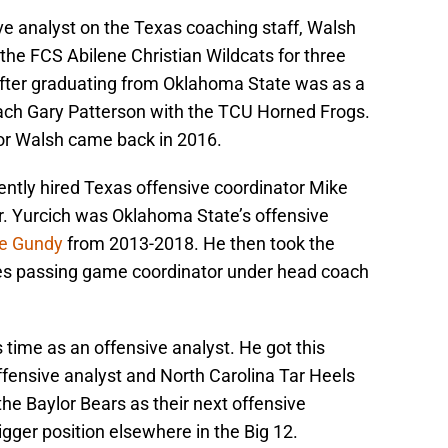
ive analyst on the Texas coaching staff, Walsh
the FCS Abilene Christian Wildcats for three
 after graduating from Oklahoma State was as a
ach Gary Patterson with the TCU Horned Frogs.
for Walsh came back in 2016.
ntly hired Texas offensive coordinator Mike
ter. Yurcich was Oklahoma State’s offensive
e Gundy
from 2013-2018. He then took the
yes passing game coordinator under head coach
is time as an offensive analyst. He got this
ffensive analyst and North Carolina Tar Heels
he Baylor Bears as their next offensive
gger position elsewhere in the Big 12.