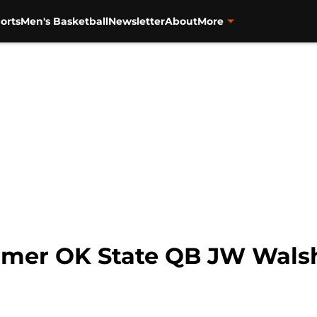
orts
Men's Basketball
Newsletter
About
More
ormer OK State QB JW Walsh