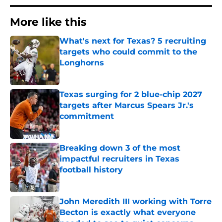
More like this
What's next for Texas? 5 recruiting
targets who could commit to the
Longhorns
Published by on Invalid Date
Texas surging for 2 blue-chip 2027
targets after Marcus Spears Jr.'s
commitment
Published by on Invalid Date
Breaking down 3 of the most
impactful recruiters in Texas
football history
Published by on Invalid Date
John Meredith III working with Torre
Becton is exactly what everyone