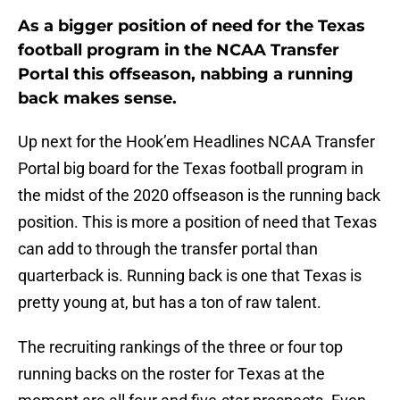
As a bigger position of need for the Texas
football program in the NCAA Transfer
Portal this offseason, nabbing a running
back makes sense.
Up next for the Hook’em Headlines NCAA Transfer
Portal big board for the Texas football program in
the midst of the 2020 offseason is the running back
position. This is more a position of need that Texas
can add to through the transfer portal than
quarterback is. Running back is one that Texas is
pretty young at, but has a ton of raw talent.
The recruiting rankings of the three or four top
running backs on the roster for Texas at the