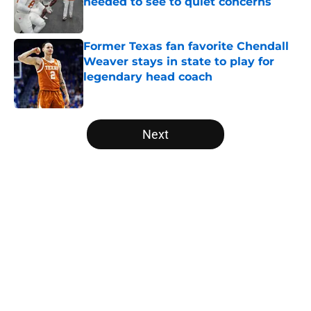
needed to see to quiet concerns
Published by on Invalid Date
Former Texas fan favorite Chendall
Weaver stays in state to play for
legendary head coach
Published by on Invalid Date
5 related articles loaded
Next
Home
/
Texas Football
About
Openings
Contact
Our 300+ Sites