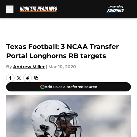
Skip to main content
Texas Football: 3 NCAA Transfer
Portal Longhorns RB targets
By
Andrew Miller
|
Mar 10, 2020
Add us as a preferred source