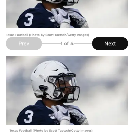
Texas Football (Photo by Scott Taetsch/Getty Images)
Prev
Next
1
of 4
Texas Football (Photo by Scott Taetsch/Getty Images)