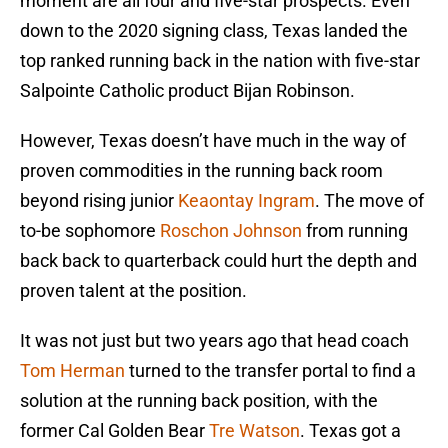
moment are all four and five-star prospects. Even
down to the 2020 signing class, Texas landed the
top ranked running back in the nation with five-star
Salpointe Catholic product Bijan Robinson.
However, Texas doesn’t have much in the way of
proven commodities in the running back room
beyond rising junior
Keaontay Ingram
. The move of
to-be sophomore
Roschon Johnson
from running
back back to quarterback could hurt the depth and
proven talent at the position.
It was not just but two years ago that head coach
Tom Herman
turned to the transfer portal to find a
solution at the running back position, with the
former Cal Golden Bear
Tre Watson
. Texas got a