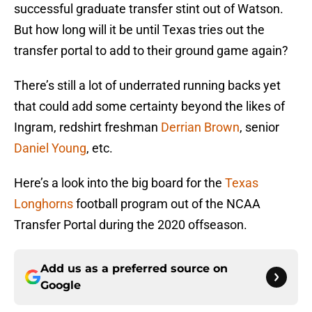
successful graduate transfer stint out of Watson.
But how long will it be until Texas tries out the
transfer portal to add to their ground game again?
There’s still a lot of underrated running backs yet
that could add some certainty beyond the likes of
Ingram, redshirt freshman
Derrian Brown
, senior
Daniel Young
, etc.
Here’s a look into the big board for the
Texas
Longhorns
football program out of the NCAA
Transfer Portal during the 2020 offseason.
Add us as a preferred source on
Google