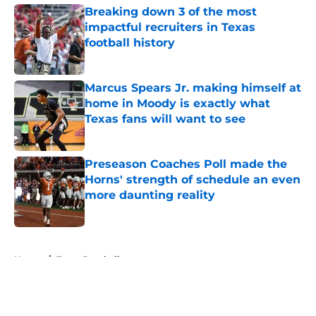
Breaking down 3 of the most
impactful recruiters in Texas
football history
Published by on Invalid Date
Marcus Spears Jr. making himself at
home in Moody is exactly what
Texas fans will want to see
Published by on Invalid Date
Preseason Coaches Poll made the
Horns' strength of schedule an even
more daunting reality
Published by on Invalid Date
5 related articles loaded
Home
/
Texas Baseball