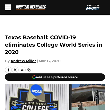
Skip to main content
Texas Baseball: COVID-19
eliminates College World Series in
2020
By
Andrew Miller
|
Mar 13, 2020
Add us as a preferred source