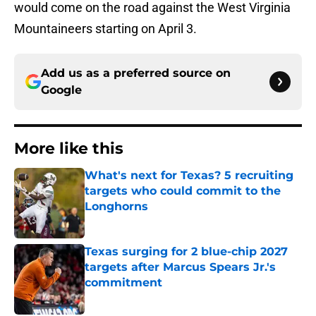
would come on the road against the West Virginia
Mountaineers starting on April 3.
Add us as a preferred source on
Google
More like this
What's next for Texas? 5 recruiting
targets who could commit to the
Longhorns
Published by on Invalid Date
Texas surging for 2 blue-chip 2027
targets after Marcus Spears Jr.'s
commitment
Published by on Invalid Date