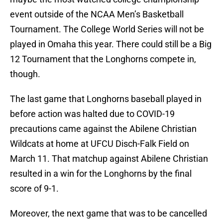
event outside of the NCAA Men’s Basketball
Tournament. The College World Series will not be
played in Omaha this year. There could still be a Big
12 Tournament that the Longhorns compete in,
though.
The last game that Longhorns baseball played in
before action was halted due to COVID-19
precautions came against the Abilene Christian
Wildcats at home at UFCU Disch-Falk Field on
March 11. That matchup against Abilene Christian
resulted in a win for the Longhorns by the final
score of 9-1.
Moreover, the next game that was to be cancelled