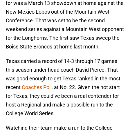
for was a March 13 showdown at home against the
New Mexico Lobos out of the Mountain West
Conference. That was set to be the second
weekend series against a Mountain West opponent
for the Longhorns. The first saw Texas sweep the
Boise State Broncos at home last month.
Texas carried a record of 14-3 through 17 games
this season under head coach David Pierce. That
was good enough to get Texas ranked in the most
recent
Coaches Poll
, at No. 22. Given the hot start
for Texas, they could’ve been a real contender for
host a Regional and make a possible run to the
College World Series.
Watching their team make a run to the College