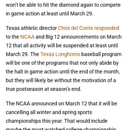
won’t be able to hit the diamond again to compete
in game action at least until March 29.
Texas athletic director
Chris del Conte responded
to the
NCAA
and Big 12 announcements on March
12 that all activity will be suspended at least until
March 29. The
Texas Longhorns
baseball program
will be one of the programs that not only abide by
the halt in game action until the end of the month,
but they will likely be without the motivation of a
true postseason at season’s end.
The NCAA announced on March 12 that it will be
cancelling all winter and spring sports
championships this year. That would include
maybe the most watched college championship