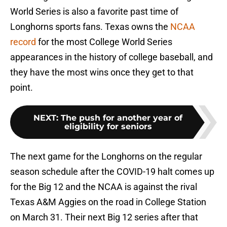
World Series is also a favorite past time of
Longhorns sports fans. Texas owns the
NCAA
record
for the most College World Series
appearances in the history of college baseball, and
they have the most wins once they get to that
point.
NEXT
:
The push for another year of
eligibility for seniors
The next game for the Longhorns on the regular
season schedule after the COVID-19 halt comes up
for the Big 12 and the NCAA is against the rival
Texas A&M Aggies on the road in College Station
on March 31. Their next Big 12 series after that