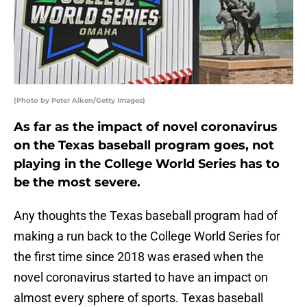
(Photo by Peter Aiken/Getty Images)
As far as the impact of novel coronavirus
on the Texas baseball program goes, not
playing in the College World Series has to
be the most severe.
Any thoughts the Texas baseball program had of
making a run back to the College World Series for
the first time since 2018 was erased when the
novel coronavirus started to have an impact on
almost every sphere of sports. Texas baseball