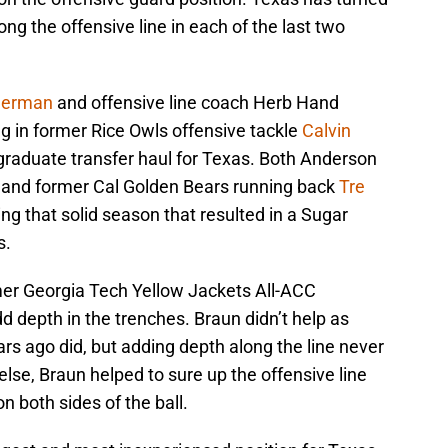
long the offensive line in each of the last two
Herman
and offensive line coach Herb Hand
ing in former Rice Owls offensive tackle
Calvin
graduate transfer haul for Texas. Both Anderson
r and former Cal Golden Bears running back
Tre
ng that solid season that resulted in a Sugar
s.
mer Georgia Tech Yellow Jackets All-ACC
d depth in the trenches. Braun didn’t help as
s ago did, but adding depth along the line never
else, Braun helped to sure up the offensive line
n both sides of the ball.