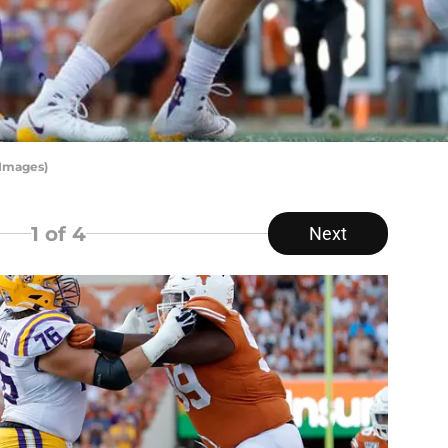
 Images)
1
of 4
Next