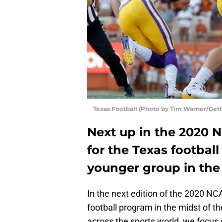
Texas Football (Photo by Tim Warner/Get
Next up in the 2020 
for the Texas footba
younger group in the 
In the next edition of the 2020 NC
football program in the midst of t
across the sports world, we focus 