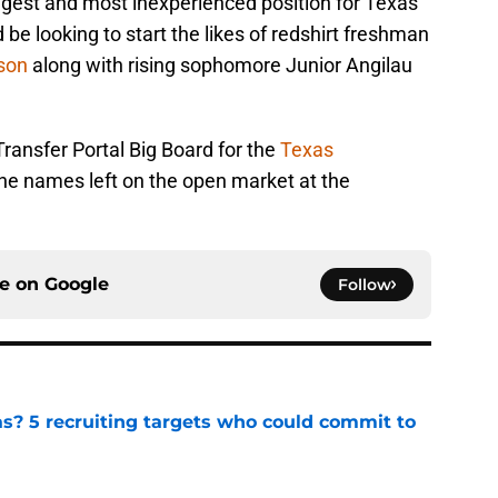
gest and most inexperienced position for Texas
d be looking to start the likes of redshirt freshman
son
along with rising sophomore Junior Angilau
ransfer Portal Big Board for the
Texas
he names left on the open market at the
ce on
Google
Follow
as? 5 recruiting targets who could commit to
e