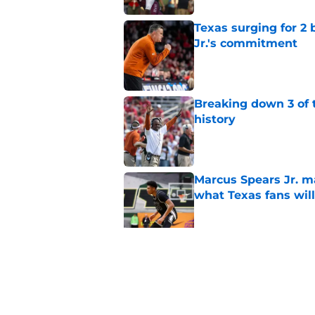
Texas surging for 2 
Jr.'s commitment
Published by on Invalid Dat
Breaking down 3 of t
history
Published by on Invalid Dat
Marcus Spears Jr. m
what Texas fans wil
Published by on Invalid Dat
Preseason Coaches P
even more daunting 
Published by on Invalid Dat