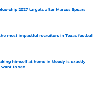
blue-chip 2027 targets after Marcus Spears
e
he most impactful recruiters in Texas football
e
aking himself at home in Moody is exactly
l want to see
e
oll made the Horns' strength of schedule an
reality
e