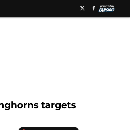
onghorns targets