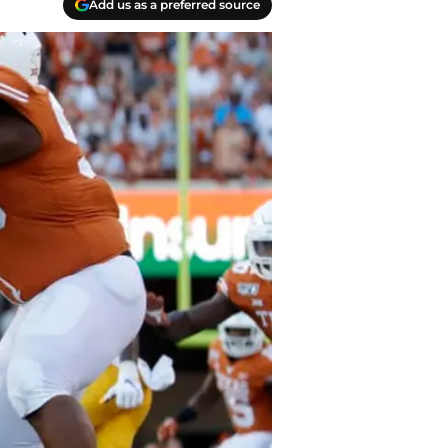
Add us as a preferred source