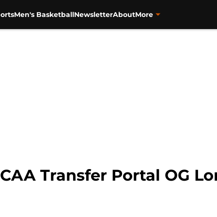
orts
Men's Basketball
Newsletter
About
More
NCAA Transfer Portal OG L