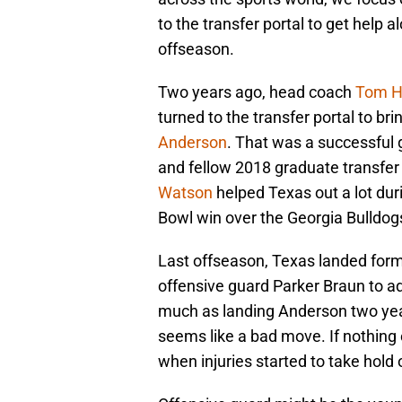
to the transfer portal to get help a
offseason.
Two years ago, head coach
Tom 
turned to the transfer portal to br
Anderson
. That was a successful 
and fellow 2018 graduate transfe
Watson
helped Texas out a lot duri
Bowl win over the Georgia Bulldog
Last offseason, Texas landed for
offensive guard Parker Braun to ad
much as landing Anderson two year
seems like a bad move. If nothing 
when injuries started to take hold o