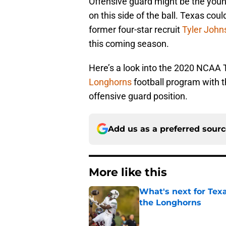
Offensive guard might be the youn
on this side of the ball. Texas coul
former four-star recruit
Tyler John
this coming season.
Here’s a look into the 2020 NCAA T
Longhorns
football program with t
offensive guard position.
Add us as a preferred sour
More like this
What's next for Tex
the Longhorns
Published by on Invalid Dat