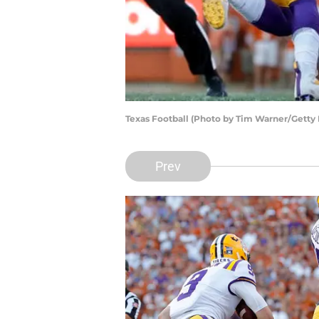
Texas Football (Photo by Tim Warner/Getty
Prev