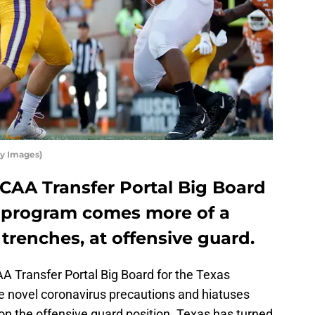
ty Images)
NCAA Transfer Portal Big Board
ll program comes more of a
trenches, at offensive guard.
AA Transfer Portal Big Board for the Texas
he novel coronavirus precautions and hiatuses
on the offensive guard position. Texas has turned