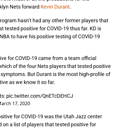
klyn Nets forward
Kevin Durant
.
rogram hasn’t had any other former players that
at tested positive for COVID-19 thus far. KD is
NBA to have his positive testing of COVID-19
ive for COVID-19 came from a team official
which of the four Nets players that tested positive
 symptoms. But Durant is the most high-profile of
tive as we know it so far.
ts:
pic.twitter.com/QnETcDEHCJ
arch 17, 2020
ositive for COVID-19 was the Utah Jazz center
on a list of players that tested positive for