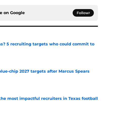
ce on
Google
Follow
as? 5 recruiting targets who could commit to
e
blue-chip 2027 targets after Marcus Spears
e
he most impactful recruiters in Texas football
e