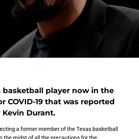
s basketball player now in the
or COVID-19 that was reported
r Kevin Durant.
nnecting a former member of the Texas basketball
 the midst of all the precautions for the