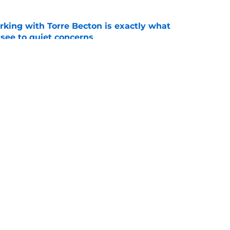
rking with Torre Becton is exactly what
see to quiet concerns
e
orite Chendall Weaver stays in state to play
coach
e
Openings
Contact
Our 30