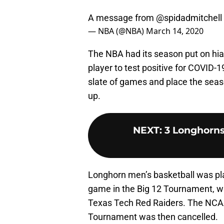
A message from
@spidadmitchell
— NBA (@NBA)
March 14, 2020
The NBA had its season put on hiat
player to test positive for COVID
slate of games and place the seaso
up.
NEXT
:
3 Longhorns
Longhorn men’s basketball was plac
game in the Big 12 Tournament, w
Texas Tech Red Raiders. The NCAA
Tournament was then cancelled.