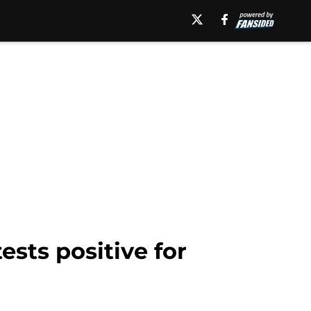
sts positive for