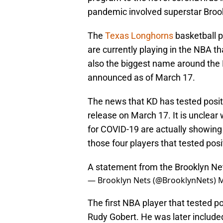
pandemic involved superstar Broo
The
Texas Longhorns
basketball p
are currently playing in the NBA th
also the biggest name around the 
announced as of March 17.
The news that KD has tested posit
release on March 17. It is unclear 
for COVID-19 are actually showing
those four players that tested posi
A statement from the Brooklyn Ne
— Brooklyn Nets (@BrooklynNets)
M
The first NBA player that tested p
Rudy Gobert. He was later included 