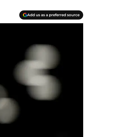
Add us as a preferred source