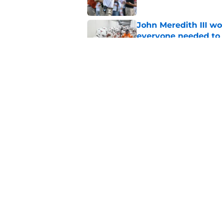
John Meredith III wo
everyone needed to 
Published by on Invalid Dat
Former Texas fan fav
for legendary head 
Published by on Invalid Dat
5 related articles loaded
Home
/
Texas Basketball
About