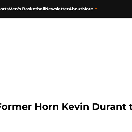
orts
Men's Basketball
Newsletter
About
More
Former Horn Kevin Durant te