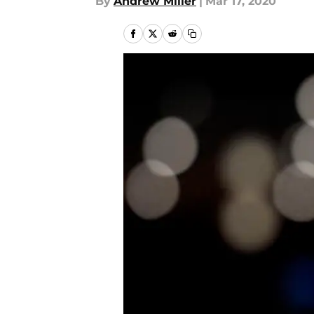
By
Andrew Miller
|
Mar 17, 2020