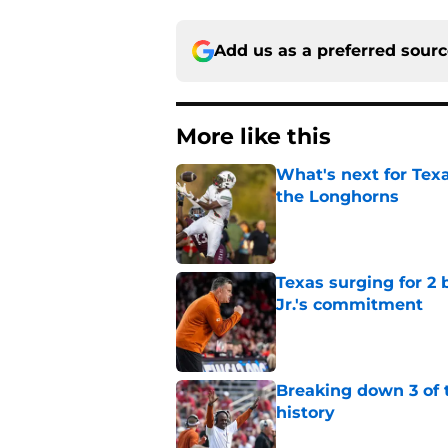
Add us as a preferred sour
More like this
What's next for Tex
the Longhorns
Published by on Invalid Dat
Texas surging for 2 
Jr.'s commitment
Published by on Invalid Dat
Breaking down 3 of t
history
Published by on Invalid Dat