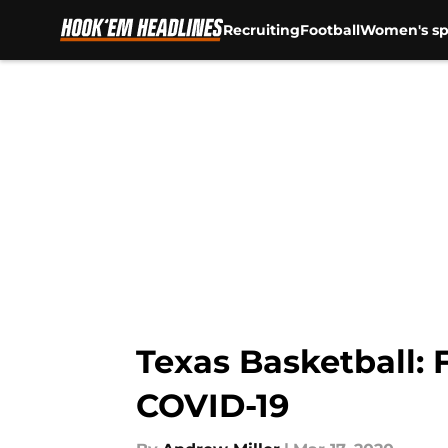
Recruiting
Football
Women's sp
Skip to main content
Texas Basketball: 
COVID-19