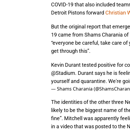
COVID-19 that also included team
Detroit Pistons forward
Christian
But the original report that emerg
19 came from Shams Charania of Th
“everyone be careful, take care of 
get through this”.
Kevin Durant tested positive for co
@Stadium
. Durant says he is feeli
yourself and quarantine. We're goin
— Shams Charania (@ShamsCharan
The identities of the other three N
likely to be the biggest name of the
fine”. Mitchell was apparently feel
in a video that was posted to the 