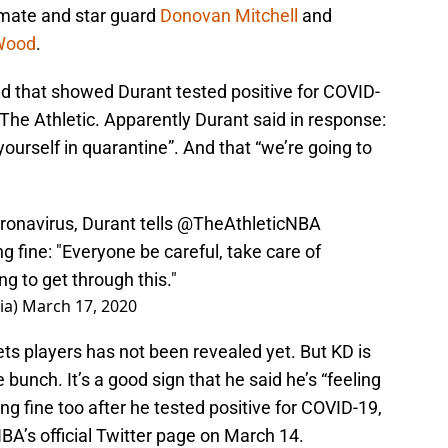
mate and star guard
Donovan Mitchell
and
 Wood
.
ed that showed Durant tested positive for COVID-
e Athletic. Apparently Durant said in response:
yourself in quarantine”. And that “we’re going to
ronavirus, Durant tells
@TheAthleticNBA
ng fine: "Everyone be careful, take care of
g to get through this."
ia)
March 17, 2020
ets players has not been revealed yet. But KD is
 bunch. It’s a good sign that he said he’s “feeling
ing fine too after he tested positive for COVID-19,
NBA’s official Twitter page on March 14.