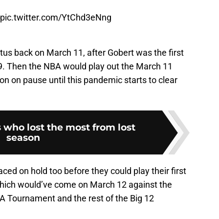
pic.twitter.com/YtChd3eNng
us back on March 11, after Gobert was the first
-19. Then the NBA would play out the March 11
n on pause until this pandemic starts to clear
 who lost the most from lost
season
ed on hold too before they could play their first
hich would’ve come on March 12 against the
 Tournament and the rest of the Big 12