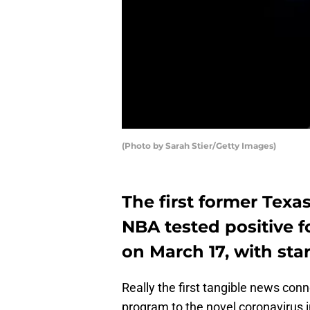
(Photo by Sarah Stier/Getty Images)
The first former Texa
NBA tested positive f
on March 17, with sta
Really the first tangible news co
program to the novel coronavirus in