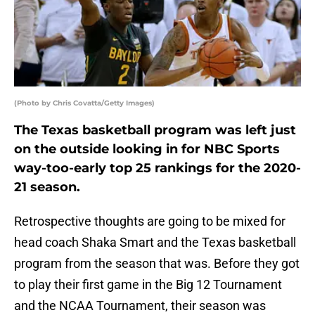
(Photo by Chris Covatta/Getty Images)
The Texas basketball program was left just
on the outside looking in for NBC Sports
way-too-early top 25 rankings for the 2020-
21 season.
Retrospective thoughts are going to be mixed for
head coach Shaka Smart and the Texas basketball
program from the season that was. Before they got
to play their first game in the Big 12 Tournament
and the NCAA Tournament, their season was