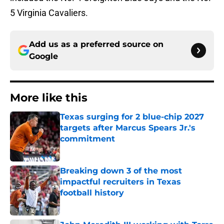
5 Virginia Cavaliers.
Add us as a preferred source on
Google
More like this
Texas surging for 2 blue-chip 2027
targets after Marcus Spears Jr.'s
commitment
Published by on Invalid Date
Breaking down 3 of the most
impactful recruiters in Texas
football history
Published by on Invalid Date