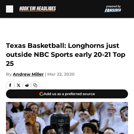
Skip to main content
Texas Basketball: Longhorns just
outside NBC Sports early 20-21 Top
25
By
Andrew Miller
|
Mar 22, 2020
Add us as a preferred source