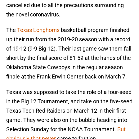
cancelled due to all the precautions surrounding
the novel coronavirus.
The
Texas Longhorns
basketball program finished
up their run from the 2019-20 season with a record
of 19-12 (9-9 Big 12). Their last game saw them fall
short by the final score of 81-59 at the hands of the
Oklahoma State Cowboys in the regular season
finale at the Frank Erwin Center back on March 7.
Texas was supposed to take the role of a four-seed
in the Big 12 Tournament, and take on the five-seed
Texas Tech Red Raiders on March 12 in their first
game. They were also on the bubble heading into
Selection Sunday for the NCAA Tournament.
But
obviously that never
came to fruition.