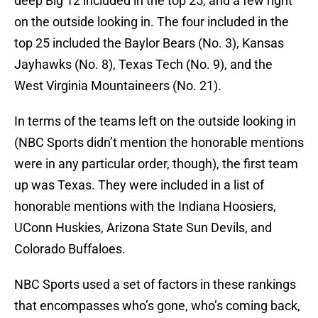
deep Big 12 included in the top 25, and a few right
on the outside looking in. The four included in the
top 25 included the Baylor Bears (No. 3), Kansas
Jayhawks (No. 8), Texas Tech (No. 9), and the
West Virginia Mountaineers (No. 21).
In terms of the teams left on the outside looking in
(NBC Sports didn’t mention the honorable mentions
were in any particular order, though), the first team
up was Texas. They were included in a list of
honorable mentions with the Indiana Hoosiers,
UConn Huskies, Arizona State Sun Devils, and
Colorado Buffaloes.
NBC Sports used a set of factors in these rankings
that encompasses who’s gone, who’s coming back,