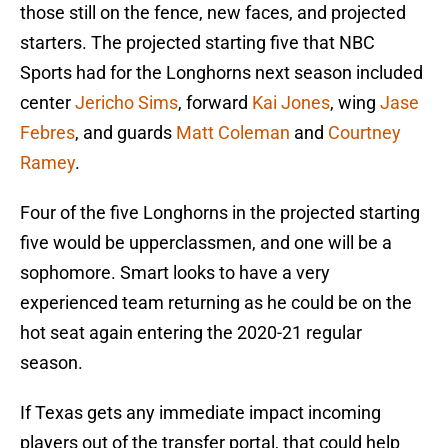
those still on the fence, new faces, and projected
starters. The projected starting five that NBC
Sports had for the Longhorns next season included
center
Jericho Sims
, forward
Kai Jones
, wing
Jase
Febres
, and guards
Matt Coleman
and
Courtney
Ramey
.
Four of the five Longhorns in the projected starting
five would be upperclassmen, and one will be a
sophomore. Smart looks to have a very
experienced team returning as he could be on the
hot seat again entering the 2020-21 regular
season.
If Texas gets any immediate impact incoming
players out of the transfer portal, that could help