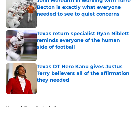
John Meredith III working with Torre
Becton is exactly what everyone
needed to see to quiet concerns
Published by on Invalid Date
Texas return specialist Ryan Niblett
reminds everyone of the human
side of football
Published by on Invalid Date
Texas DT Hero Kanu gives Justus
Terry believers all of the affirmation
they needed
Published by on Invalid Date
5 related articles loaded
Home
/
Texas Basketball