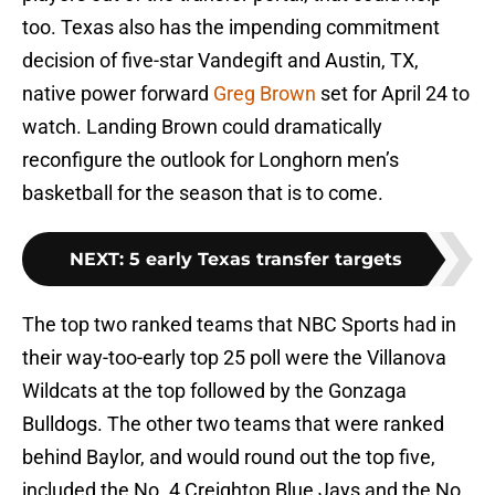
too. Texas also has the impending commitment
decision of five-star Vandegift and Austin, TX,
native power forward
Greg Brown
set for April 24 to
watch. Landing Brown could dramatically
reconfigure the outlook for Longhorn men’s
basketball for the season that is to come.
NEXT
:
5 early Texas transfer targets
The top two ranked teams that NBC Sports had in
their way-too-early top 25 poll were the Villanova
Wildcats at the top followed by the Gonzaga
Bulldogs. The other two teams that were ranked
behind Baylor, and would round out the top five,
included the No. 4 Creighton Blue Jays and the No.