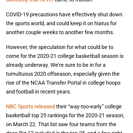
COVID-19 precautions have effectively shut down
the sports world, and could keep it on hiatus for
another couple weeks to another few months.
However, the speculation for what could be to
come for the 2020-21 college basketball season is
already underway. We’re sure to be in for a
tumultuous 2020 offseason, especially given the
rise of the NCAA Transfer Portal in college hoops
and football in recent years.
NBC Sports released
their “way-too-early” college
basketball top 25 rankings for the 2020-21 season,
on March 22. That list saw four teams from the