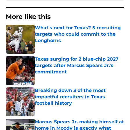
More like this
What's next for Texas? 5 recruiting
targets who could commit to the
Longhorns
Published by on Invalid Date
Texas surging for 2 blue-chip 2027
targets after Marcus Spears Jr.'s
commitment
Published by on Invalid Date
Breaking down 3 of the most
impactful recruiters in Texas
football history
Published by on Invalid Date
Marcus Spears Jr. making himself at
home in Moody is exactly what