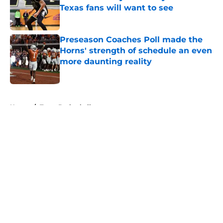
Texas fans will want to see
Published by on Invalid Date
Preseason Coaches Poll made the
Horns' strength of schedule an even
more daunting reality
Published by on Invalid Date
5 related articles loaded
Home
/
Texas Basketball
About
Openings
Contact
Our 300+ Sites
FanSided Daily
Pitch a Story