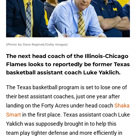
(Photo by Dave Reginek/Getty Images)
The next head coach of the Illinois-Chicago
Flames looks to reportedly be former Texas
basketball assistant coach Luke Yaklich.
The Texas basketball program is set to lose one of
their best assistant coaches, just one year after
landing on the Forty Acres under head coach
Shaka
Smart
in the first place. Texas assistant coach Luke
Yaklich was supposedly brought in to help this
team play tighter defense and more efficiently in