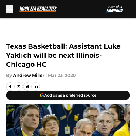
Skip to main content
Texas Basketball: Assistant Luke
Yaklich will be next Illinois-
Chicago HC
By
Andrew Miller
|
Mar 23, 2020
Add us as a preferred source