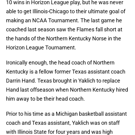
10 wins in Horizon League play, but he was never
able to get Illinois-Chicago to their ultimate goal of
making an NCAA Tournament. The last game he
coached last season saw the Flames fall short at
the hands of the Northern Kentucky Norse in the
Horizon League Tournament.
Ironically enough, the head coach of Northern
Kentucky is a fellow former Texas assistant coach
Darrin Hand. Texas brought in Yaklich to replace
Hand last offseason when Northern Kentucky hired
him away to be their head coach.
Prior to his time as a Michigan basketball assistant
coach and Texas assistant, Yaklich was on staff
with Illinois State for four years and was high