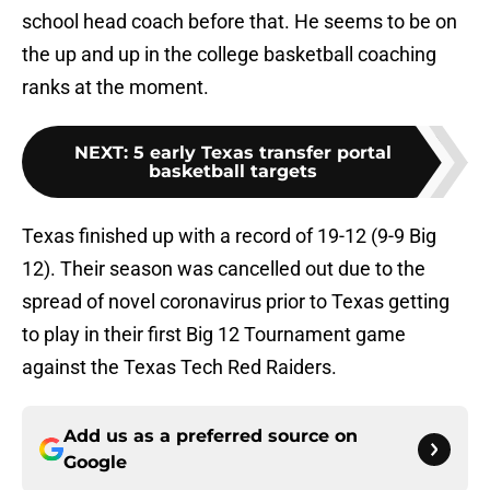
school head coach before that. He seems to be on
the up and up in the college basketball coaching
ranks at the moment.
NEXT
:
5 early Texas transfer portal
basketball targets
Texas finished up with a record of 19-12 (9-9 Big
12). Their season was cancelled out due to the
spread of novel coronavirus prior to Texas getting
to play in their first Big 12 Tournament game
against the Texas Tech Red Raiders.
Add us as a preferred source on
Google