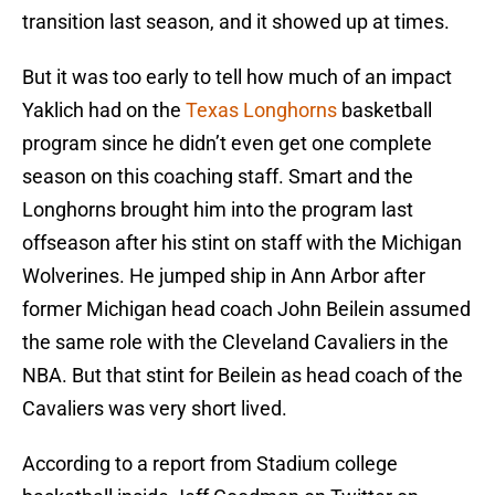
transition last season, and it showed up at times.
But it was too early to tell how much of an impact
Yaklich had on the
Texas Longhorns
basketball
program since he didn’t even get one complete
season on this coaching staff. Smart and the
Longhorns brought him into the program last
offseason after his stint on staff with the Michigan
Wolverines. He jumped ship in Ann Arbor after
former Michigan head coach John Beilein assumed
the same role with the Cleveland Cavaliers in the
NBA. But that stint for Beilein as head coach of the
Cavaliers was very short lived.
According to a report from Stadium college