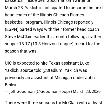
basketball inside Jeff Goodman on Twitter on
March 23, Yaklich is anticipated to become the next
head coach of the Illinois-Chicago Flames
basketball program. Illinois-Chicago reportedly
(ESPN) parted ways with their former head coach
Steve McClain earlier this month following a rather
subpar 18-17 (10-8 Horizon League) record for the
season that was.
UIC is expected to hire Texas assistant Luke
Yaklich, source told
@Stadium
. Yaklich was
previously an assistant at Michigan under John
Beilein.
— Jeff Goodman (@GoodmanHoops)
March 23, 2020
There were three seasons for McClain with at least