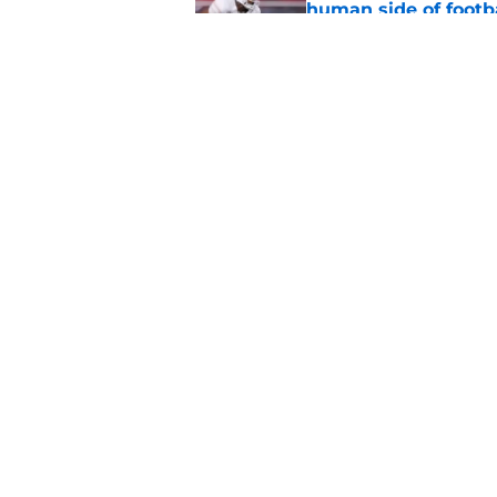
human side of footb
Published by on Invalid Dat
Texas DT Hero Kanu g
affirmation they ne
Published by on Invalid Dat
5 related articles loaded
Home
/
Texas Football Recruiting
About
Pitch a Story
Accessibility Statement