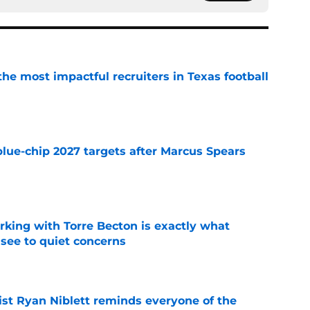
he most impactful recruiters in Texas football
e
blue-chip 2027 targets after Marcus Spears
e
rking with Torre Becton is exactly what
see to quiet concerns
e
ist Ryan Niblett reminds everyone of the