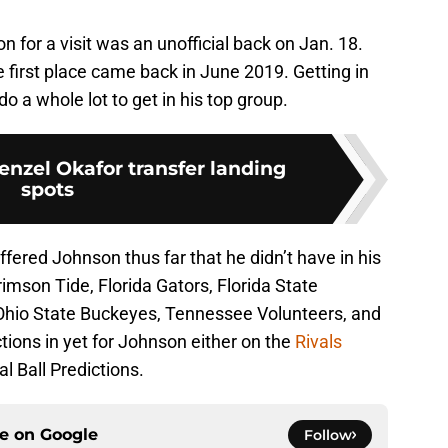
 for a visit was an unofficial back on Jan. 18.
e first place came back in June 2019. Getting in
 do a whole lot to get in his top group.
enzel Okafor transfer landing
spots
ffered Johnson thus far that he didn’t have in his
mson Tide, Florida Gators, Florida State
Ohio State Buckeyes, Tennessee Volunteers, and
tions in yet for Johnson either on the
Rivals
l Ball Predictions.
ce on
Google
Follow