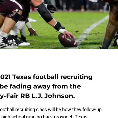
021 Texas football recruiting
 be fading away from the
y-Fair RB L.J. Johnson.
ootball recruiting class will be how they follow-up
0 high school running back prospect. Texas