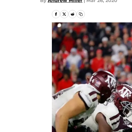
By
Andrew Miller
|
Mar 26, 2020