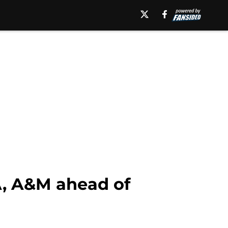
A, A&M ahead of