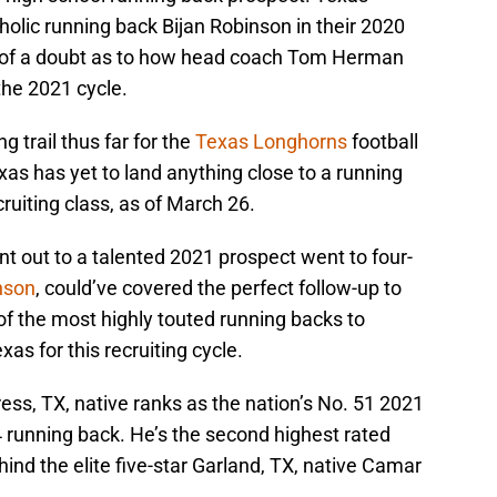
tholic running back Bijan Robinson in their 2020
ow of a doubt as to how head coach Tom Herman
the 2021 cycle.
g trail thus far for the
Texas Longhorns
football
as has yet to land anything close to a running
uiting class, as of March 26.
nt out to a talented 2021 prospect went to four-
nson
, could’ve covered the perfect follow-up to
of the most highly touted running backs to
as for this recruiting cycle.
ss, TX, native ranks as the nation’s No. 51 2021
 running back. He’s the second highest rated
ind the elite five-star Garland, TX, native Camar