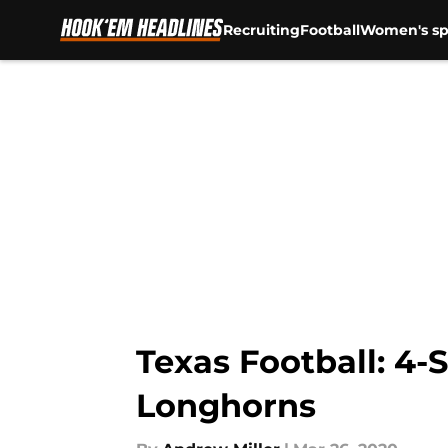
Recruiting
Football
Women's sp
Skip to main content
Texas Football: 4
Longhorns