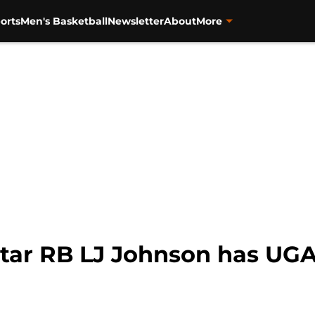
orts
Men's Basketball
Newsletter
About
More
-Star RB LJ Johnson has UG