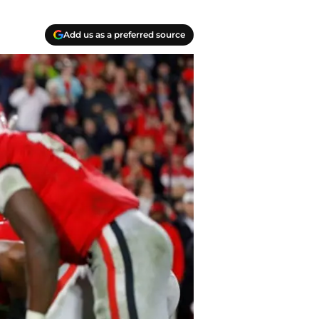
Add us as a preferred source