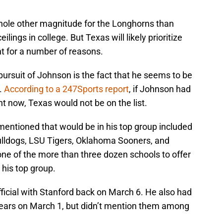
ole other magnitude for the Longhorns than
lings in college. But Texas will likely prioritize
t for a number of reasons.
ursuit of Johnson is the fact that he seems to be
.
According to a 247Sports report
, if Johnson had
ht now, Texas would not be on the list.
mentioned that would be in his top group included
lldogs, LSU Tigers, Oklahoma Sooners, and
one of the more than three dozen schools to offer
 his top group.
fficial with Stanford back on March 6. He also had
r Bears on March 1, but didn’t mention them among