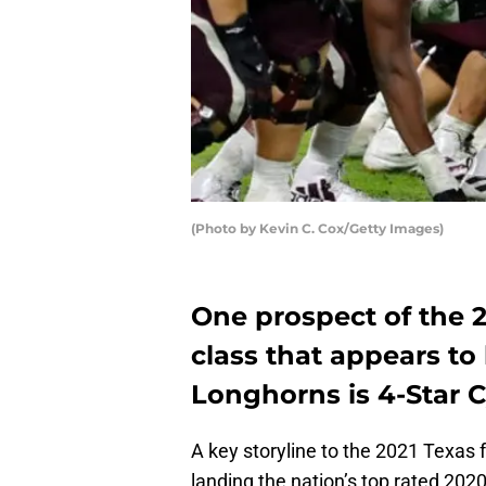
(Photo by Kevin C. Cox/Getty Images)
One prospect of the 2
class that appears to
Longhorns is 4-Star C
A key storyline to the 2021 Texas f
landing the nation’s top rated 202