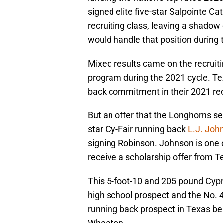
signed elite five-star Salpointe Ca
recruiting class, leaving a shad
would handle that position during 
Mixed results came on the recruitin
program during the 2021 cycle. Tex
back commitment in their 2021 recr
But an offer that the Longhorns se
star Cy-Fair running back
L.J. Joh
signing Robinson. Johnson is one 
receive a scholarship offer from Tex
This 5-foot-10 and 205 pound Cypre
high school prospect and the No. 4
running back prospect in Texas beh
Wheaton.