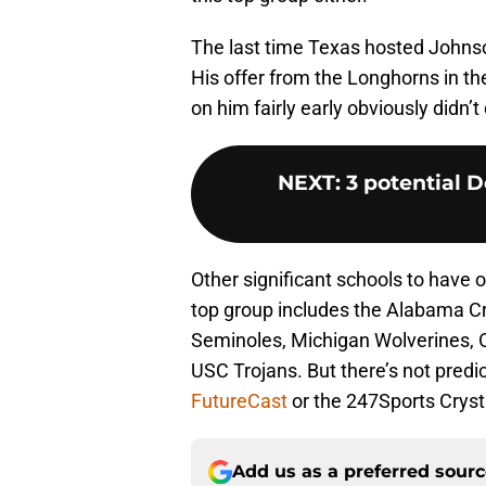
The last time Texas hosted Johnson
His offer from the Longhorns in th
on him fairly early obviously didn’t
NEXT
:
3 potential D
Other significant schools to have o
top group includes the Alabama Cri
Seminoles, Michigan Wolverines, 
USC Trojans. But there’s not predic
FutureCast
or the 247Sports Crysta
Add us as a preferred sour