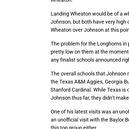
Landing Wheaton would be of a wh
Johnson, but both have very high cei
Wheaton over Johnson at this poin
The problem for the Longhorns in p
pretty low on them at the moment
any finalist schools announced rig
The overall schools that Johnson 
the Texas A&M Aggies, Georgia Bu
Stanford Cardinal. While Texas is 
Johnson thus far, they didn’t make
One of his latest visits was an uno
an unofficial visit with the Baylo
this top group either.