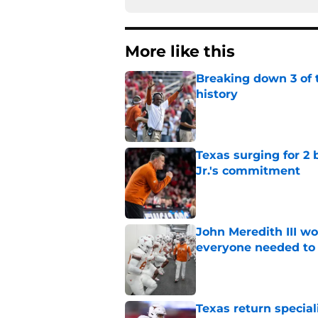
More like this
Breaking down 3 of t
history
Published by on Invalid Dat
Texas surging for 2 
Jr.'s commitment
Published by on Invalid Dat
John Meredith III wo
everyone needed to 
Published by on Invalid Dat
Texas return special