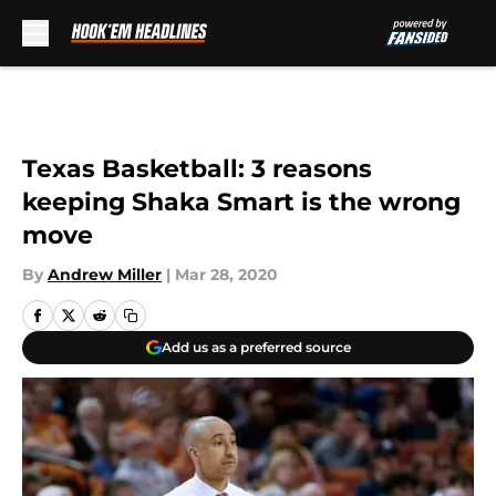
Skip to main content
Texas Basketball: 3 reasons
keeping Shaka Smart is the wrong
move
By
Andrew Miller
|
Mar 28, 2020
Add us as a preferred source