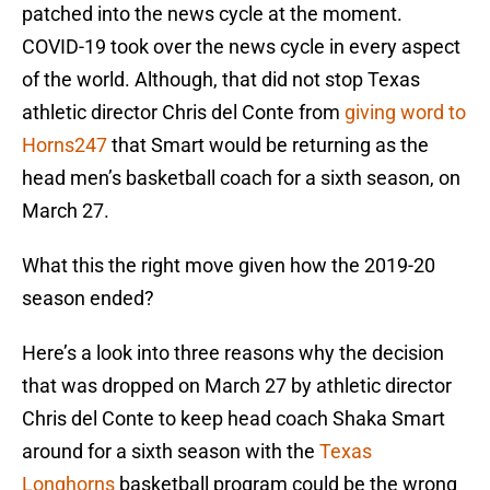
patched into the news cycle at the moment.
COVID-19 took over the news cycle in every aspect
of the world. Although, that did not stop Texas
athletic director Chris del Conte from
giving word to
Horns247
that Smart would be returning as the
head men’s basketball coach for a sixth season, on
March 27.
What this the right move given how the 2019-20
season ended?
Here’s a look into three reasons why the decision
that was dropped on March 27 by athletic director
Chris del Conte to keep head coach Shaka Smart
around for a sixth season with the
Texas
Longhorns
basketball program could be the wrong