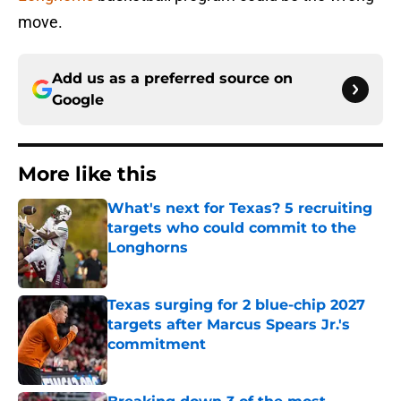
move.
Add us as a preferred source on
Google
More like this
What's next for Texas? 5 recruiting
targets who could commit to the
Longhorns
Published by on Invalid Date
Texas surging for 2 blue-chip 2027
targets after Marcus Spears Jr.'s
commitment
Published by on Invalid Date