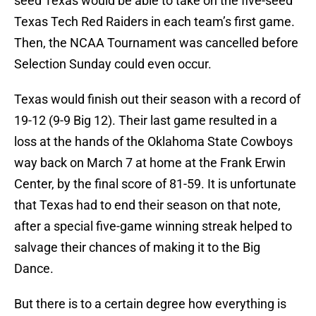
seed Texas would be able to take on the five-seed
Texas Tech Red Raiders in each team’s first game.
Then, the NCAA Tournament was cancelled before
Selection Sunday could even occur.
Texas would finish out their season with a record of
19-12 (9-9 Big 12). Their last game resulted in a
loss at the hands of the Oklahoma State Cowboys
way back on March 7 at home at the Frank Erwin
Center, by the final score of 81-59. It is unfortunate
that Texas had to end their season on that note,
after a special five-game winning streak helped to
salvage their chances of making it to the Big
Dance.
But there is to a certain degree how everything is