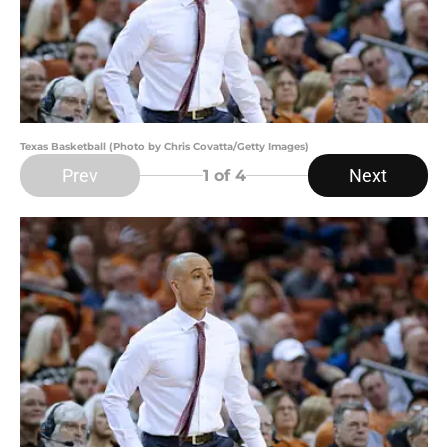
Texas Basketball (Photo by Chris Covatta/Getty Images)
Prev
Next
1
of 4