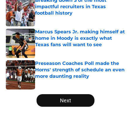
Breaking down 3 of the most
impactful recruiters in Texas
football history
Published by on Invalid Date
Marcus Spears Jr. making himself at
home in Moody is exactly what
Texas fans will want to see
Published by on Invalid Date
Preseason Coaches Poll made the
Horns' strength of schedule an even
more daunting reality
Published by on Invalid Date
5 related articles loaded
Next
Home
/
Texas Basketball