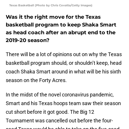
Texas Basketball (Photo by Chris Covatta/Getty Images)
Was it the right move for the Texas
basketball program to keep Shaka Smart
as head coach after an abrupt end to the
2019-20 season?
There will be a lot of opinions out on why the Texas
basketball program should, or shouldn’t keep, head
coach Shaka Smart around in what will be his sixth
season on the Forty Acres.
In the midst of the novel coronavirus pandemic,
Smart and his Texas hoops team saw their season
cut short before it got good. The Big 12
Tournament was cancelled out before the four-