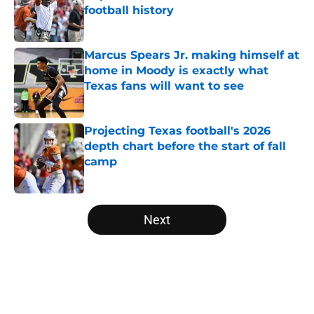
football history
Published by on Invalid Date
Marcus Spears Jr. making himself at
home in Moody is exactly what
Texas fans will want to see
Published by on Invalid Date
Projecting Texas football's 2026
depth chart before the start of fall
camp
Published by on Invalid Date
5 related articles loaded
Next
Home
/
Texas Basketball