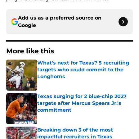
Add us as a preferred source on
Google
More like this
What's next for Texas? 5 recruiting
targets who could commit to the
Longhorns
Published by on Invalid Date
Texas surging for 2 blue-chip 2027
targets after Marcus Spears Jr.'s
commitment
Published by on Invalid Date
Breaking down 3 of the most
impactful recruiters in Texas