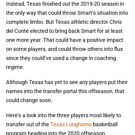
Instead, Texas finished out the 2019-20 season in
the only way that could throw Smart’s situation into
complete limbo. But Texas athletic director Chris
del Conte elected to bring back Smart for at least
one more year. That could have a positive impact
on some players, and could throw others into flux
since they could’ve used a change in coaching
regime.
Although Texas has yet to see any players put their
names into the transfer portal this offseason, that
could change soon.
Here’s a look into the three players most likely to
transfer out of the
Texas Longhorns
basketball
program heading into the 2020 offseason.