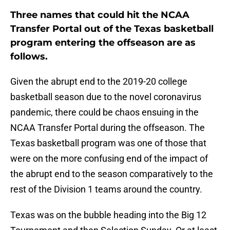
Three names that could hit the NCAA
Transfer Portal out of the Texas basketball
program entering the offseason are as
follows.
Given the abrupt end to the 2019-20 college
basketball season due to the novel coronavirus
pandemic, there could be chaos ensuing in the
NCAA Transfer Portal during the offseason. The
Texas basketball program was one of those that
were on the more confusing end of the impact of
the abrupt end to the season comparatively to the
rest of the Division 1 teams around the country.
Texas was on the bubble heading into the Big 12