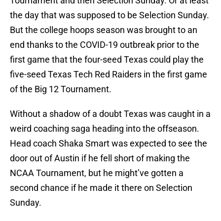
Tournament and then Selection Sunday. Or at least
the day that was supposed to be Selection Sunday.
But the college hoops season was brought to an
end thanks to the COVID-19 outbreak prior to the
first game that the four-seed Texas could play the
five-seed Texas Tech Red Raiders in the first game
of the Big 12 Tournament.
Without a shadow of a doubt Texas was caught in a
weird coaching saga heading into the offseason.
Head coach Shaka Smart was expected to see the
door out of Austin if he fell short of making the
NCAA Tournament, but he might’ve gotten a
second chance if he made it there on Selection
Sunday.