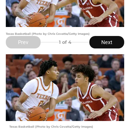
Texas Basketball (Photo by Chris Covatta/Getty Images)
Prev
Next
1
of 4
Texas Basketball (Photo by Chris Covatta/Getty Images)