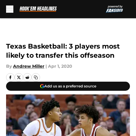
Skip to main content
Texas Basketball: 3 players most
likely to transfer this offseason
By
Andrew Miller
|
Apr 1, 2020
Add us as a preferred source