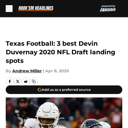
Skip to main content
Texas Football: 3 best Devin
Duvernay 2020 NFL Draft landing
spots
By
Andrew Miller
|
Apr 8, 2020
Add us as a preferred source