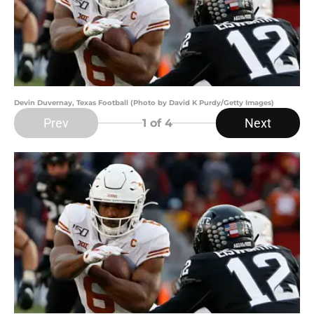
Devin Duvernay, Texas Football (Photo by David K Purdy/Getty Images)
Prev
Next
1
of 4