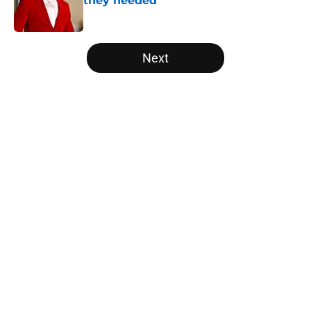
they needed
Published by on Invalid Date
5 related articles loaded
Next
Home
/
Longhorns in the NFL
About
Openings
Contact
Our 300+ Sites
FanSided Daily
Pitch a Story
Privacy Policy
Terms of Use
Cookie Policy
Legal Disclaimer