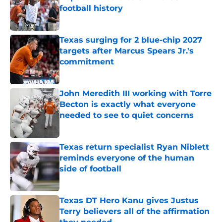
football history
Published by on Invalid Date
Texas surging for 2 blue-chip 2027
targets after Marcus Spears Jr.'s
commitment
Published by on Invalid Date
John Meredith III working with Torre
Becton is exactly what everyone
needed to see to quiet concerns
Published by on Invalid Date
Texas return specialist Ryan Niblett
reminds everyone of the human
side of football
Published by on Invalid Date
Texas DT Hero Kanu gives Justus
Terry believers all of the affirmation