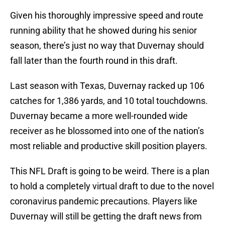
Given his thoroughly impressive speed and route
running ability that he showed during his senior
season, there’s just no way that Duvernay should
fall later than the fourth round in this draft.
Last season with Texas, Duvernay racked up 106
catches for 1,386 yards, and 10 total touchdowns.
Duvernay became a more well-rounded wide
receiver as he blossomed into one of the nation’s
most reliable and productive skill position players.
This NFL Draft is going to be weird. There is a plan
to hold a completely virtual draft to due to the novel
coronavirus pandemic precautions. Players like
Duvernay will still be getting the draft news from