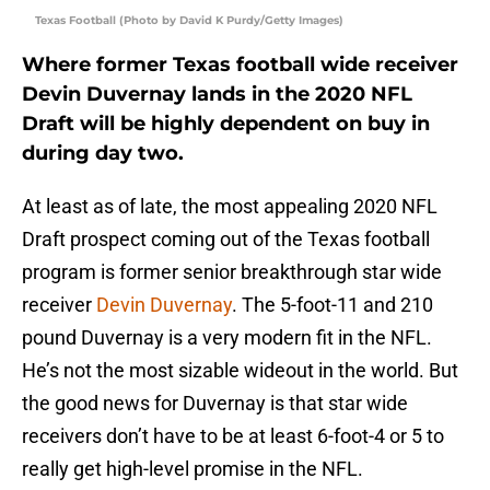
Texas Football (Photo by David K Purdy/Getty Images)
Where former Texas football wide receiver
Devin Duvernay lands in the 2020 NFL
Draft will be highly dependent on buy in
during day two.
At least as of late, the most appealing 2020 NFL
Draft prospect coming out of the Texas football
program is former senior breakthrough star wide
receiver
Devin Duvernay
. The 5-foot-11 and 210
pound Duvernay is a very modern fit in the NFL.
He’s not the most sizable wideout in the world. But
the good news for Duvernay is that star wide
receivers don’t have to be at least 6-foot-4 or 5 to
really get high-level promise in the NFL.