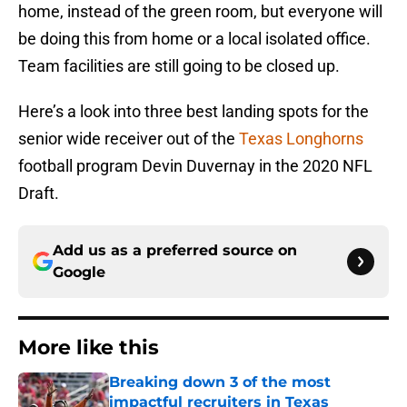
home, instead of the green room, but everyone will
be doing this from home or a local isolated office.
Team facilities are still going to be closed up.
Here’s a look into three best landing spots for the
senior wide receiver out of the
Texas Longhorns
football program Devin Duvernay in the 2020 NFL
Draft.
Add us as a preferred source on
Google
More like this
Breaking down 3 of the most
impactful recruiters in Texas