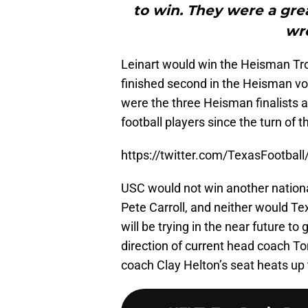
to win. They were a gre
wr
Leinart would win the Heisman Trop
finished second in the Heisman vot
were the three Heisman finalists a
football players since the turn of t
https://twitter.com/TexasFootba
USC would not win another national
Pete Carroll, and neither would 
will be trying in the near future to
direction of current head coach
coach Clay Helton’s seat heats up