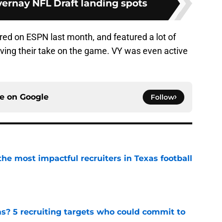
ernay NFL Draft landing spots
red on ESPN last month, and featured a lot of
ing their take on the game. VY was even active
ce on
Google
Follow
he most impactful recruiters in Texas football
e
as? 5 recruiting targets who could commit to