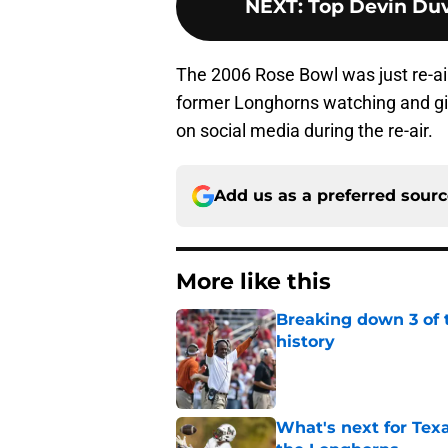
NEXT
:
Top Devin Duv
The 2006 Rose Bowl was just re-ai
former Longhorns watching and giv
on social media during the re-air.
Add us as a preferred sour
More like this
Breaking down 3 of t
history
Published by on Invalid Dat
What's next for Tex