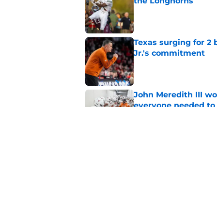
the Longhorns
Published by on Invalid Dat
Texas surging for 2 
Jr.'s commitment
Published by on Invalid Dat
John Meredith III wo
everyone needed to 
Published by on Invalid Dat
Former Texas QB Ca
to the GFL
Published by on Invalid Dat
5 related articles loaded
Home
/
Texas Football