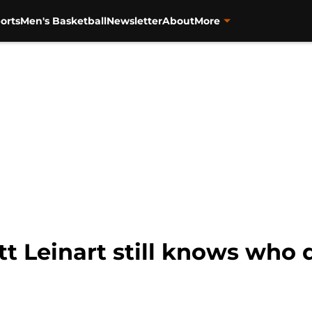
orts
Men's Basketball
Newsletter
About
More
tt Leinart still knows who