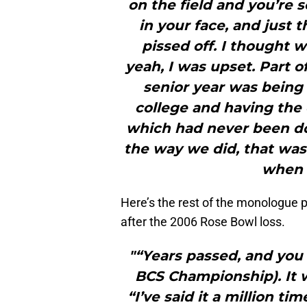
on the field and you’re 
in your face, and just 
pissed off. I thought
yeah, I was upset. Part 
senior year was being 
college and having the 
which had never been done
the way we did, that was a
when I
Here’s the rest of the monologue p
after the 2006 Rose Bowl loss.
"“Years passed, and you 
BCS Championship). It w
“I’ve said it a million 