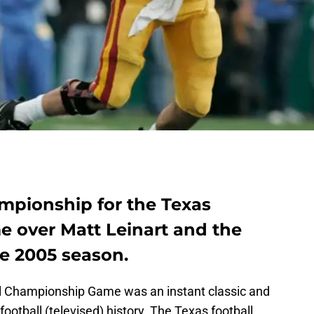
ampionship for the Texas
e over Matt Leinart and the
he 2005 season.
 Championship Game was an instant classic and
ootball (televised) history. The Texas football