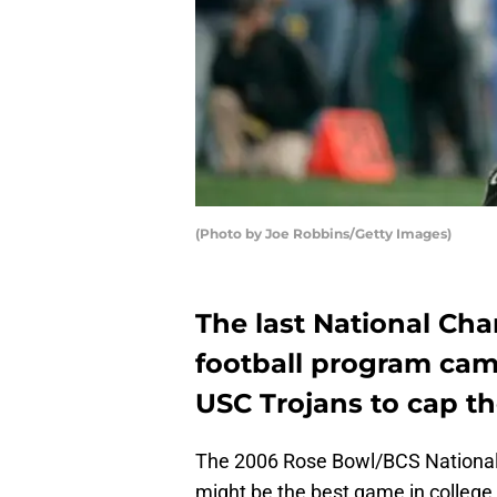
(Photo by Joe Robbins/Getty Images)
The last National Ch
football program cam
USC Trojans to cap t
The 2006 Rose Bowl/BCS National
might be the best game in college f