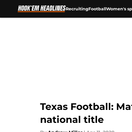
Recruiting
Football
Women's sp
Skip to main content
Texas Football: Ma
national title