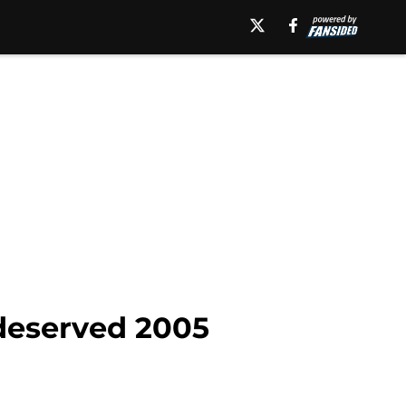
 deserved 2005