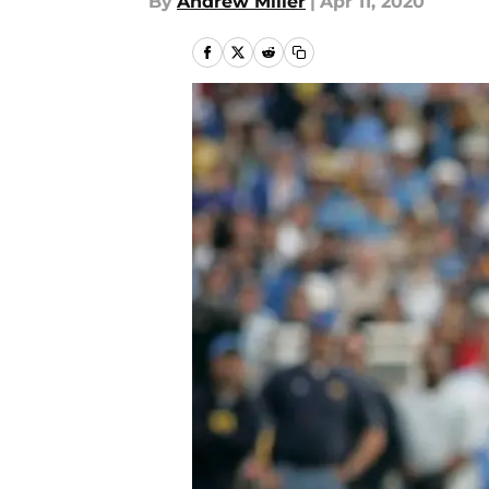
By
Andrew Miller
|
Apr 11, 2020