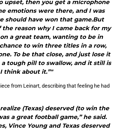
so upset, then you get a microphone
the emotions were there, and I was
 we should have won that game.But
of the reason why I came back for my
on a great team, wanting to be in
chance to win three titles in a row,
. To be that close, and just lose it
 tough pill to swallow, and it still is
 think about it.”"
iece from Leinart, describing that feeling he had
realize (Texas) deserved (to win the
as a great football game,” he said.
times, Vince Young and Texas deserved