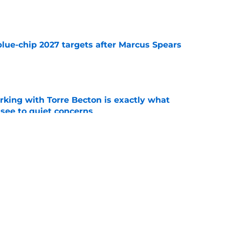
e
blue-chip 2027 targets after Marcus Spears
e
rking with Torre Becton is exactly what
see to quiet concerns
e
sey Thompson brings extensive experience
e