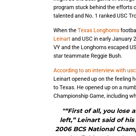
program stuck behind the efforts 
talented and No. 1 ranked USC Tro
When the
Texas Longhorns
footba
Leinart
and USC in early January 20
VY and the Longhorns escaped USC
star teammate Reggie Bush.
According to an interview with us
Leinart opened up on the feeling 
to Texas. He opened up on a numb
Championship Game, including who 
"“First of all, you lose
left,” Leinart said of hi
2006 BCS National Champ