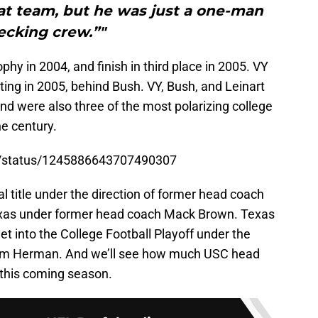
at team, but he was just a one-man
ecking crew.”"
hy in 2004, and finish in third place in 2005. VY
ing in 2005, behind Bush. VY, Bush, and Leinart
nd were also three of the most polarizing college
he century.
ll/status/1245886643707490307
 title under the direction of former head coach
Texas under former head coach Mack Brown. Texas
 get into the College Football Playoff under the
 Tom Herman. And we’ll see how much USC head
 this coming season.