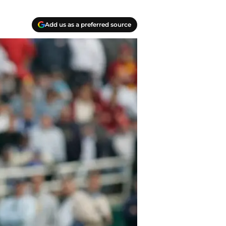
Add us as a preferred source