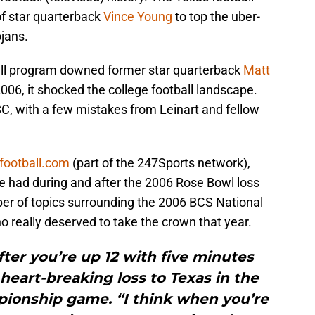
of star quarterback
Vince Young
to top the uber-
jans.
ll program downed former star quarterback
Matt
06, it shocked the college football landscape.
, with a few mistakes from Leinart and fellow
cfootball.com
(part of the 247Sports network),
he had during and after the 2006 Rose Bowl loss
er of topics surrounding the 2006 BCS National
really deserved to take the crown that year.
 after you’re up 12 with five minutes
s heart-breaking loss to Texas in the
ionship game. “I think when you’re