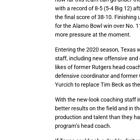
with a record of 8-5 (5-4 Big 12) a
the final score of 38-10. Finishing
for the Alamo Bowl win over No. 
more pressure at the moment.
Entering the 2020 season, Texas wi
staff, including new offensive and
likes of former Rutgers head coac
defensive coordinator and former
Yurcich to replace Tim Beck as the
With the new-look coaching staff i
better results on the field and in t
production and talent than they ha
program’s head coach.