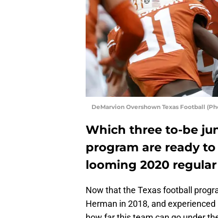
DeMarvion Overshown Texas Football (Ph
Which three to-be jun
program are ready to
looming 2020 regular
Now that the Texas football progr
Herman in 2018, and experienced a 
how far this team can go under th