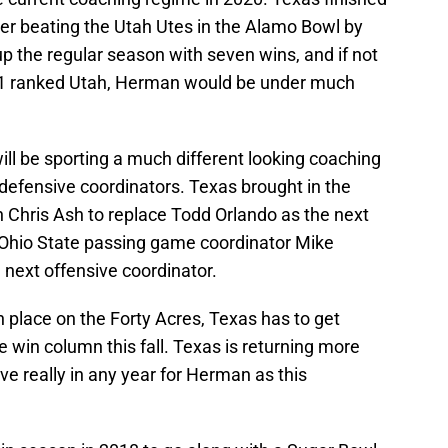
fter beating the Utah Utes in the Alamo Bowl by
 up the regular season with seven wins, and if not
11 ranked Utah, Herman would be under much
ll be sporting a much different looking coaching
 defensive coordinators. Texas brought in the
h Chris Ash to replace Todd Orlando as the next
 Ohio State passing game coordinator Mike
 next offensive coordinator.
n place on the Forty Acres, Texas has to get
he win column this fall. Texas is returning more
ve really in any year for Herman as this