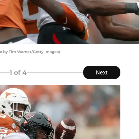
o by Tim Warner/Getty Images)
1
of 4
Next