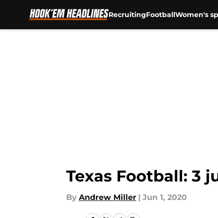
Recruiting
Football
Women's sp
Skip to main content
Texas Football: 3 
By
Andrew Miller
|
Jun 1, 2020