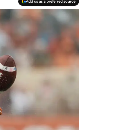
Add us as a preferred source