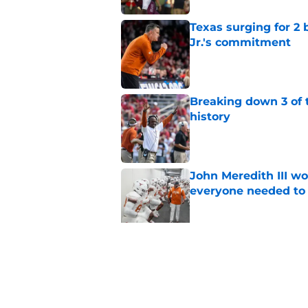
Texas surging for 2 
Jr.'s commitment
Published by on Invalid Dat
Breaking down 3 of t
history
Published by on Invalid Dat
John Meredith III wo
everyone needed to 
Published by on Invalid Dat
Former Texas fan fav
for legendary head 
Published by on Invalid Dat