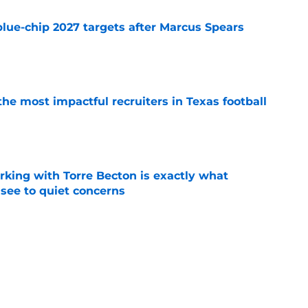
blue-chip 2027 targets after Marcus Spears
e
he most impactful recruiters in Texas football
e
rking with Torre Becton is exactly what
see to quiet concerns
e
orite Chendall Weaver stays in state to play
coach
e