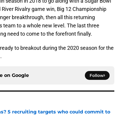
win season in 2018 to go along with a Sugar Bowl
d River Rivalry game win, Big 12 Championship
er breakthrough, then all this returning
s team to a whole new level. The last three
g need to come to the forefront finally.
s ready to breakout during the 2020 season for the
.
ce on
Google
Follow
as? 5 recruiting targets who could commit to
e