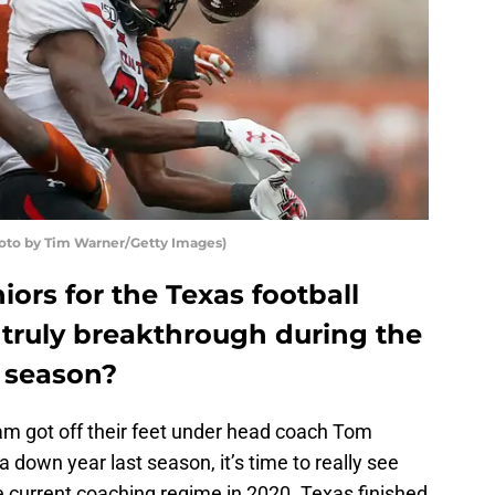
oto by Tim Warner/Getty Images)
iors for the Texas football
 truly breakthrough during the
 season?
am got off their feet under head coach Tom
down year last season, it’s time to really see
e current coaching regime in 2020. Texas finished