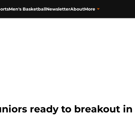
orts
Men's Basketball
Newsletter
About
More
juniors ready to breakout i