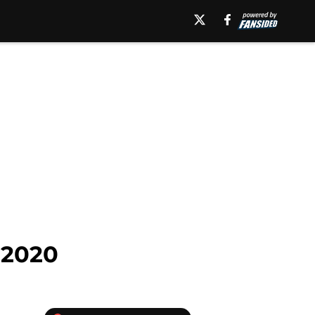
n 2020