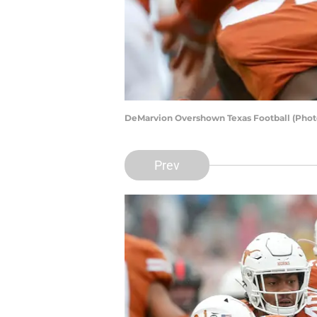
DeMarvion Overshown Texas Football (Phot
Prev