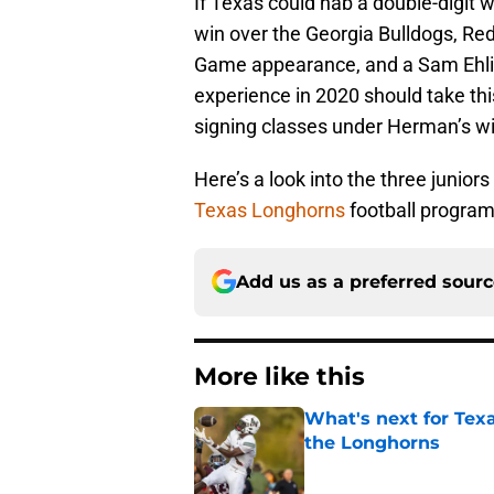
If Texas could nab a double-digit 
win over the Georgia Bulldogs, Re
Game appearance, and a Sam Ehling
experience in 2020 should take thi
signing classes under Herman’s win
Here’s a look into the three junior
Texas Longhorns
football program
Add us as a preferred sour
More like this
What's next for Tex
the Longhorns
Published by on Invalid Dat